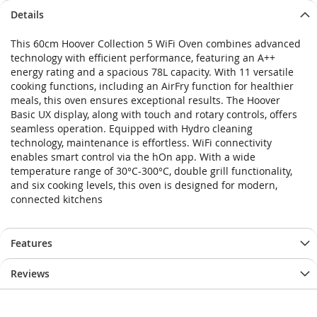
Details
This 60cm Hoover Collection 5 WiFi Oven combines advanced
technology with efficient performance, featuring an A++
energy rating and a spacious 78L capacity. With 11 versatile
cooking functions, including an AirFry function for healthier
meals, this oven ensures exceptional results. The Hoover
Basic UX display, along with touch and rotary controls, offers
seamless operation. Equipped with Hydro cleaning
technology, maintenance is effortless. WiFi connectivity
enables smart control via the hOn app. With a wide
temperature range of 30°C-300°C, double grill functionality,
and six cooking levels, this oven is designed for modern,
connected kitchens
Features
Reviews