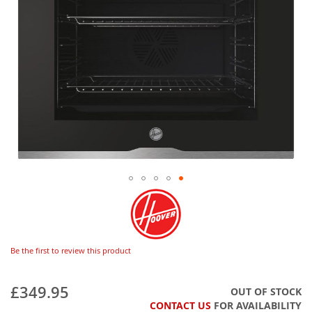
Be the first to review this product
£349.95
OUT OF STOCK
CONTACT US
FOR AVAILABILITY