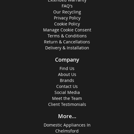
FAQ's
Our Recycling
Privacy Policy
Cookie Policy
Manage Cookie Consent
Terms & Conditions
Return & Cancellations
Delivery & Installation
Company
Find Us
About Us
Brands
Contact Us
Social Media
Meet the Team
Client Testimonials
More...
Domestic Appliances In
Chelmsford