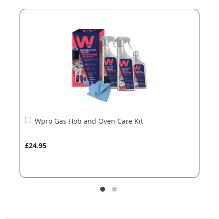
end
beginning
of
of
the
the
images
images
gallery
gallery
Add
Wpro Gas Hob and Oven Care Kit
to
Basket
£24.95