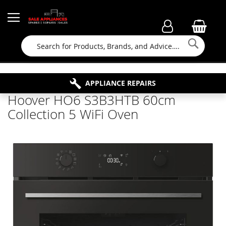
Searc
FAMILY RUN BUSINESS SINCE 1964
PROPERTY MAINTENANCE
APPLIANCE REPAIRS
FREE COLLECTION
Hoover HO6 S3B3HTB 60cm
Collection 5 WiFi Oven