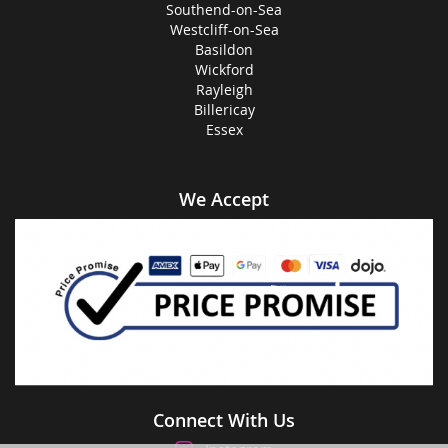
Southend-on-Sea
Westcliff-on-Sea
Basildon
Wickford
Rayleigh
Billericay
Essex
We Accept
Connect With Us