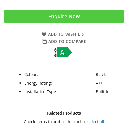
Enquire Now
ADD TO WISH LIST
ADD TO COMPARE
Colour:
Black
Energy Rating:
A++
Installation Type:
Built-In
Skip
Skip
Related Products
to
to
Check items to add to the cart or
select all
the
the