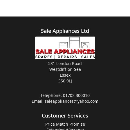
Sale Appliances Ltd
531 London Road
Westcliff-on-Sea
Essex
SS0 9LJ
Telephone:
01702 300010
Email:
saleappliances@yahoo.com
Customer Services
Price Match Promise
Extended Warranty