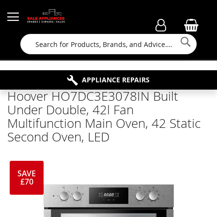
Searc
FAMILY RUN BUSINESS SINCE 1964
PROPERTY MAINTENANCE
APPLIANCE REPAIRS
FREE COLLECTION
Hoover HO7DC3E3078IN Built
Under Double, 42l Fan
Multifunction Main Oven, 42 Static
Second Oven, LED
SAVE
£70