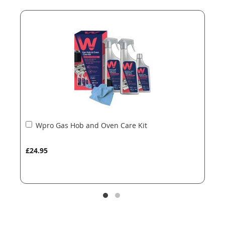
end
beginning
of
of
the
the
images
images
gallery
gallery
Add
Wpro Gas Hob and Oven Care Kit
to
Basket
£24.95