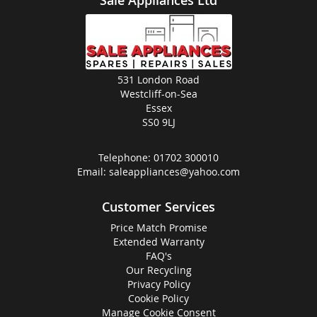
531 London Road
Westcliff-on-Sea
Essex
SS0 9LJ
Telephone:
01702 300010
Email:
saleappliances@yahoo.com
Customer Services
Price Match Promise
Extended Warranty
FAQ's
Our Recycling
Privacy Policy
Cookie Policy
Manage Cookie Consent