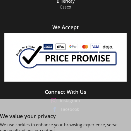
Billericay
Essex
We Accept
Connect With Us
Instagram
Facebook
We value your privacy
We use cookies to enhance your browsing experience, serve
personalized ads or content,