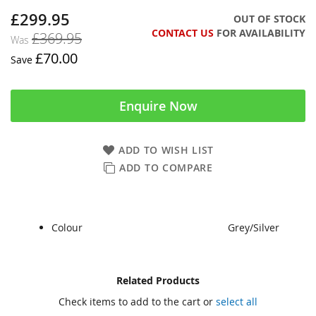
£299.95
Now
OUT OF STOCK
CONTACT US
FOR AVAILABILITY
£369.95
Was
£70.00
Save
Enquire Now
ADD TO WISH LIST
ADD TO COMPARE
Colour
Grey/Silver
Skip
Skip
Related Products
to
to
Check items to add to the cart or
select all
the
the