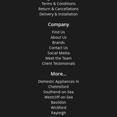
Terms & Conditions
Return & Cancellations
Delivery & Installation
Company
Find Us
About Us
Brands
Contact Us
Social Media
Meet the Team
Client Testimonials
More...
Domestic Appliances In
Chelmsford
Southend-on-Sea
Westcliff-on-Sea
Basildon
Wickford
Rayleigh