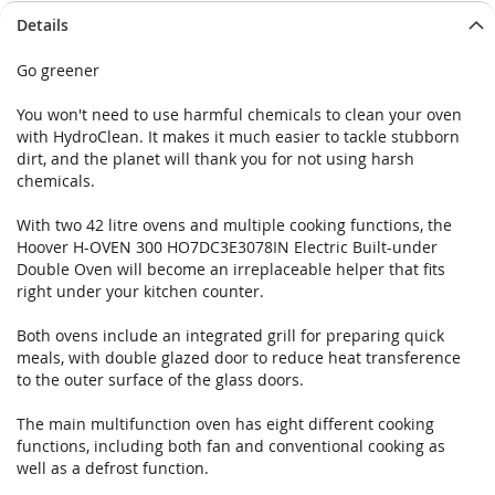
Details
Go greener
You won't need to use harmful chemicals to clean your oven
with HydroClean. It makes it much easier to tackle stubborn
dirt, and the planet will thank you for not using harsh
chemicals.
With two 42 litre ovens and multiple cooking functions, the
Hoover H-OVEN 300 HO7DC3E3078IN Electric Built-under
Double Oven will become an irreplaceable helper that fits
right under your kitchen counter.
Both ovens include an integrated grill for preparing quick
meals, with double glazed door to reduce heat transference
to the outer surface of the glass doors.
The main multifunction oven has eight different cooking
functions, including both fan and conventional cooking as
well as a defrost function.