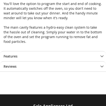
You'll love the option to program the start and end of cooking.
It automatically switches off the oven, so you don't need to
wait around to take out your dinner. And the handy minute
minder will let you know when it's ready.
The main cavity features a hydro-easy clean system to take
the hassle out of cleaning. Simply pour water in to the bottom
of the oven and set the program running to remove fat and
food particles.
Features
Reviews
Sale Appliances Ltd