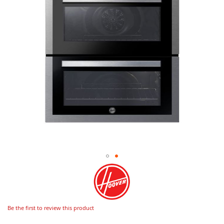
Be the first to review this product