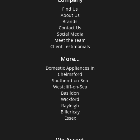
Find Us
About Us
Brands
Contact Us
Social Media
Meet the Team
Client Testimonials
More...
Domestic Appliances In
Chelmsford
Southend-on-Sea
Westcliff-on-Sea
Basildon
Wickford
Rayleigh
Billericay
Essex
We Accept