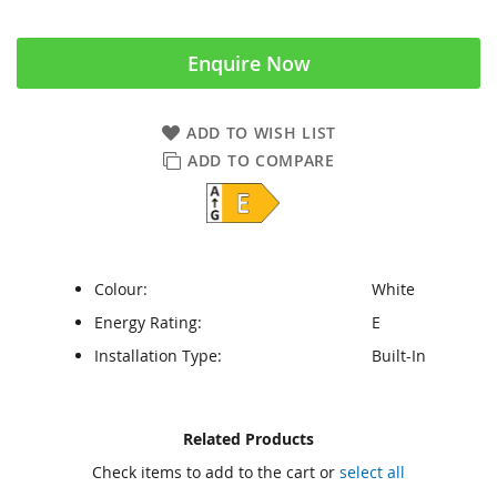
Enquire Now
ADD TO WISH LIST
ADD TO COMPARE
Colour:
White
Energy Rating:
E
Installation Type:
Built-In
Skip
Skip
Related Products
to
to
Check items to add to the cart or
select all
the
the