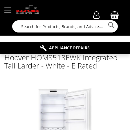
Searc
FAMILY RUN BUSINESS SINCE 1964
PROPERTY MAINTENANCE
APPLIANCE REPAIRS
FREE COLLECTION
Hoover HOMS518EWK Integrated
Tall Larder - White - E Rated