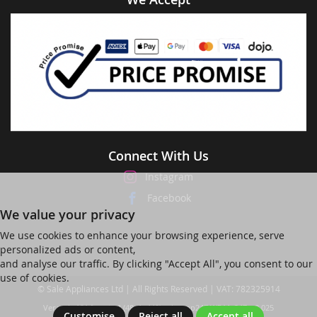
Connect With Us
Instagram
Facebook
We value your privacy
We use cookies to enhance your browsing experience, serve
personalized ads or content,
and analyse our traffic. By clicking "Accept All", you consent to our
use of cookies.
© Sale Appliances Ltd | All Rights Reserved | VAT: 782325914
Ver web-121 [master] (48a1a449) salesapp247 WP11_247-p8.025
Customise
Reject all
Accept all