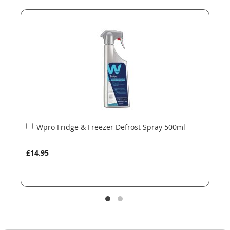
end
beginning
of
of
the
the
images
images
gallery
gallery
Add
Wpro Fridge & Freezer Defrost Spray 500ml
to
Basket
£14.95