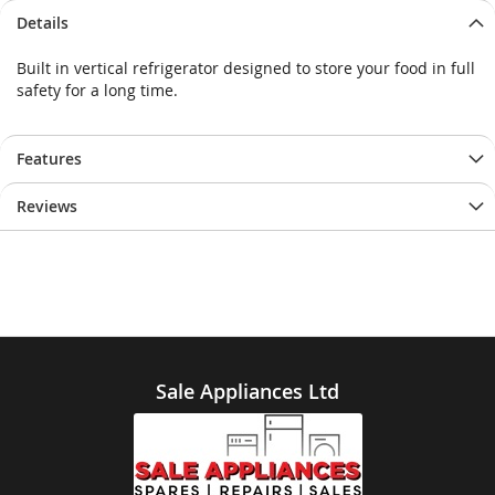
Details
Built in vertical refrigerator designed to store your food in full
safety for a long time.
Features
Reviews
Sale Appliances Ltd