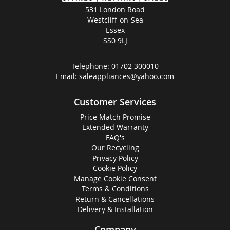
531 London Road
Westcliff-on-Sea
Essex
SS0 9LJ
Telephone:
01702 300010
Email:
saleappliances@yahoo.com
Customer Services
Price Match Promise
Extended Warranty
FAQ's
Our Recycling
Privacy Policy
Cookie Policy
Manage Cookie Consent
Terms & Conditions
Return & Cancellations
Delivery & Installation
Company