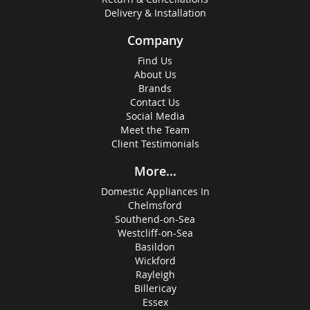
Delivery & Installation
Company
Find Us
About Us
Brands
Contact Us
Social Media
Meet the Team
Client Testimonials
More...
Domestic Appliances In
Chelmsford
Southend-on-Sea
Westcliff-on-Sea
Basildon
Wickford
Rayleigh
Billericay
Essex