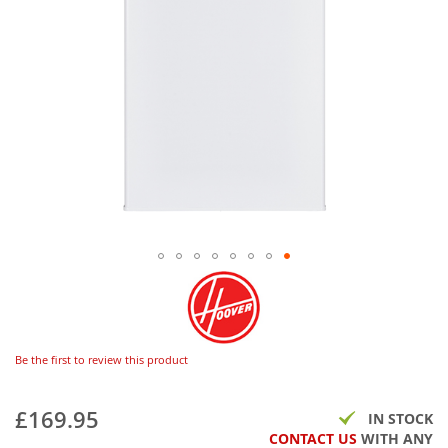
Be the first to review this product
£169.95
IN STOCK
CONTACT US
WITH ANY