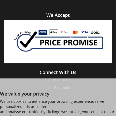
We Accept
Connect With Us
Instagram
Facebook
We value your privacy
We use cookies to enhance your browsing experience, serve
personalized ads or content,
and analyse our traffic. By clicking "Accept All", you consent to our