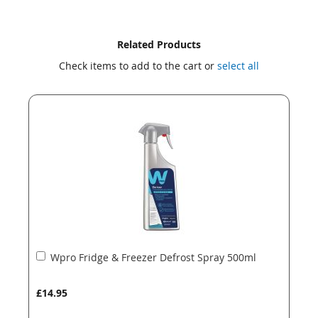
Skip
Skip
Related Products
to
to
Check items to add to the cart or
select all
the
the
end
beginning
of
of
the
the
images
images
gallery
gallery
Add
Wpro Fridge & Freezer Defrost Spray 500ml
to
Basket
£14.95