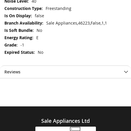
40
Freestanding
false
Sale Appliances,46223,False,1,1
No
E
-1
No
Reviews
Sale Appliances Ltd