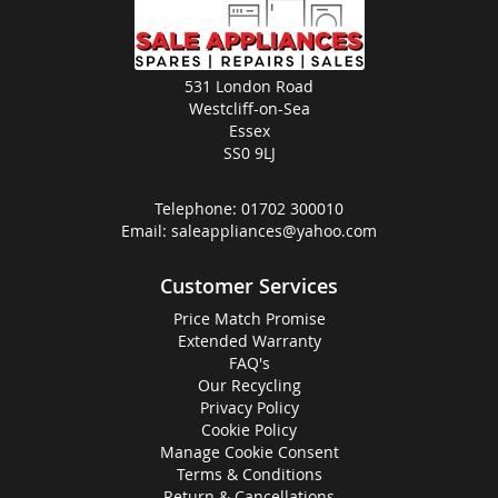
531 London Road
Westcliff-on-Sea
Essex
SS0 9LJ
Telephone:
01702 300010
Email:
saleappliances@yahoo.com
Customer Services
Price Match Promise
Extended Warranty
FAQ's
Our Recycling
Privacy Policy
Cookie Policy
Manage Cookie Consent
Terms & Conditions
Return & Cancellations