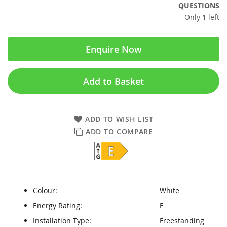
QUESTIONS
Only
1
left
Enquire Now
Add to Basket
ADD TO WISH LIST
ADD TO COMPARE
Colour:
White
Energy Rating:
E
Installation Type:
Freestanding