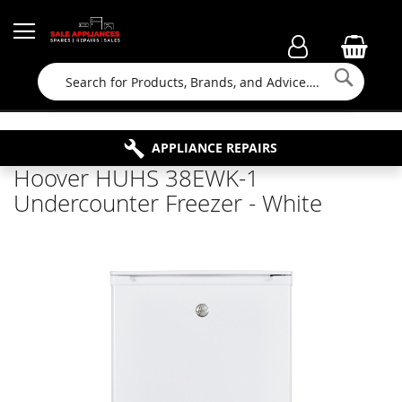
Searc
FAMILY RUN BUSINESS SINCE 1964
PROPERTY MAINTENANCE
APPLIANCE REPAIRS
FREE COLLECTION
Hoover HUHS 38EWK-1
Undercounter Freezer - White