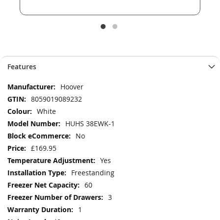
Features
More
Hoover
Information
8059019089232
White
HUHS 38EWK-1
No
£169.95
Yes
Freestanding
60
3
1