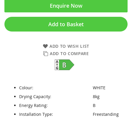
Enquire Now
Add to Basket
ADD TO WISH LIST
ADD TO COMPARE
Colour:
WHITE
Drying Capacity:
8kg
Energy Rating:
B
Installation Type:
Freestanding