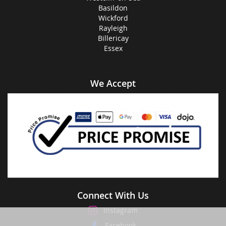
Basildon
Wickford
Rayleigh
Billericay
Essex
We Accept
Connect With Us
Instagram
Facebook