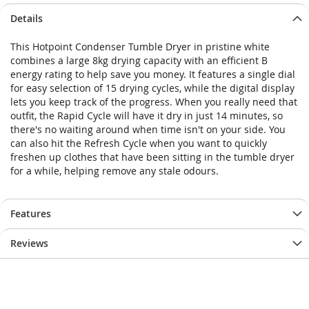
Skip
Skip
Details
to
to
the
the
This Hotpoint Condenser Tumble Dryer in pristine white
end
beginning
combines a large 8kg drying capacity with an efficient B
of
of
energy rating to help save you money. It features a single dial
the
the
for easy selection of 15 drying cycles, while the digital display
images
images
lets you keep track of the progress. When you really need that
gallery
gallery
outfit, the Rapid Cycle will have it dry in just 14 minutes, so
there's no waiting around when time isn't on your side. You
can also hit the Refresh Cycle when you want to quickly
freshen up clothes that have been sitting in the tumble dryer
for a while, helping remove any stale odours.
Features
Reviews