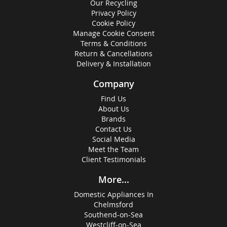
Our Recycling
Privacy Policy
Cookie Policy
Manage Cookie Consent
Terms & Conditions
Return & Cancellations
Delivery & Installation
Company
Find Us
About Us
Brands
Contact Us
Social Media
Meet the Team
Client Testimonials
More...
Domestic Appliances In
Chelmsford
Southend-on-Sea
Westcliff-on-Sea