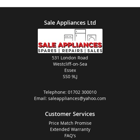
Sale Appliances Ltd
531 London Road
Westcliff-on-Sea
Essex
SS0 9LJ
Telephone:
01702 300010
Email:
saleappliances@yahoo.com
Customer Services
Price Match Promise
Extended Warranty
FAQ's