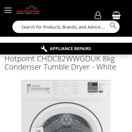
Searc
FAMILY RUN BUSINESS SINCE 1964
PROPERTY MAINTENANCE
APPLIANCE REPAIRS
FREE COLLECTION
Hotpoint CHDC82WWGDUK 8kg
Condenser Tumble Dryer - White