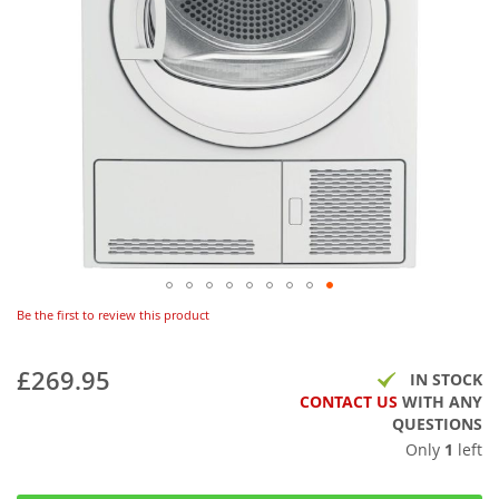
Be the first to review this product
£269.95
IN STOCK
CONTACT US
WITH ANY
QUESTIONS
Only
1
left