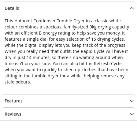
Skip
Skip
Details
to
to
the
the
This Hotpoint Condenser Tumble Dryer in a classic white
end
beginning
colour combines a spacious, family-sized 9kg drying capacity
of
of
with an efficient B energy rating to help save you money. It
the
the
features a single dial for easy selection of 15 drying cycles,
images
images
while the digital display lets you keep track of the progress.
gallery
gallery
When you really need that outfit, the Rapid Cycle will have it
dry in just 14 minutes, so there's no waiting around when
time isn't on your side. You can also hit the Refresh Cycle
when you want to quickly freshen up clothes that have been
sitting in the tumble dryer for a while, helping remove any
stale odours.
Features
Reviews