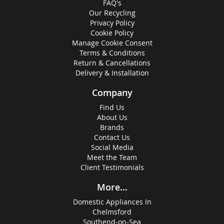
FAQ's
Our Recycling
Privacy Policy
Cookie Policy
Manage Cookie Consent
Terms & Conditions
Return & Cancellations
Delivery & Installation
Company
Find Us
About Us
Brands
Contact Us
Social Media
Meet the Team
Client Testimonials
More...
Domestic Appliances In
Chelmsford
Southend-on-Sea