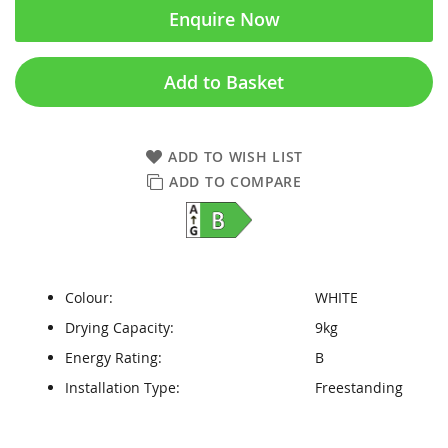
Enquire Now
Add to Basket
ADD TO WISH LIST
ADD TO COMPARE
Colour:
WHITE
Drying Capacity:
9kg
Energy Rating:
B
Installation Type:
Freestanding