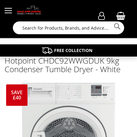
Searc
FAMILY RUN BUSINESS SINCE 1964
PROPERTY MAINTENANCE
APPLIANCE REPAIRS
FREE COLLECTION
Hotpoint CHDC92WWGDUK 9kg
Condenser Tumble Dryer - White
SAVE
£40