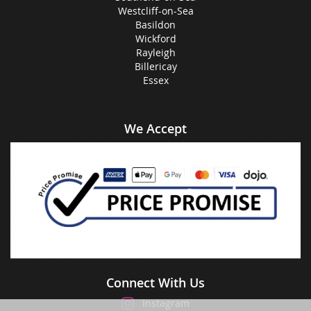
Westcliff-on-Sea
Basildon
Wickford
Rayleigh
Billericay
Essex
We Accept
Connect With Us
Instagram