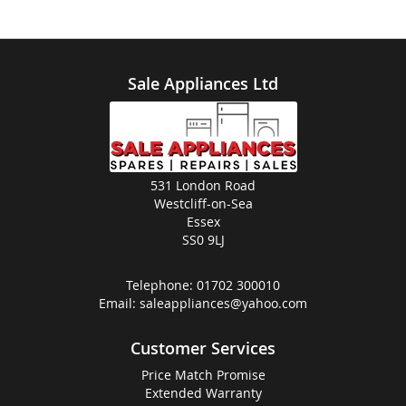
Sale Appliances Ltd
531 London Road
Westcliff-on-Sea
Essex
SS0 9LJ
Telephone:
01702 300010
Email:
saleappliances@yahoo.com
Customer Services
Price Match Promise
Extended Warranty