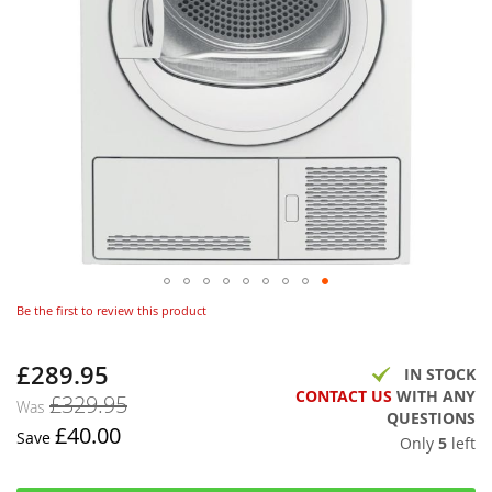
Be the first to review this product
£289.95
Now
IN STOCK
CONTACT US
WITH ANY
£329.95
Was
QUESTIONS
£40.00
Save
Only
5
left