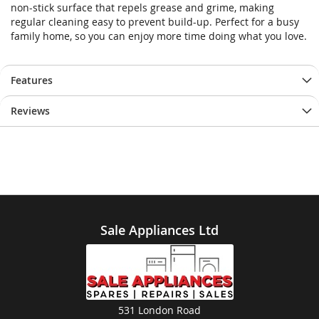
non-stick surface that repels grease and grime, making
regular cleaning easy to prevent build-up. Perfect for a busy
family home, so you can enjoy more time doing what you love.
Features
Reviews
Sale Appliances Ltd
531 London Road