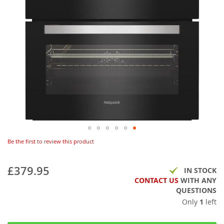
Be the first to review this product
£379.95
IN STOCK
CONTACT US
WITH ANY
QUESTIONS
Only
1
left