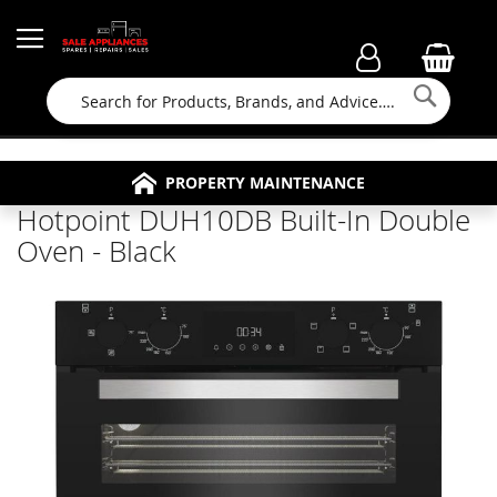
Searc
FAMILY RUN BUSINESS SINCE 1964
PROPERTY MAINTENANCE
APPLIANCE REPAIRS
FREE COLLECTION
Hotpoint DUH10DB Built-In Double
Oven - Black