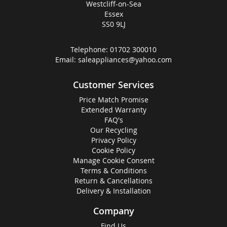
Westcliff-on-Sea
Essex
SS0 9LJ
Telephone:
01702 300010
Email:
saleappliances@yahoo.com
Customer Services
Price Match Promise
Extended Warranty
FAQ's
Our Recycling
Privacy Policy
Cookie Policy
Manage Cookie Consent
Terms & Conditions
Return & Cancellations
Delivery & Installation
Company
Find Us