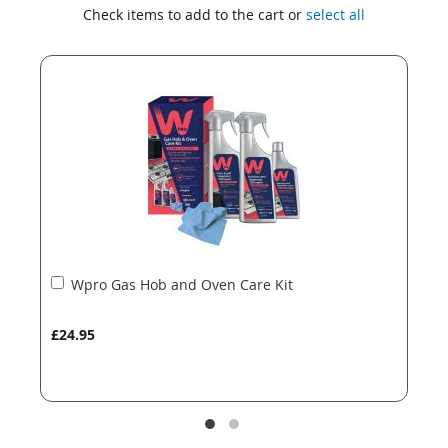
to
to
Check items to add to the cart or
select all
the
the
end
beginning
of
of
the
the
images
images
gallery
gallery
Add
Wpro Gas Hob and Oven Care Kit
to
Basket
£24.95