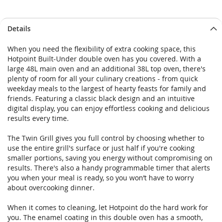
Details
When you need the flexibility of extra cooking space, this
Hotpoint Built-Under double oven has you covered. With a
large 48L main oven and an additional 38L top oven, there's
plenty of room for all your culinary creations - from quick
weekday meals to the largest of hearty feasts for family and
friends. Featuring a classic black design and an intuitive
digital display, you can enjoy effortless cooking and delicious
results every time.
The Twin Grill gives you full control by choosing whether to
use the entire grill's surface or just half if you're cooking
smaller portions, saving you energy without compromising on
results. There's also a handy programmable timer that alerts
you when your meal is ready, so you won’t have to worry
about overcooking dinner.
When it comes to cleaning, let Hotpoint do the hard work for
you. The enamel coating in this double oven has a smooth,