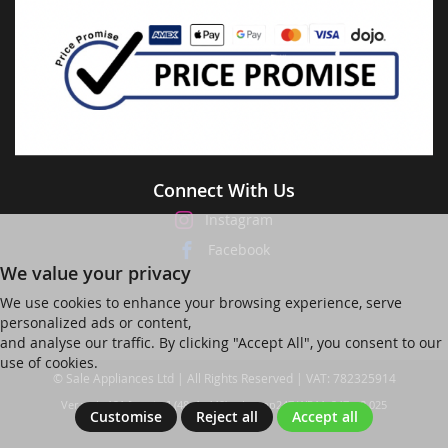
Connect With Us
Instagram
Facebook
We value your privacy
We use cookies to enhance your browsing experience, serve
personalized ads or content,
and analyse our traffic. By clicking "Accept All", you consent to our
use of cookies.
© Sale Appliances Ltd | All Rights Reserved | VAT: 782325914
Ver web-121 [master] (48a1a449) salesapp247 WP11_247-p8.025
Customise
Reject all
Accept all