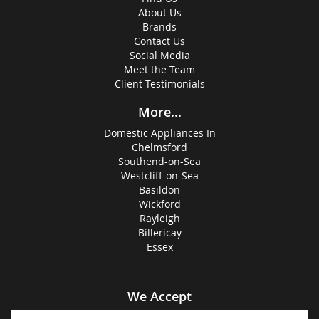
About Us
Brands
Contact Us
Social Media
Meet the Team
Client Testimonials
More...
Domestic Appliances In
Chelmsford
Southend-on-Sea
Westcliff-on-Sea
Basildon
Wickford
Rayleigh
Billericay
Essex
We Accept