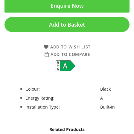
Enquire Now
Add to Basket
ADD TO WISH LIST
ADD TO COMPARE
Colour:
Black
Energy Rating:
A
Installation Type:
Built-In
Skip
Skip
Related Products