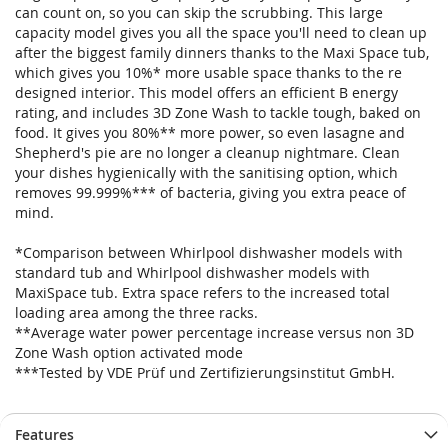
can count on, so you can skip the scrubbing. This large
capacity model gives you all the space you'll need to clean up
after the biggest family dinners thanks to the Maxi Space tub,
which gives you 10%* more usable space thanks to the re
designed interior. This model offers an efficient B energy
rating, and includes 3D Zone Wash to tackle tough, baked on
food. It gives you 80%** more power, so even lasagne and
Shepherd's pie are no longer a cleanup nightmare. Clean
your dishes hygienically with the sanitising option, which
removes 99.999%*** of bacteria, giving you extra peace of
mind.
*Comparison between Whirlpool dishwasher models with
standard tub and Whirlpool dishwasher models with
MaxiSpace tub. Extra space refers to the increased total
loading area among the three racks.
**Average water power percentage increase versus non 3D
Zone Wash option activated mode
***Tested by VDE Prüf und Zertifizierungsinstitut GmbH.
Features