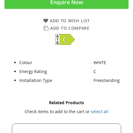
Enquire Now
ADD TO WISH LIST
ADD TO COMPARE
Colour
WHITE
Energy Rating
C
Installation Type
Freestanding
Skip
Skip
Related Products
to
to
Check items to add to the cart or
select all
the
the
end
beginning
of
of
the
the