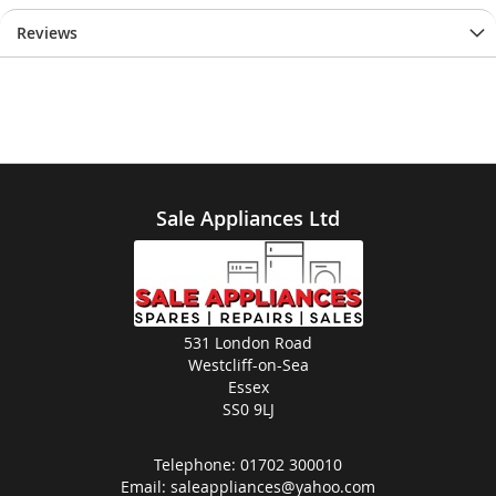
Reviews
Sale Appliances Ltd
531 London Road
Westcliff-on-Sea
Essex
SS0 9LJ
Telephone:
01702 300010
Email:
saleappliances@yahoo.com