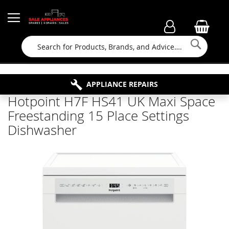
Searc
FAMILY RUN BUSINESS SINCE 1964
PROPERTY MAINTENANCE
APPLIANCE REPAIRS
FREE COLLECTION
Hotpoint H7F HS41 UK Maxi Space
Freestanding 15 Place Settings
Dishwasher