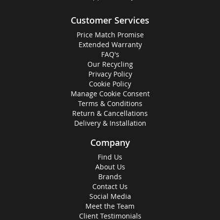
Customer Services
Price Match Promise
Extended Warranty
FAQ's
Our Recycling
Privacy Policy
Cookie Policy
Manage Cookie Consent
Terms & Conditions
Return & Cancellations
Delivery & Installation
Company
Find Us
About Us
Brands
Contact Us
Social Media
Meet the Team
Client Testimonials