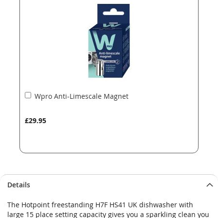
images
images
gallery
gallery
Add
Wpro Anti-Limescale Magnet
to
Basket
£29.95
Details
The Hotpoint freestanding H7F HS41 UK dishwasher with
large 15 place setting capacity gives you a sparkling clean you