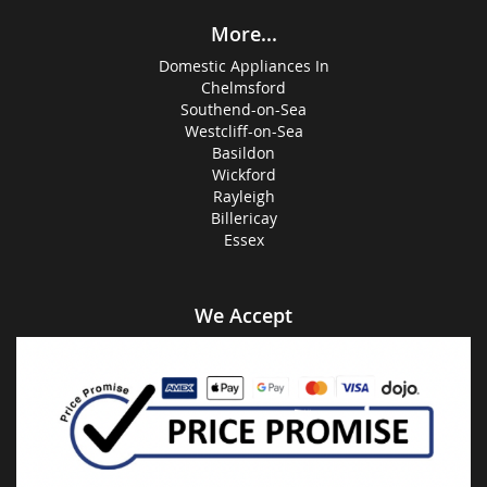
More...
Domestic Appliances In
Chelmsford
Southend-on-Sea
Westcliff-on-Sea
Basildon
Wickford
Rayleigh
Billericay
Essex
We Accept