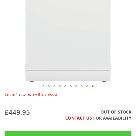
Be the first to review this product
£449.95
OUT OF STOCK
CONTACT US
FOR AVAILABILITY