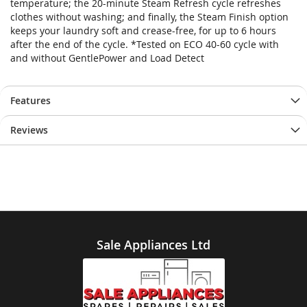
temperature; the 20-minute Steam Refresh cycle refreshes
clothes without washing; and finally, the Steam Finish option
keeps your laundry soft and crease-free, for up to 6 hours
after the end of the cycle. *Tested on ECO 40-60 cycle with
and without GentlePower and Load Detect
Features
Reviews
Sale Appliances Ltd