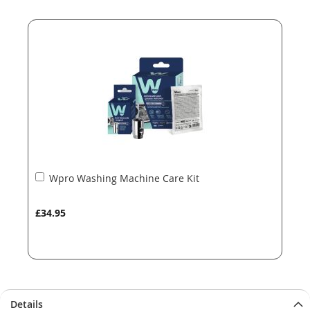
end
beginning
of
of
the
the
images
images
gallery
gallery
Add
Wpro Washing Machine Care Kit
to
Basket
£34.95
Details