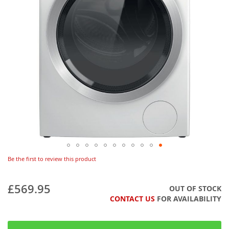
Be the first to review this product
£569.95
OUT OF STOCK
CONTACT US
FOR AVAILABILITY