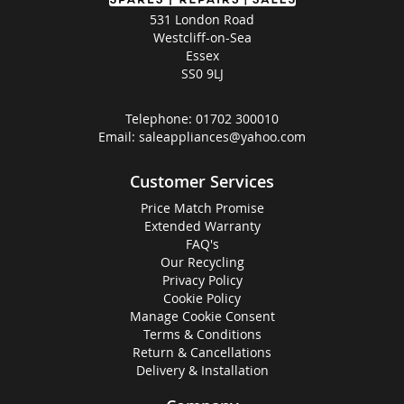
531 London Road
Westcliff-on-Sea
Essex
SS0 9LJ
Telephone:
01702 300010
Email:
saleappliances@yahoo.com
Customer Services
Price Match Promise
Extended Warranty
FAQ's
Our Recycling
Privacy Policy
Cookie Policy
Manage Cookie Consent
Terms & Conditions
Return & Cancellations
Delivery & Installation