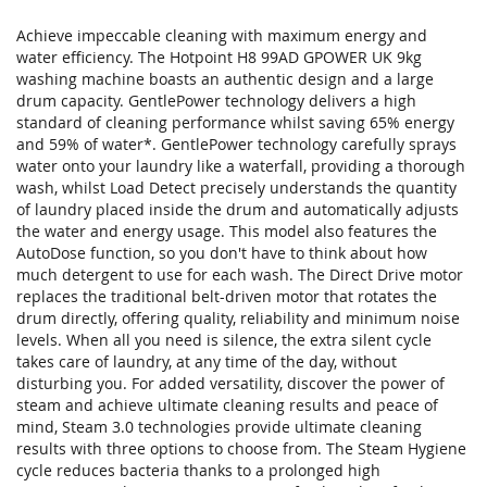
Achieve impeccable cleaning with maximum energy and
water efficiency. The Hotpoint H8 99AD GPOWER UK 9kg
washing machine boasts an authentic design and a large
drum capacity. GentlePower technology delivers a high
standard of cleaning performance whilst saving 65% energy
and 59% of water*. GentlePower technology carefully sprays
water onto your laundry like a waterfall, providing a thorough
wash, whilst Load Detect precisely understands the quantity
of laundry placed inside the drum and automatically adjusts
the water and energy usage. This model also features the
AutoDose function, so you don't have to think about how
much detergent to use for each wash. The Direct Drive motor
replaces the traditional belt-driven motor that rotates the
drum directly, offering quality, reliability and minimum noise
levels. When all you need is silence, the extra silent cycle
takes care of laundry, at any time of the day, without
disturbing you. For added versatility, discover the power of
steam and achieve ultimate cleaning results and peace of
mind, Steam 3.0 technologies provide ultimate cleaning
results with three options to choose from. The Steam Hygiene
cycle reduces bacteria thanks to a prolonged high