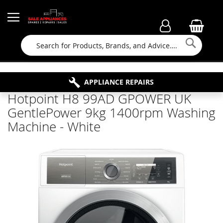
Searc
FAMILY RUN BUSINESS SINCE 1964
PROPERTY MAINTENANCE
APPLIANCE REPAIRS
FREE COLLECTION
Hotpoint H8 99AD GPOWER UK
GentlePower 9kg 1400rpm Washing
Machine - White