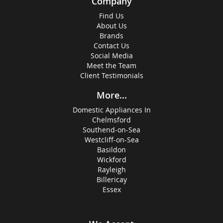
Company
Find Us
About Us
Brands
Contact Us
Social Media
Meet the Team
Client Testimonials
More...
Domestic Appliances In
Chelmsford
Southend-on-Sea
Westcliff-on-Sea
Basildon
Wickford
Rayleigh
Billericay
Essex