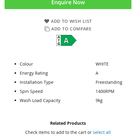
Enquire Now
ADD TO WISH LIST
ADD TO COMPARE
Colour
WHITE
Energy Rating
A
Installation Type
Freestanding
Spin Speed
1400RPM
Wash Load Capacity
9kg
Skip
Skip
Related Products
to
to
Check items to add to the cart or
select all
the
the