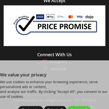
We Accept
Connect With Us
Instagram
Facebook
We value your privacy
We use cookies to enhance your browsing experience, serve
personalized ads or content,
and analyse our traffic. By clicking "Accept All", you consent to our
use of cookies.
© Sale Appliances Ltd | All Rights Reserved | VAT: 782325914
Ver web-121 [master] (48a1a449) salesapp247 WP11_247-p8.025