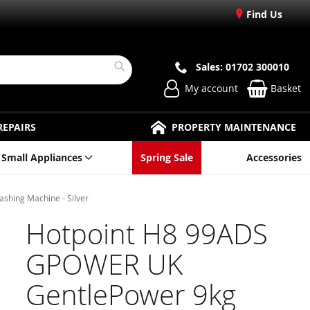
Find Us
Sales: 01702 300010
Search
My account
Basket
REPAIRS
PROPERTY MAINTENANCE
Small Appliances
Spring Sale
Accessories
hing Machine - Silver
Hotpoint H8 99ADS
GPOWER UK
GentlePower 9kg