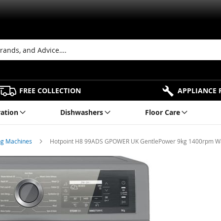
FREE COLLECTION
APPLIANCE 
ration
Dishwashers
Floor Care
ng Machines
Hotpoint H8 99ADS GPOWER UK GentlePower 9kg 1400rpm Was