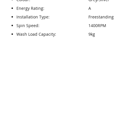
Energy Rating:
A
Installation Type:
Freestanding
Spin Speed:
1400RPM
Wash Load Capacity:
9kg