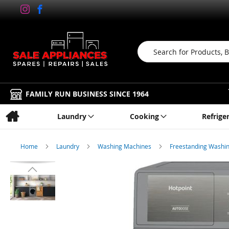
Search
FAMILY RUN BUSINESS SINCE 1964
Laundry
Cooking
Refrige
Home
Laundry
Washing Machines
Freestanding Washi
Skip
to
the
end
of
the
images