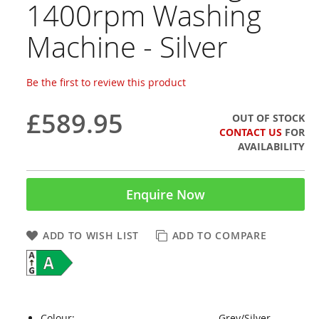
1400rpm Washing
Machine - Silver
Be the first to review this product
£589.95
OUT OF STOCK
CONTACT US
FOR
AVAILABILITY
Enquire Now
ADD TO WISH LIST
ADD TO COMPARE
Colour:
Grey/Silver