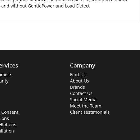
th and without GentlePower and Load Detect
ervices
Company
omise
Find Us
anty
About Us
Brands
Contact Us
Social Media
Meet the Team
 Consent
Client Testimonials
ions
llations
allation