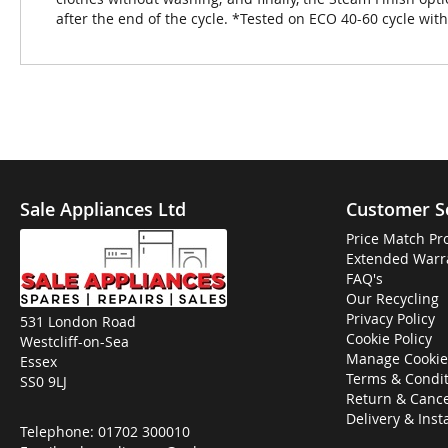
after the end of the cycle. *Tested on ECO 40-60 cycle wi
Sale Appliances Ltd
Customer S
Price Match Pr
Extended Warr
FAQ's
Our Recycling
Privacy Policy
531 London Road
Cookie Policy
Westcliff-on-Sea
Manage Cookie
Essex
Terms & Condit
SS0 9LJ
Return & Cance
Delivery & Inst
Telephone:
01702 300010