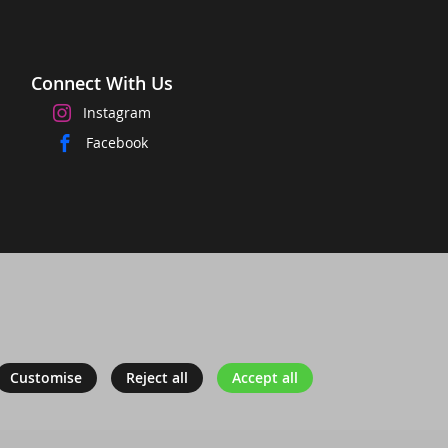
Connect With Us
Instagram
Facebook
Customise
Reject all
Accept all