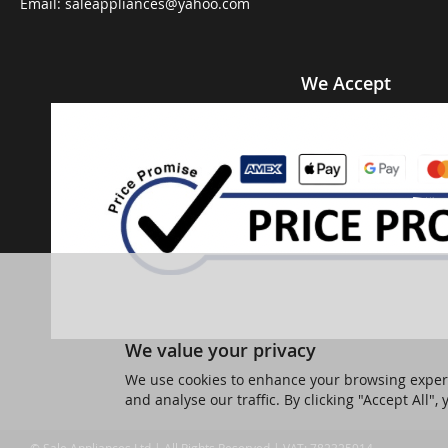
Email:
saleappliances@yahoo.com
We Accept
We value your privacy
We use cookies to enhance your browsing experi
and analyse our traffic. By clicking "Accept All",