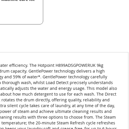
ater efficiency. The Hotpoint H899ADSGPOWERUK 9kg
rum capacity. GentlePower technology delivers a high
gy and 59% of water*. GentlePower technology carefully
 a thorough wash, whilst Load Detect precisely understands
atically adjusts the water and energy usage. This model also
k about how much detergent to use for each wash. The Direct
rotates the drum directly, offering quality, reliability and
a silent cycle takes care of laundry, at any time of the day,
e power of steam and achieve ultimate cleaning results and
eaning results with three options to choose from. The Steam
h temperature; the 20-minute Steam Refresh cycle refreshes
ion keeps your laundry soft and crease-free, for up to 6 hours