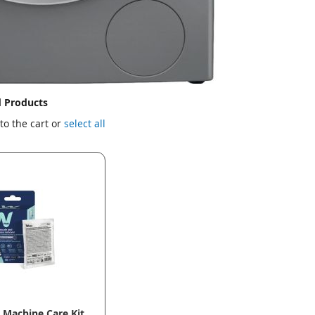
d Products
to the cart or
select all
Machine Care Kit