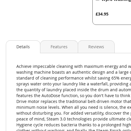
to
Basket
£34.95
Details
Features
Reviews
Achieve impeccable cleaning with maximum energy and w
washing machine boasts an authentic design and a large d
standard of cleaning performance whilst saving 65% ener
sprays water onto your laundry like a waterfall, providing
the quantity of laundry placed inside the drum and autom
features the AutoDose function, so you don't have to thin
Drive motor replaces the traditional belt-driven motor that 
minimum noise levels. When all you need is silence, the extr
without disturbing you. For added versatility, discover th
peace of mind, Steam 3.0 technologies provide ultimate cl
Hygiene cycle reduces bacteria thanks to a prolonged hig
clothes without washing; and finally, the Steam Finish opt