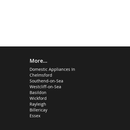
More...
Domestic Appliances In
Chelmsford
Southend-on-Sea
Westcliff-on-Sea
Basildon
Wickford
Rayleigh
Billericay
Essex