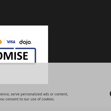
ence, serve personalized ads or content,
 you consent to our use of cookies.