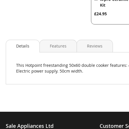
to
Kit
Basket
£24.95
Details
Features
Reviews
This Hotpoint freestanding 50x60 double cooker features: 4
Electric power supply. 50cm width.
Sale Appliances Ltd
Customer S