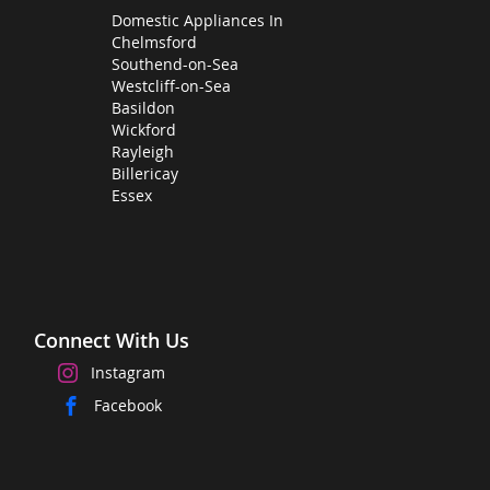
Domestic Appliances In
Chelmsford
Southend-on-Sea
Westcliff-on-Sea
Basildon
Wickford
Rayleigh
Billericay
Essex
Connect With Us
Instagram
Facebook