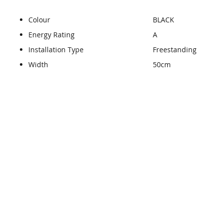
Colour
BLACK
Energy Rating
A
Installation Type
Freestanding
Width
50cm