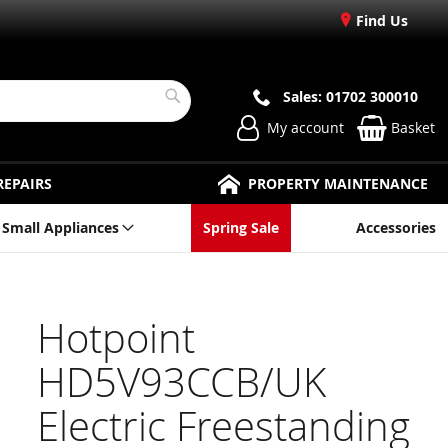
Find Us
Sales: 01702 300010
Search
My account
Basket
REPAIRS
PROPERTY MAINTENANCE
Small Appliances
Spring Sale
Accessories
Hotpoint
HD5V93CCB/UK
Electric Freestanding