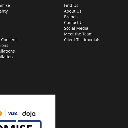
omise
Find Us
anty
About Us
Brands
Contact Us
Social Media
Meet the Team
 Consent
Client Testimonials
ions
llations
allation