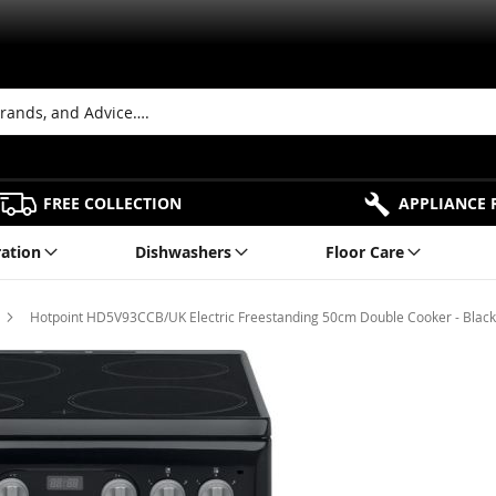
FREE COLLECTION
APPLIANCE 
ration
Dishwashers
Floor Care
Hotpoint HD5V93CCB/UK Electric Freestanding 50cm Double Cooker - Black