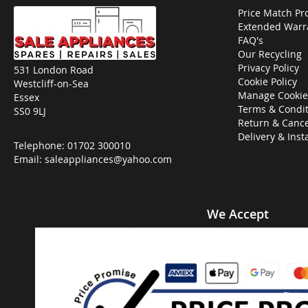
Price Match Pr
Extended Warr
FAQ's
Our Recycling
Privacy Policy
531 London Road
Cookie Policy
Westcliff-on-Sea
Manage Cookie
Essex
Terms & Condit
SS0 9LJ
Return & Cance
Delivery & Inst
Telephone:
01702 300010
Email:
saleappliances@yahoo.com
We Accept