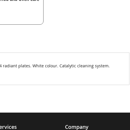
 radiant plates. White colour. Catalytic cleaning system.
ervices
Company