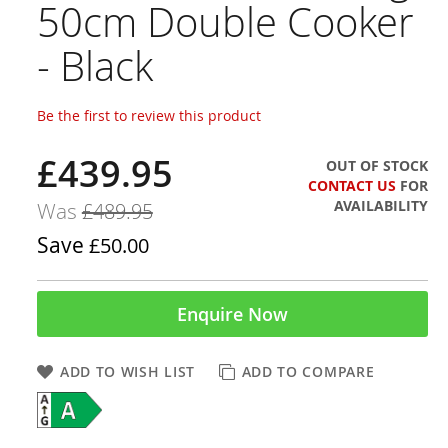
50cm Double Cooker
- Black
Be the first to review this product
£439.95
Now
OUT OF STOCK
CONTACT US
FOR
AVAILABILITY
Was
£489.95
Save
£50.00
Enquire Now
ADD TO WISH LIST
ADD TO COMPARE