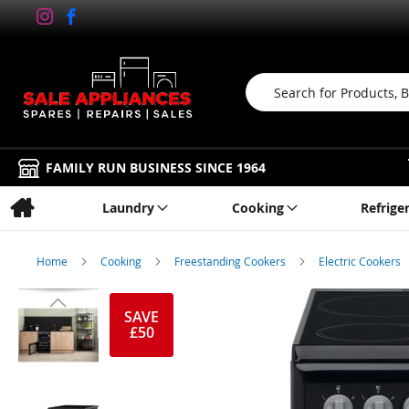
Search
FAMILY RUN BUSINESS SINCE 1964
Laundry
Cooking
Refrige
Home
Cooking
Freestanding Cookers
Electric Cookers
Skip
to
SAVE
£50
the
end
of
the
images