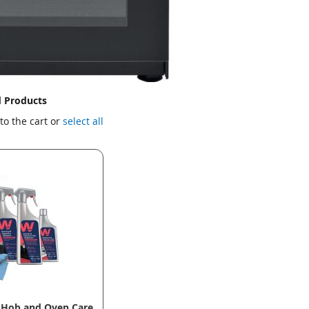
d Products
to the cart or
select all
 Hob and Oven Care