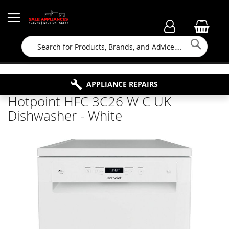
Searc
FAMILY RUN BUSINESS SINCE 1964
PROPERTY MAINTENANCE
APPLIANCE REPAIRS
FREE COLLECTION
Hotpoint HFC 3C26 W C UK
Dishwasher - White