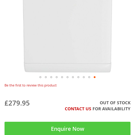
Be the first to review this product
£279.95
OUT OF STOCK
CONTACT US
FOR AVAILABILITY
Enquire Now