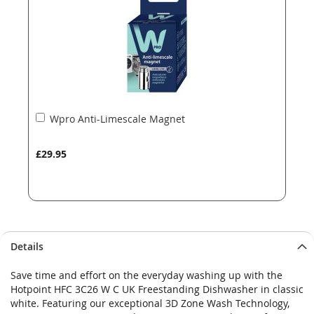
gallery
gallery
Add
Wpro Anti-Limescale Magnet
to
Basket
£29.95
Details
Save time and effort on the everyday washing up with the
Hotpoint HFC 3C26 W C UK Freestanding Dishwasher in classic
white. Featuring our exceptional 3D Zone Wash Technology,