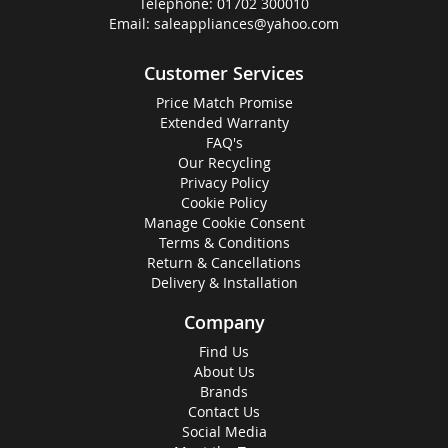
Telephone:
01702 300010
Email:
saleappliances@yahoo.com
Customer Services
Price Match Promise
Extended Warranty
FAQ's
Our Recycling
Privacy Policy
Cookie Policy
Manage Cookie Consent
Terms & Conditions
Return & Cancellations
Delivery & Installation
Company
Find Us
About Us
Brands
Contact Us
Social Media