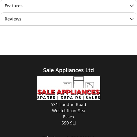
Features
Reviews
Sale Appliances Ltd
531 London Road
Westcliff-on-Sea
Essex
SS0 9LJ