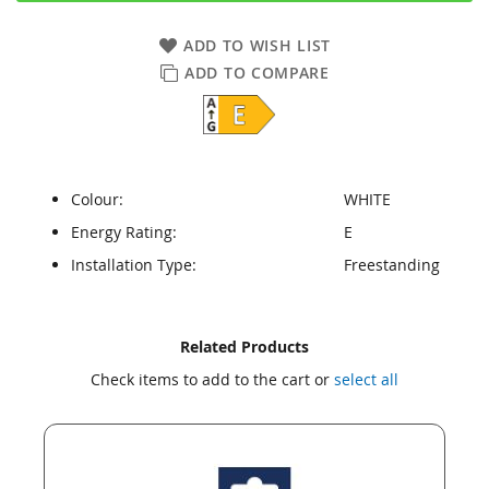
ADD TO WISH LIST
ADD TO COMPARE
Colour:
WHITE
Energy Rating:
E
Installation Type:
Freestanding
Skip
Skip
Related Products
to
to
Check items to add to the cart or
select all
the
the
end
beginning
of
of
the
the
images
images