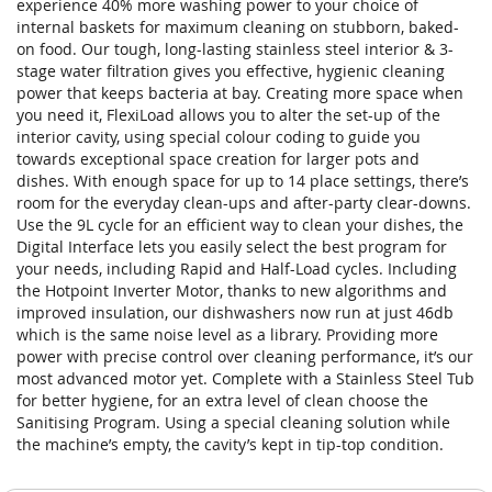
experience 40% more washing power to your choice of
internal baskets for maximum cleaning on stubborn, baked-
on food. Our tough, long-lasting stainless steel interior & 3-
stage water filtration gives you effective, hygienic cleaning
power that keeps bacteria at bay. Creating more space when
you need it, FlexiLoad allows you to alter the set-up of the
interior cavity, using special colour coding to guide you
towards exceptional space creation for larger pots and
dishes. With enough space for up to 14 place settings, there’s
room for the everyday clean-ups and after-party clear-downs.
Use the 9L cycle for an efficient way to clean your dishes, the
Digital Interface lets you easily select the best program for
your needs, including Rapid and Half-Load cycles. Including
the Hotpoint Inverter Motor, thanks to new algorithms and
improved insulation, our dishwashers now run at just 46db
which is the same noise level as a library. Providing more
power with precise control over cleaning performance, it’s our
most advanced motor yet. Complete with a Stainless Steel Tub
for better hygiene, for an extra level of clean choose the
Sanitising Program. Using a special cleaning solution while
the machine’s empty, the cavity’s kept in tip-top condition.