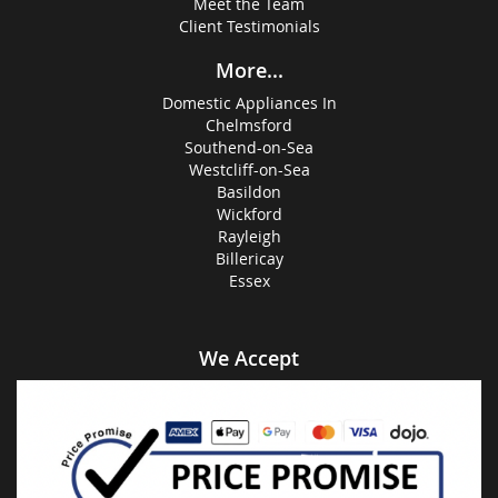
Meet the Team
Client Testimonials
More...
Domestic Appliances In
Chelmsford
Southend-on-Sea
Westcliff-on-Sea
Basildon
Wickford
Rayleigh
Billericay
Essex
We Accept