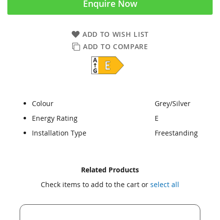
Enquire Now
ADD TO WISH LIST
ADD TO COMPARE
Colour
Grey/Silver
Energy Rating
E
Installation Type
Freestanding
Skip
Skip
Related Products
to
to
Check items to add to the cart or
select all
the
the
end
beginning
of
of
the
the