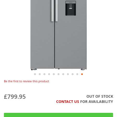
Be the first to review this product
£799.95
OUT OF STOCK
CONTACT US
FOR AVAILABILITY