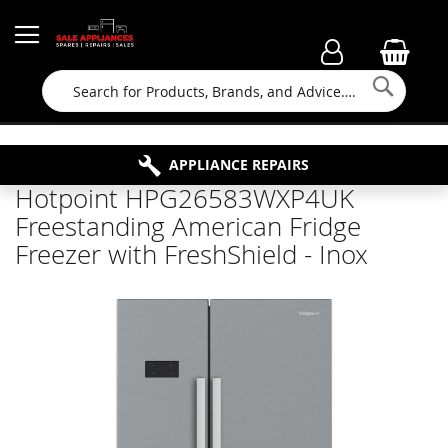
Searc
FAMILY RUN BUSINESS SINCE 1964
PROPERTY MAINTENANCE
APPLIANCE REPAIRS
FREE COLLECTION
Hotpoint HPG26583WXP4UK
Freestanding American Fridge
Freezer with FreshShield - Inox