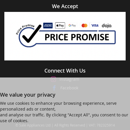
We Accept
Connect With Us
Instagram
Facebook
We value your privacy
We use cookies to enhance your browsing experience, serve
personalized ads or content,
and analyse our traffic. By clicking "Accept All", you consent to our
use of cookies.
© Sale Appliances Ltd | All Rights Reserved | VAT: 782325914