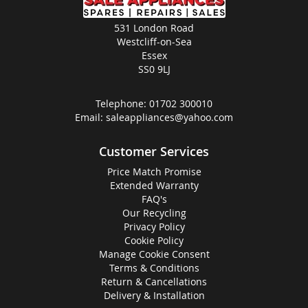
531 London Road
Westcliff-on-Sea
Essex
SS0 9LJ
Telephone:
01702 300010
Email:
saleappliances@yahoo.com
Customer Services
Price Match Promise
Extended Warranty
FAQ's
Our Recycling
Privacy Policy
Cookie Policy
Manage Cookie Consent
Terms & Conditions
Return & Cancellations
Delivery & Installation