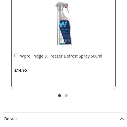
images
images
gallery
gallery
Add
Wpro Fridge & Freezer Defrost Spray 500ml
to
Basket
£14.95
Details