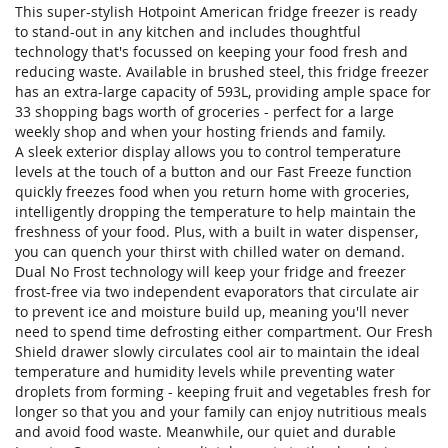
This super-stylish Hotpoint American fridge freezer is ready
to stand-out in any kitchen and includes thoughtful
technology that's focussed on keeping your food fresh and
reducing waste. Available in brushed steel, this fridge freezer
has an extra-large capacity of 593L, providing ample space for
33 shopping bags worth of groceries - perfect for a large
weekly shop and when your hosting friends and family.
A sleek exterior display allows you to control temperature
levels at the touch of a button and our Fast Freeze function
quickly freezes food when you return home with groceries,
intelligently dropping the temperature to help maintain the
freshness of your food. Plus, with a built in water dispenser,
you can quench your thirst with chilled water on demand.
Dual No Frost technology will keep your fridge and freezer
frost-free via two independent evaporators that circulate air
to prevent ice and moisture build up, meaning you'll never
need to spend time defrosting either compartment. Our Fresh
Shield drawer slowly circulates cool air to maintain the ideal
temperature and humidity levels while preventing water
droplets from forming - keeping fruit and vegetables fresh for
longer so that you and your family can enjoy nutritious meals
and avoid food waste. Meanwhile, our quiet and durable