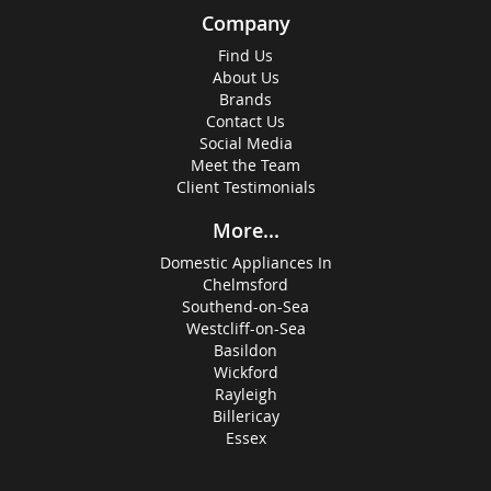
Company
Find Us
About Us
Brands
Contact Us
Social Media
Meet the Team
Client Testimonials
More...
Domestic Appliances In
Chelmsford
Southend-on-Sea
Westcliff-on-Sea
Basildon
Wickford
Rayleigh
Billericay
Essex