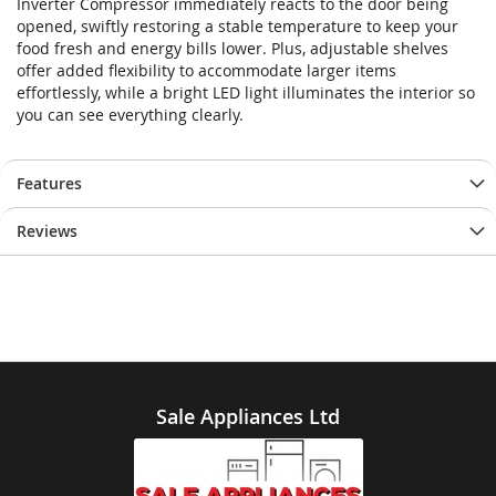
Inverter Compressor immediately reacts to the door being
opened, swiftly restoring a stable temperature to keep your
food fresh and energy bills lower. Plus, adjustable shelves
offer added flexibility to accommodate larger items
effortlessly, while a bright LED light illuminates the interior so
you can see everything clearly.
Features
Reviews
Sale Appliances Ltd