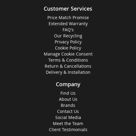
Customer Services
Price Match Promise
Extended Warranty
FAQ's
Our Recycling
Privacy Policy
Cookie Policy
Manage Cookie Consent
Terms & Conditions
Return & Cancellations
Delivery & Installation
Company
Find Us
About Us
Brands
Contact Us
Social Media
Meet the Team
Client Testimonials