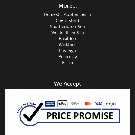
More...
Domestic Appliances In
Chelmsford
Southend-on-Sea
Westcliff-on-Sea
Basildon
Wickford
Rayleigh
Billericay
Essex
We Accept