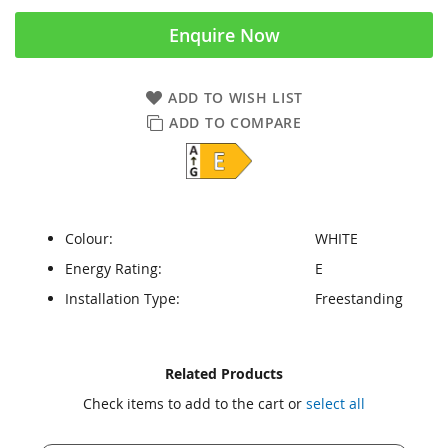
Enquire Now
ADD TO WISH LIST
ADD TO COMPARE
Colour:
WHITE
Energy Rating:
E
Installation Type:
Freestanding
Skip
Skip
Related Products
to
to
Check items to add to the cart or
select all
the
the
end
beginning