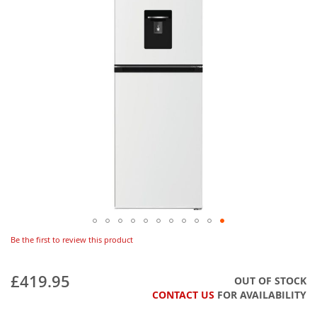
Be the first to review this product
£419.95
OUT OF STOCK
CONTACT US
FOR AVAILABILITY