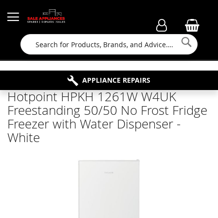
Searc
FAMILY RUN BUSINESS SINCE 1964
PROPERTY MAINTENANCE
APPLIANCE REPAIRS
FREE COLLECTION
Hotpoint HPKH 1261W W4UK
Freestanding 50/50 No Frost Fridge
Freezer with Water Dispenser -
White