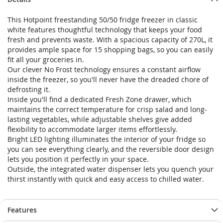
This Hotpoint freestanding 50/50 fridge freezer in classic
white features thoughtful technology that keeps your food
fresh and prevents waste. With a spacious capacity of 270L, it
provides ample space for 15 shopping bags, so you can easily
fit all your groceries in.
Our clever No Frost technology ensures a constant airflow
inside the freezer, so you'll never have the dreaded chore of
defrosting it.
Inside you'll find a dedicated Fresh Zone drawer, which
maintains the correct temperature for crisp salad and long-
lasting vegetables, while adjustable shelves give added
flexibility to accommodate larger items effortlessly.
Bright LED lighting illuminates the interior of your fridge so
you can see everything clearly, and the reversible door design
lets you position it perfectly in your space.
Outside, the integrated water dispenser lets you quench your
thirst instantly with quick and easy access to chilled water.
Features