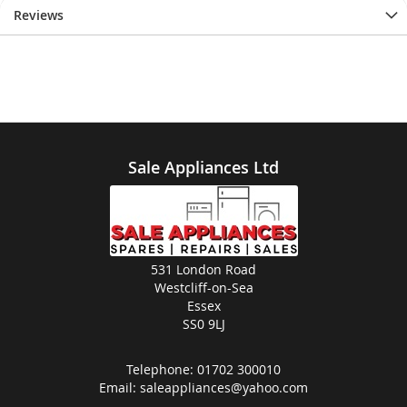
Reviews
Sale Appliances Ltd
531 London Road
Westcliff-on-Sea
Essex
SS0 9LJ
Telephone:
01702 300010
Email:
saleappliances@yahoo.com