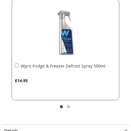
of
of
the
the
images
images
gallery
gallery
Add
Wpro Fridge & Freezer Defrost Spray 500ml
to
Basket
£14.95
Details