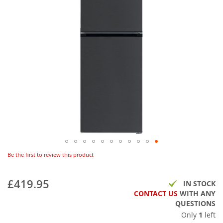
Be the first to review this product
£419.95
IN STOCK
CONTACT US
WITH ANY
QUESTIONS
Only
1
left