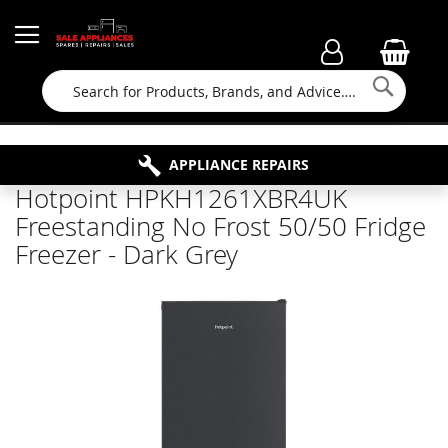
Searc
FAMILY RUN BUSINESS SINCE 1964
PROPERTY MAINTENANCE
APPLIANCE REPAIRS
FREE COLLECTION
Hotpoint HPKH1261XBR4UK
Freestanding No Frost 50/50 Fridge
Freezer - Dark Grey