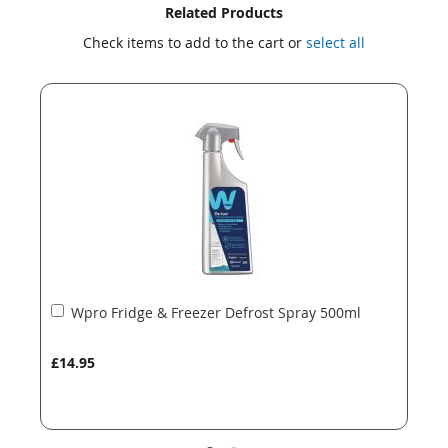
Skip
Skip
Related Products
to
to
Check items to add to the cart or
select all
the
the
end
beginning
of
of
the
the
images
images
gallery
gallery
Add
Wpro Fridge & Freezer Defrost Spray 500ml
to
Basket
£14.95