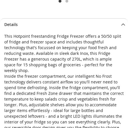
Details
This Hotpoint freestanding Fridge Freezer offers a 50/50 split
of fridge and freezer space and includes thoughtful
technology that's focussed on keeping your food fresh and
reducing waste. Available in sleek dark Inox, this Fridge
Freezer has a generous capacity of 270L, which is ample
space for 15 shopping bags of groceries - perfect for the
weekly shop.
Inside the freezer compartment, our intelligent No Frost
technology delivers constant airflow so you'll never need to
spend time defrosting. Inside the fridge compartment, you'll
find a dedicated Fresh Zone drawer that maintains the correct
temperature to keep salads crisp and vegetables fresh for
longer. Plus, adjustable shelves allow you to accommodate
larger items effortlessly - ideal for large bottles and
unexpected leftovers - and a bright LED lights illuminates the
interior of your fridge so you can see everything clearly. Plus,
our reversible door design gives you the flexibility to choose