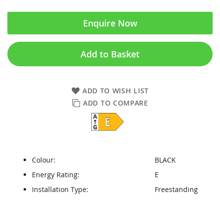
Enquire Now
Add to Basket
ADD TO WISH LIST
ADD TO COMPARE
Colour:
BLACK
Energy Rating:
E
Installation Type:
Freestanding