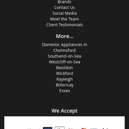
Brands
Contact Us
Social Media
Meet the Team
Client Testimonials
More...
Domestic Appliances In
Chelmsford
Southend-on-Sea
Westcliff-on-Sea
Basildon
Wickford
Rayleigh
Billericay
Essex
We Accept