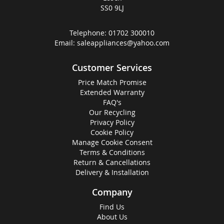
SS0 9LJ
Telephone:
01702 300010
Email:
saleappliances@yahoo.com
Customer Services
Price Match Promise
Extended Warranty
FAQ's
Our Recycling
Privacy Policy
Cookie Policy
Manage Cookie Consent
Terms & Conditions
Return & Cancellations
Delivery & Installation
Company
Find Us
About Us