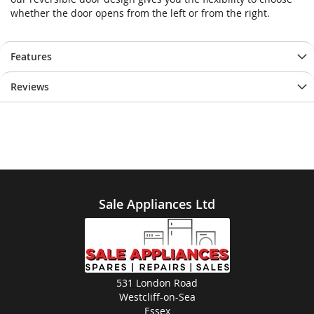
whether the door opens from the left or from the right.
Features
Reviews
Sale Appliances Ltd
531 London Road
Westcliff-on-Sea
Essex