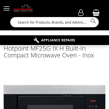
Searc
FAMILY RUN BUSINESS SINCE 1964
PROPERTY MAINTENANCE
APPLIANCE REPAIRS
FREE COLLECTION
Hotpoint MF25G IX H Built-In
Compact Microwave Oven - Inox