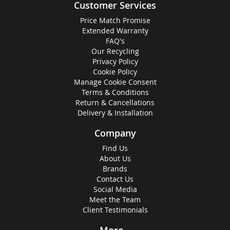
Customer Services
Price Match Promise
Extended Warranty
FAQ's
Our Recycling
Privacy Policy
Cookie Policy
Manage Cookie Consent
Terms & Conditions
Return & Cancellations
Delivery & Installation
Company
Find Us
About Us
Brands
Contact Us
Social Media
Meet the Team
Client Testimonials