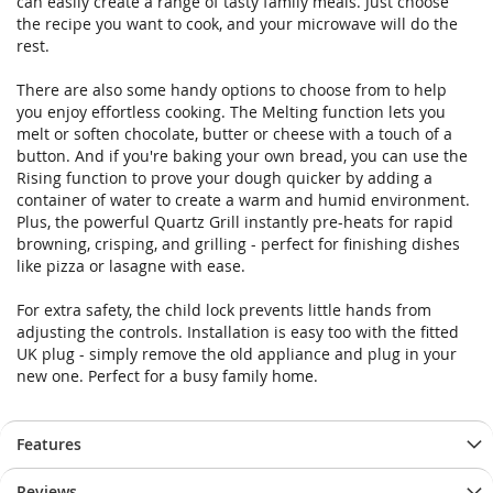
can easily create a range of tasty family meals. Just choose
the recipe you want to cook, and your microwave will do the
rest.
There are also some handy options to choose from to help
you enjoy effortless cooking. The Melting function lets you
melt or soften chocolate, butter or cheese with a touch of a
button. And if you're baking your own bread, you can use the
Rising function to prove your dough quicker by adding a
container of water to create a warm and humid environment.
Plus, the powerful Quartz Grill instantly pre-heats for rapid
browning, crisping, and grilling - perfect for finishing dishes
like pizza or lasagne with ease.
For extra safety, the child lock prevents little hands from
adjusting the controls. Installation is easy too with the fitted
UK plug - simply remove the old appliance and plug in your
new one. Perfect for a busy family home.
Features
Reviews