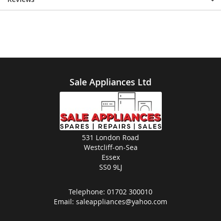
Sale Appliances Ltd
531 London Road
Westcliff-on-Sea
Essex
SS0 9LJ
Telephone:
01702 300010
Email:
saleappliances@yahoo.com