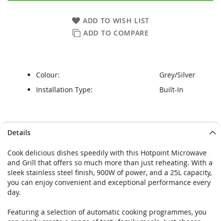
ADD TO WISH LIST
ADD TO COMPARE
Colour:
Grey/Silver
Installation Type:
Built-In
Skip
Skip
Details
to
to
the
the
Cook delicious dishes speedily with this Hotpoint Microwave
end
beginning
and Grill that offers so much more than just reheating. With a
of
of
sleek stainless steel finish, 900W of power, and a 25L capacity,
the
the
you can enjoy convenient and exceptional performance every
images
images
day.
gallery
gallery
Featuring a selection of automatic cooking programmes, you