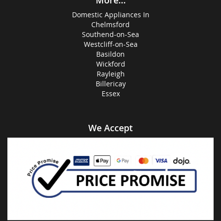
More...
Domestic Appliances In
Chelmsford
Southend-on-Sea
Westcliff-on-Sea
Basildon
Wickford
Rayleigh
Billericay
Essex
We Accept