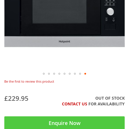
Be the first to review this product
£229.95
OUT OF STOCK
CONTACT US
FOR AVAILABILITY
Enquire Now