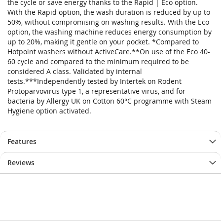
the cycle or save energy thanks to the Rapid | Eco option.
With the Rapid option, the wash duration is reduced by up to
50%, without compromising on washing results. With the Eco
option, the washing machine reduces energy consumption by
up to 20%, making it gentle on your pocket. *Compared to
Hotpoint washers without ActiveCare.**On use of the Eco 40-
60 cycle and compared to the minimum required to be
considered A class. Validated by internal
tests.***Independently tested by Intertek on Rodent
Protoparvovirus type 1, a representative virus, and for
bacteria by Allergy UK on Cotton 60°C programme with Steam
Hygiene option activated.
Features
Reviews