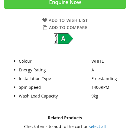
Enquire Now
ADD TO WISH LIST
ADD TO COMPARE
Colour
WHITE
Energy Rating
A
Installation Type
Freestanding
Spin Speed
1400RPM
Wash Load Capacity
9kg
Skip
Skip
Related Products
to
to
Check items to add to the cart or
select all
the
the