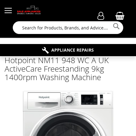
Searc
FAMILY RUN BUSINESS SINCE 1964
PROPERTY MAINTENANCE
APPLIANCE REPAIRS
FREE COLLECTION
Hotpoint NM11 948 WC A UK
ActiveCare Freestanding 9kg
1400rpm Washing Machine