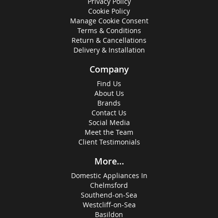
Privacy Policy
Cookie Policy
Manage Cookie Consent
Terms & Conditions
Return & Cancellations
Delivery & Installation
Company
Find Us
About Us
Brands
Contact Us
Social Media
Meet the Team
Client Testimonials
More...
Domestic Appliances In
Chelmsford
Southend-on-Sea
Westcliff-on-Sea
Basildon