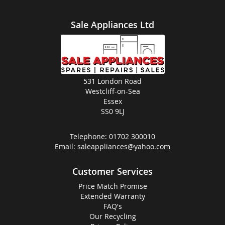
Sale Appliances Ltd
531 London Road
Westcliff-on-Sea
Essex
SS0 9LJ
Telephone:
01702 300010
Email:
saleappliances@yahoo.com
Customer Services
Price Match Promise
Extended Warranty
FAQ's
Our Recycling