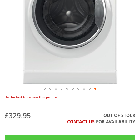
Be the first to review this product
£329.95
OUT OF STOCK
CONTACT US
FOR AVAILABILITY