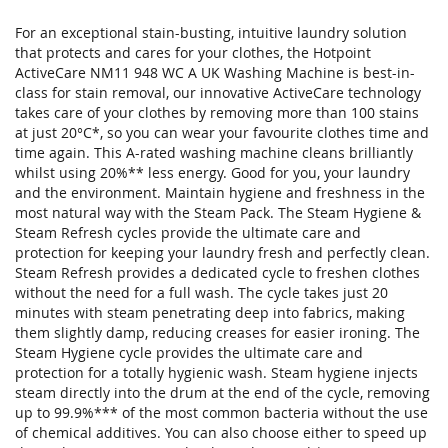
For an exceptional stain-busting, intuitive laundry solution
that protects and cares for your clothes, the Hotpoint
ActiveCare NM11 948 WC A UK Washing Machine is best-in-
class for stain removal, our innovative ActiveCare technology
takes care of your clothes by removing more than 100 stains
at just 20°C*, so you can wear your favourite clothes time and
time again. This A-rated washing machine cleans brilliantly
whilst using 20%** less energy. Good for you, your laundry
and the environment. Maintain hygiene and freshness in the
most natural way with the Steam Pack. The Steam Hygiene &
Steam Refresh cycles provide the ultimate care and
protection for keeping your laundry fresh and perfectly clean.
Steam Refresh provides a dedicated cycle to freshen clothes
without the need for a full wash. The cycle takes just 20
minutes with steam penetrating deep into fabrics, making
them slightly damp, reducing creases for easier ironing. The
Steam Hygiene cycle provides the ultimate care and
protection for a totally hygienic wash. Steam hygiene injects
steam directly into the drum at the end of the cycle, removing
up to 99.9%*** of the most common bacteria without the use
of chemical additives. You can also choose either to speed up