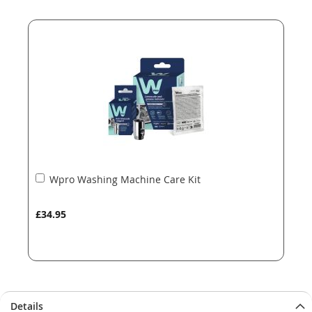
end
beginning
of
of
the
the
images
images
gallery
gallery
Add
Wpro Washing Machine Care Kit
to
Basket
£34.95
Details