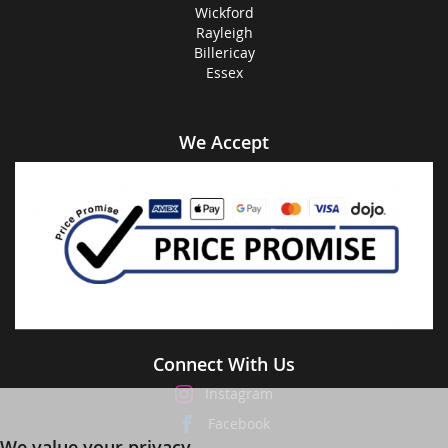
Wickford
Rayleigh
Billericay
Essex
We Accept
Connect With Us
Instagram
Facebook
We value your privacy