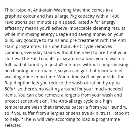
This Hotpoint Anti-stain Washing Machine comes in a
graphite colour and has a large 7kg capacity with a 1400
revolutions per minute spin speed. Rated A for energy
efficiency means you'll achieve impeccable cleaning results
while minimising energy usage and saving money on your
bills. Say goodbye to stains and pre-treatment with the Anti-
stain programme. This one-hour, 40°C cycle removes
common, everyday stains without the need to pre-treat your
clothes. The Full Load 45' programme allows you to wash a
full load of laundry in just 45 minutes without compromising
on cleaning performance, so you can get that mountain of
washing done in no time. When time isn't on your side, the
Rapid option lets you reduce the wash duration by up to
50%*, so there's no waiting around for your much-needed
items. You can also remove allergens from your wash and
protect sensitive skin. The Anti-allergy cycle is a high
temperature wash that removes bacteria from your laundry,
so if you suffer from allergies or sensitive skin, trust Hotpoint
to help. *The % will vary according to load & programme
selected.