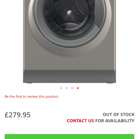
Be the first to review this product
£279.95
OUT OF STOCK
CONTACT US
FOR AVAILABILITY