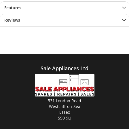
Features
Reviews
Sale Appliances Ltd
531 London Road
Westcliff-on-Sea
Essex
SS0 9LJ