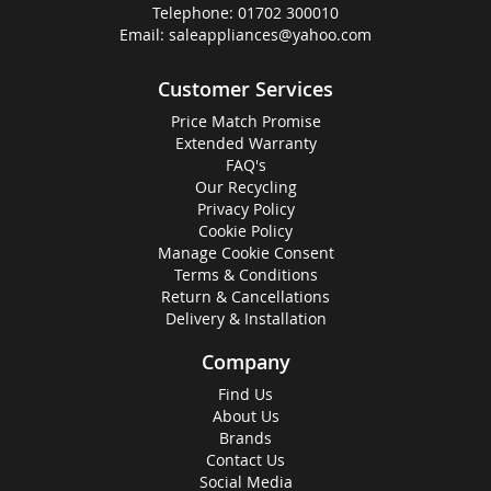
Telephone:
01702 300010
Email:
saleappliances@yahoo.com
Customer Services
Price Match Promise
Extended Warranty
FAQ's
Our Recycling
Privacy Policy
Cookie Policy
Manage Cookie Consent
Terms & Conditions
Return & Cancellations
Delivery & Installation
Company
Find Us
About Us
Brands
Contact Us
Social Media