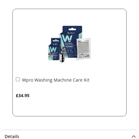
end
beginning
of
of
the
the
images
images
gallery
gallery
Add
Wpro Washing Machine Care Kit
to
Basket
£34.95
Details