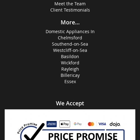
Meet the Team
Client Testimonials
More...
Domestic Appliances In
Chelmsford
Southend-on-Sea
Westcliff-on-Sea
Basildon
Wickford
Rayleigh
Billericay
Essex
We Accept