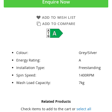
Enquire Now
ADD TO WISH LIST
ADD TO COMPARE
Colour:
Grey/Silver
Energy Rating:
A
Installation Type:
Freestanding
Spin Speed:
1400RPM
Wash Load Capacity:
7kg
Skip
Skip
Related Products
to
to
Check items to add to the cart or
select all
the
the