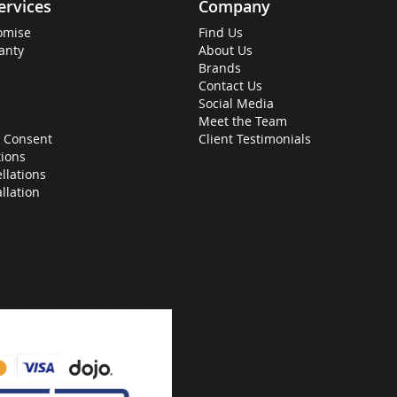
ervices
Company
omise
Find Us
anty
About Us
Brands
Contact Us
Social Media
Meet the Team
 Consent
Client Testimonials
ions
llations
allation