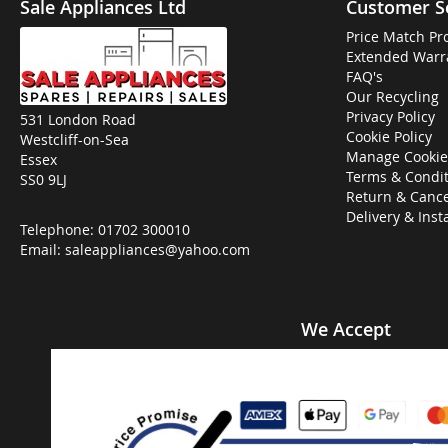
Sale Appliances Ltd
Customer S
Price Match Pr
Extended Warr
FAQ's
Our Recycling
Privacy Policy
531 London Road
Cookie Policy
Westcliff-on-Sea
Manage Cookie
Essex
Terms & Condit
SS0 9LJ
Return & Cance
Delivery & Inst
Telephone:
01702 300010
Email:
saleappliances@yahoo.com
We Accept