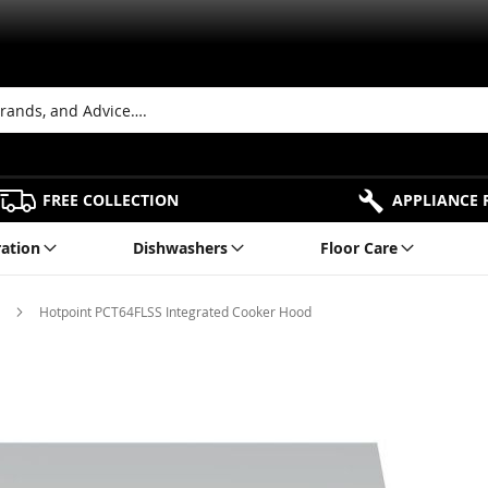
FREE COLLECTION
APPLIANCE 
ration
Dishwashers
Floor Care
s
Hotpoint PCT64FLSS Integrated Cooker Hood