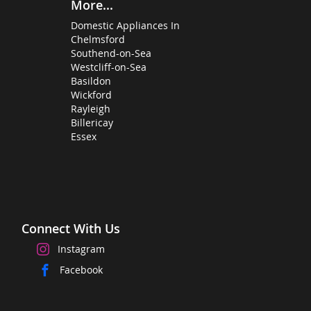
More...
Domestic Appliances In
Chelmsford
Southend-on-Sea
Westcliff-on-Sea
Basildon
Wickford
Rayleigh
Billericay
Essex
Connect With Us
Instagram
Facebook