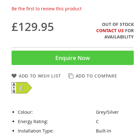
Be the first to review this product
£129.95
OUT OF STOCK
CONTACT US
FOR
AVAILABILITY
Enquire Now
ADD TO WISH LIST
ADD TO COMPARE
Colour:
Grey/Silver
Energy Rating:
C
Installation Type:
Built-In