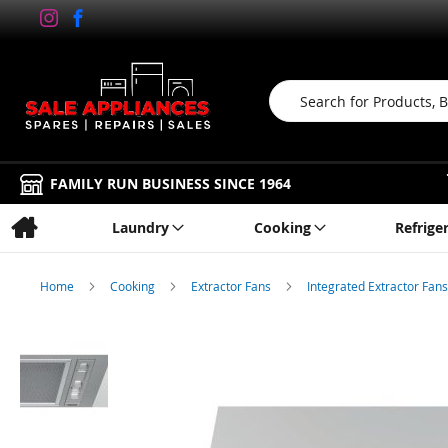
Search
FAMILY RUN BUSINESS SINCE 1964
Laundry
Cooking
Refrige
Home
Cooking
Extractor Fans
Integrated Extractor Fan
Skip
to
the
end
of
the
images