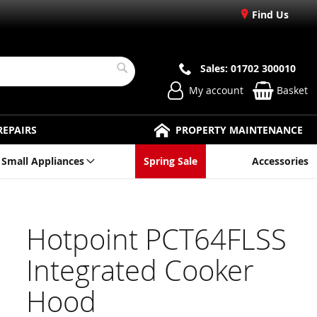
Find Us
Sales: 01702 300010
Search
My account
Basket
REPAIRS
PROPERTY MAINTENANCE
Small Appliances
Spring Sale
Accessories
Hotpoint PCT64FLSS
Integrated Cooker
Hood