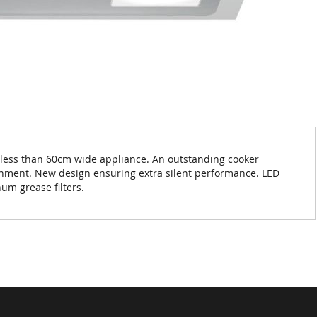
 less than 60cm wide appliance. An outstanding cooker
ronment. New design ensuring extra silent performance. LED
um grease filters.