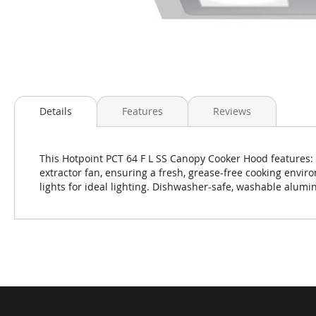
Skip
to
Details
Features
Reviews
the
beginning
of
This Hotpoint PCT 64 F L SS Canopy Cooker Hood features:
the
extractor fan, ensuring a fresh, grease-free cooking envi
images
lights for ideal lighting. Dishwasher-safe, washable alumin
gallery