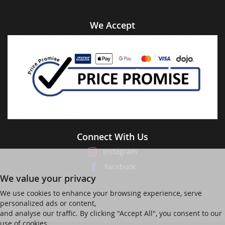
We Accept
Connect With Us
Instagram
Facebook
We value your privacy
We use cookies to enhance your browsing experience, serve
personalized ads or content,
and analyse our traffic. By clicking "Accept All", you consent to our
use of cookies.