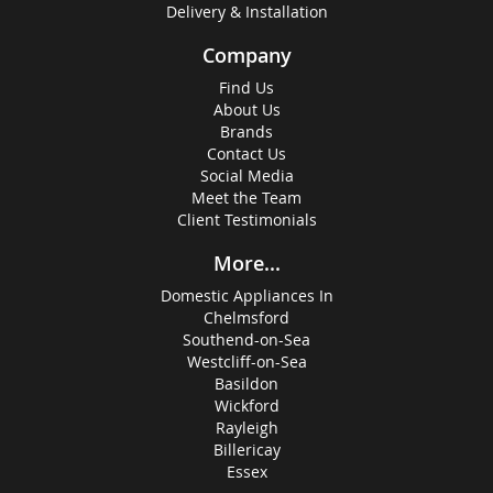
Delivery & Installation
Company
Find Us
About Us
Brands
Contact Us
Social Media
Meet the Team
Client Testimonials
More...
Domestic Appliances In
Chelmsford
Southend-on-Sea
Westcliff-on-Sea
Basildon
Wickford
Rayleigh
Billericay
Essex