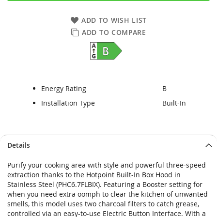
ADD TO WISH LIST
ADD TO COMPARE
Energy Rating
B
Installation Type
Built-In
Skip
Skip
Details
to
to
the
the
Purify your cooking area with style and powerful three-speed
end
beginning
extraction thanks to the Hotpoint Built-In Box Hood in
of
of
Stainless Steel (PHC6.7FLBIX). Featuring a Booster setting for
the
the
when you need extra oomph to clear the kitchen of unwanted
images
images
smells, this model uses two charcoal filters to catch grease,
gallery
gallery
controlled via an easy-to-use Electric Button Interface. With a