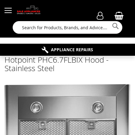
Searc
FAMILY RUN BUSINESS SINCE 1964
PROPERTY MAINTENANCE
APPLIANCE REPAIRS
FREE COLLECTION
Hotpoint PHC6.7FLBIX Hood -
Stainless Steel