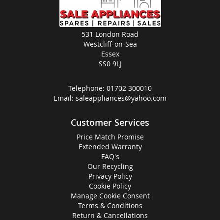
531 London Road
Westcliff-on-Sea
Essex
SS0 9LJ
Telephone:
01702 300010
Email:
saleappliances@yahoo.com
Customer Services
Price Match Promise
Extended Warranty
FAQ's
Our Recycling
Privacy Policy
Cookie Policy
Manage Cookie Consent
Terms & Conditions
Return & Cancellations