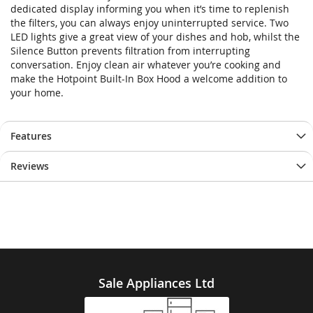
dedicated display informing you when it’s time to replenish
the filters, you can always enjoy uninterrupted service. Two
LED lights give a great view of your dishes and hob, whilst the
Silence Button prevents filtration from interrupting
conversation. Enjoy clean air whatever you’re cooking and
make the Hotpoint Built-In Box Hood a welcome addition to
your home.
Features
Reviews
Sale Appliances Ltd