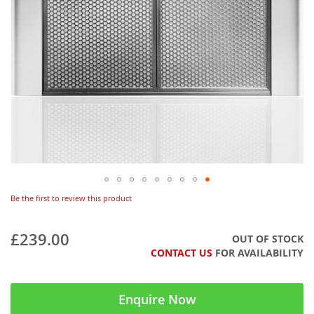
Be the first to review this product
£239.00
OUT OF STOCK
CONTACT US
FOR AVAILABILITY
Enquire Now