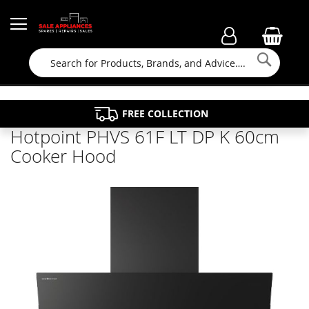
Searc
FAMILY RUN BUSINESS SINCE 1964
PROPERTY MAINTENANCE
APPLIANCE REPAIRS
FREE COLLECTION
Hotpoint PHVS 61F LT DP K 60cm
Cooker Hood