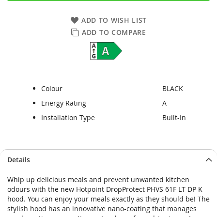
ADD TO WISH LIST
ADD TO COMPARE
Colour
BLACK
Energy Rating
A
Installation Type
Built-In
Skip
Skip
Details
to
to
the
the
Whip up delicious meals and prevent unwanted kitchen
end
beginning
odours with the new Hotpoint DropProtect PHVS 61F LT DP K
of
of
hood. You can enjoy your meals exactly as they should be! The
the
the
stylish hood has an innovative nano-coating that manages
images
images