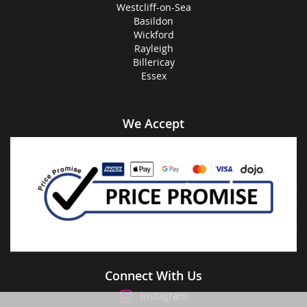
Westcliff-on-Sea
Basildon
Wickford
Rayleigh
Billericay
Essex
We Accept
Connect With Us
Instagram