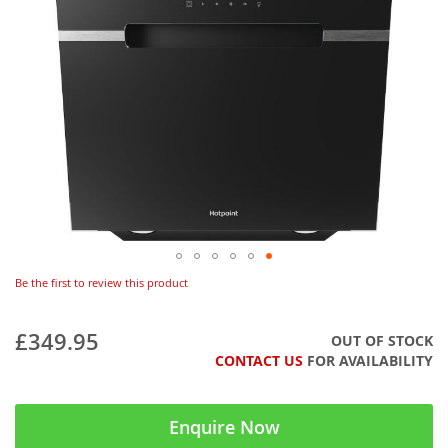
Be the first to review this product
£349.95
OUT OF STOCK
CONTACT US
FOR AVAILABILITY
Enquire Now