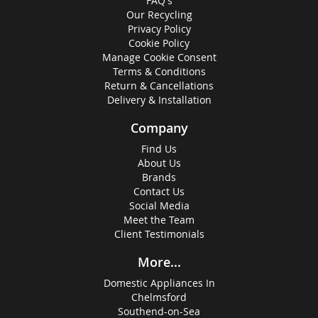
FAQ's
Our Recycling
Privacy Policy
Cookie Policy
Manage Cookie Consent
Terms & Conditions
Return & Cancellations
Delivery & Installation
Company
Find Us
About Us
Brands
Contact Us
Social Media
Meet the Team
Client Testimonials
More...
Domestic Appliances In
Chelmsford
Southend-on-Sea