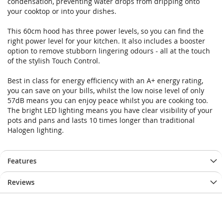
condensation, preventing water drops from dripping onto
gallery
gallery
your cooktop or into your dishes.
This 60cm hood has three power levels, so you can find the
right power level for your kitchen. It also includes a booster
option to remove stubborn lingering odours - all at the touch
of the stylish Touch Control.
Best in class for energy efficiency with an A+ energy rating,
you can save on your bills, whilst the low noise level of only
57dB means you can enjoy peace whilst you are cooking too.
The bright LED lighting means you have clear visibility of your
pots and pans and lasts 10 times longer than traditional
Halogen lighting.
Features
Reviews