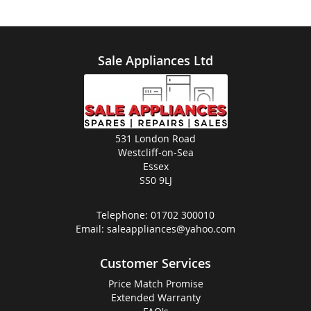
Sale Appliances Ltd
531 London Road
Westcliff-on-Sea
Essex
SS0 9LJ
Telephone:
01702 300010
Email:
saleappliances@yahoo.com
Customer Services
Price Match Promise
Extended Warranty