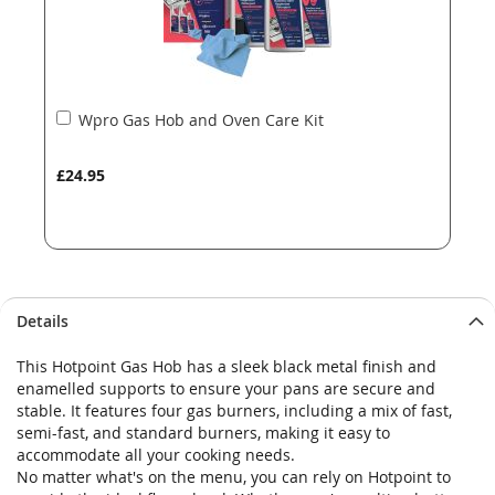
Add
Wpro Gas Hob and Oven Care Kit
to
Basket
£24.95
Details
This Hotpoint Gas Hob has a sleek black metal finish and
enamelled supports to ensure your pans are secure and
stable. It features four gas burners, including a mix of fast,
semi-fast, and standard burners, making it easy to
accommodate all your cooking needs.
No matter what's on the menu, you can rely on Hotpoint to