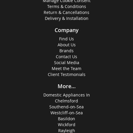
Manage Cookie Consent
Terms & Conditions
Return & Cancellations
Delivery & Installation
Company
Find Us
About Us
Brands
Contact Us
Social Media
Meet the Team
Client Testimonials
More...
Domestic Appliances In
Chelmsford
Southend-on-Sea
Westcliff-on-Sea
Basildon
Wickford
Rayleigh