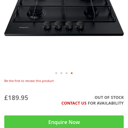
Be the first to review this product
£189.95
OUT OF STOCK
CONTACT US
FOR AVAILABILITY
Enquire Now