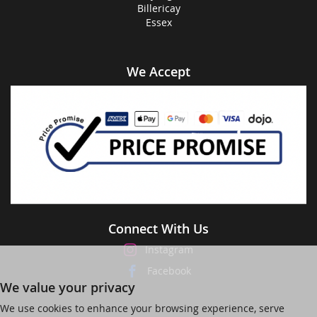
Billericay
Essex
We Accept
Connect With Us
Instagram
Facebook
We value your privacy
We use cookies to enhance your browsing experience, serve