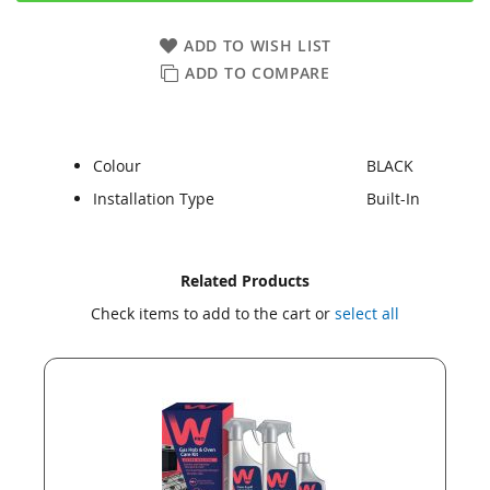
ADD TO WISH LIST
ADD TO COMPARE
Colour
BLACK
Installation Type
Built-In
Skip
Skip
Related Products
to
to
Check items to add to the cart or
select all
the
the
end
beginning
of
of
the
the
images
images
gallery
gallery