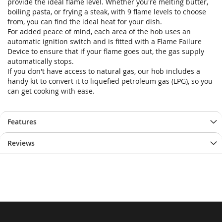
provide the ideal flame level. Whether you're melting butter,
boiling pasta, or frying a steak, with 9 flame levels to choose
from, you can find the ideal heat for your dish.
For added peace of mind, each area of the hob uses an
automatic ignition switch and is fitted with a Flame Failure
Device to ensure that if your flame goes out, the gas supply
automatically stops.
If you don't have access to natural gas, our hob includes a
handy kit to convert it to liquefied petroleum gas (LPG), so you
can get cooking with ease.
Features
Reviews