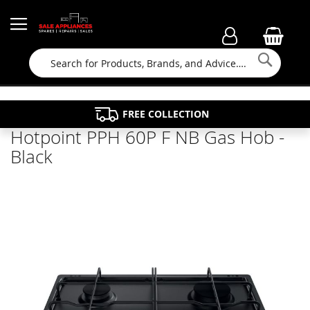
Searc
FAMILY RUN BUSINESS SINCE 1964
PROPERTY MAINTENANCE
APPLIANCE REPAIRS
FREE COLLECTION
Hotpoint PPH 60P F NB Gas Hob -
Black