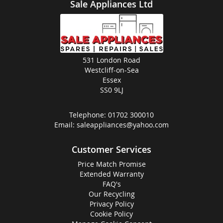
Sale Appliances Ltd
531 London Road
Westcliff-on-Sea
Essex
SS0 9LJ
Telephone:
01702 300010
Email:
saleappliances@yahoo.com
Customer Services
Price Match Promise
Extended Warranty
FAQ's
Our Recycling
Privacy Policy
Cookie Policy