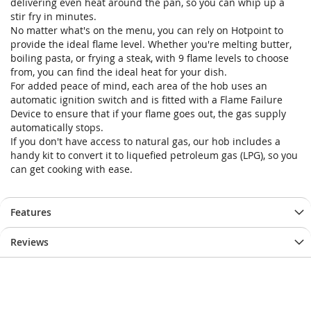
delivering even heat around the pan, so you can whip up a
stir fry in minutes.
No matter what's on the menu, you can rely on Hotpoint to
provide the ideal flame level. Whether you're melting butter,
boiling pasta, or frying a steak, with 9 flame levels to choose
from, you can find the ideal heat for your dish.
For added peace of mind, each area of the hob uses an
automatic ignition switch and is fitted with a Flame Failure
Device to ensure that if your flame goes out, the gas supply
automatically stops.
If you don't have access to natural gas, our hob includes a
handy kit to convert it to liquefied petroleum gas (LPG), so you
can get cooking with ease.
Features
Reviews