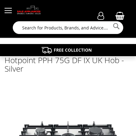
Searc
FAMILY RUN BUSINESS SINCE 1964
PROPERTY MAINTENANCE
APPLIANCE REPAIRS
FREE COLLECTION
Hotpoint PPH 75G DF IX UK Hob -
Silver