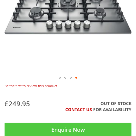
Be the first to review this product
£249.95
OUT OF STOCK
CONTACT US
FOR AVAILABILITY
Enquire Now