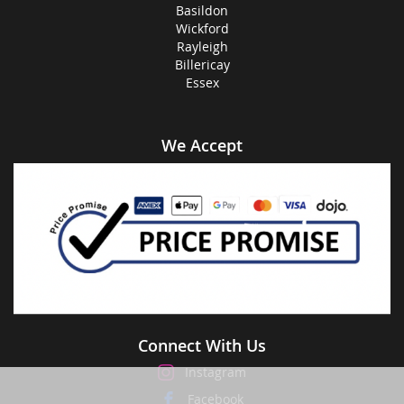
Basildon
Wickford
Rayleigh
Billericay
Essex
We Accept
Connect With Us
Instagram
Facebook