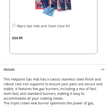
Add
Wpro Gas Hob and Oven Care Kit
to
Basket
£24.95
Details
This Hotpoint Gas Hob has a classic stainless steel finish and
robust cast iron supports to ensure your pans are secure and
stable. It features five gas burners, including a mix of fast,
semi-fast, and standard burners, making it easy to
accommodate all your cooking needs.
The triple crown wok burner optimises the power of gas,