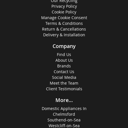
Our Recycling
Privacy Policy
Cookie Policy
Manage Cookie Consent
Terms & Conditions
Return & Cancellations
Delivery & Installation
Company
Find Us
About Us
Brands
Contact Us
Social Media
Meet the Team
Client Testimonials
More...
Domestic Appliances In
Chelmsford
Southend-on-Sea
Westcliff-on-Sea