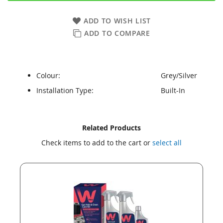
ADD TO WISH LIST
ADD TO COMPARE
Colour:
Grey/Silver
Installation Type:
Built-In
Skip
Skip
Related Products
to
to
Check items to add to the cart or
select all
the
the
end
beginning
of
of
the
the
images
images
gallery
gallery