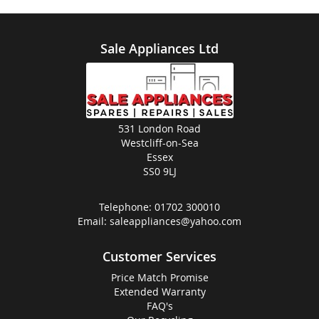
Sale Appliances Ltd
531 London Road
Westcliff-on-Sea
Essex
SS0 9LJ
Telephone:
01702 300010
Email:
saleappliances@yahoo.com
Customer Services
Price Match Promise
Extended Warranty
FAQ's