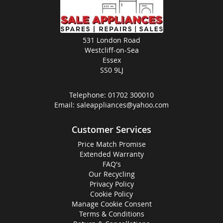
531 London Road
Westcliff-on-Sea
Essex
SS0 9LJ
Telephone:
01702 300010
Email:
saleappliances@yahoo.com
Customer Services
Price Match Promise
Extended Warranty
FAQ's
Our Recycling
Privacy Policy
Cookie Policy
Manage Cookie Consent
Terms & Conditions