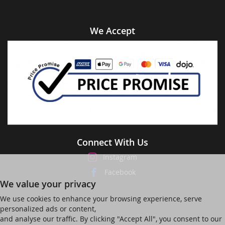
We Accept
Connect With Us
Instagram
Facebook
We value your privacy
We use cookies to enhance your browsing experience, serve
personalized ads or content,
and analyse our traffic. By clicking "Accept All", you consent to our