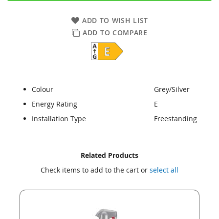
ADD TO WISH LIST
ADD TO COMPARE
Colour
Grey/Silver
Energy Rating
E
Installation Type
Freestanding
Skip
Skip
Related Products
to
to
Check items to add to the cart or
select all
the
the
end
beginning
of
of
the
the
images
images