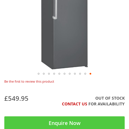
Be the first to review this product
£549.95
OUT OF STOCK
CONTACT US
FOR AVAILABILITY
Enquire Now