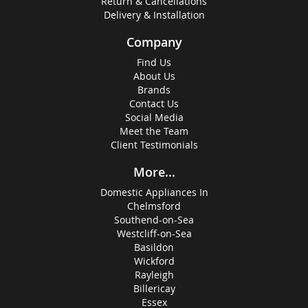
Return & Cancellations
Delivery & Installation
Company
Find Us
About Us
Brands
Contact Us
Social Media
Meet the Team
Client Testimonials
More...
Domestic Appliances In
Chelmsford
Southend-on-Sea
Westcliff-on-Sea
Basildon
Wickford
Rayleigh
Billericay
Essex