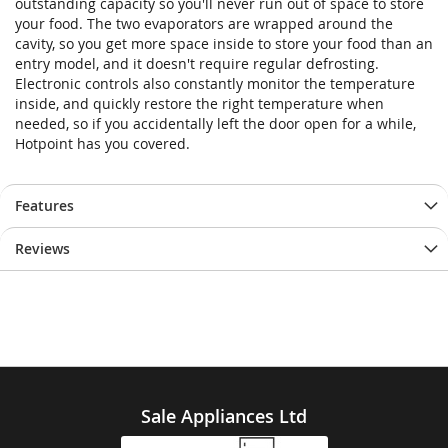
outstanding capacity so you'll never run out of space to store
your food. The two evaporators are wrapped around the
cavity, so you get more space inside to store your food than an
entry model, and it doesn't require regular defrosting.
Electronic controls also constantly monitor the temperature
inside, and quickly restore the right temperature when
needed, so if you accidentally left the door open for a while,
Hotpoint has you covered.
Features
Reviews
Sale Appliances Ltd