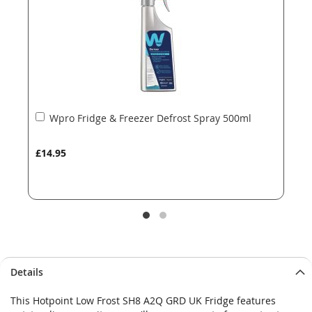
gallery
gallery
Add
Wpro Fridge & Freezer Defrost Spray 500ml
to
Basket
£14.95
Details
This Hotpoint Low Frost SH8 A2Q GRD UK Fridge features