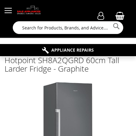
Searc
FAMILY RUN BUSINESS SINCE 1964
PROPERTY MAINTENANCE
APPLIANCE REPAIRS
FREE COLLECTION
Hotpoint SH8A2QGRD 60cm Tall
Larder Fridge - Graphite