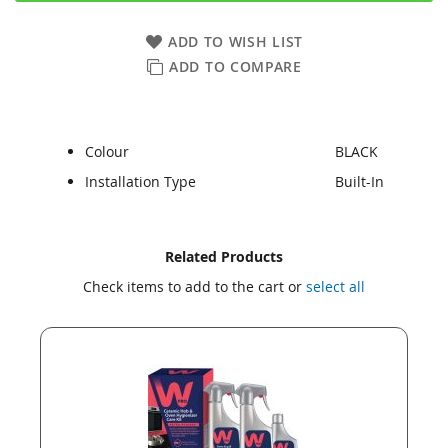
ADD TO WISH LIST
ADD TO COMPARE
Colour
BLACK
Installation Type
Built-In
Skip
Skip
Related Products
to
to
Check items to add to the cart or
select all
the
the
end
beginning
of
of
the
the
images
images
gallery
gallery