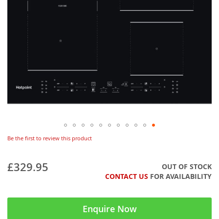
Be the first to review this product
£329.95
OUT OF STOCK
CONTACT US
FOR AVAILABILITY
Enquire Now