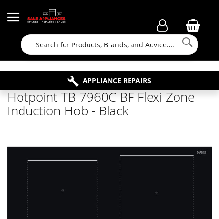
Searc
FAMILY RUN BUSINESS SINCE 1964
PROPERTY MAINTENANCE
APPLIANCE REPAIRS
FREE COLLECTION
Hotpoint TB 7960C BF Flexi Zone
Induction Hob - Black