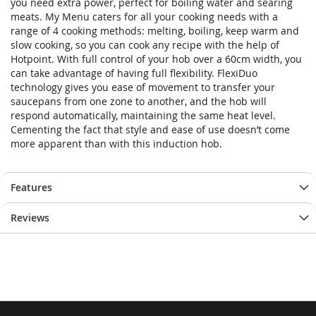
you need extra power, perfect for boiling water and searing
meats. My Menu caters for all your cooking needs with a
range of 4 cooking methods: melting, boiling, keep warm and
slow cooking, so you can cook any recipe with the help of
Hotpoint. With full control of your hob over a 60cm width, you
can take advantage of having full flexibility. FlexiDuo
technology gives you ease of movement to transfer your
saucepans from one zone to another, and the hob will
respond automatically, maintaining the same heat level.
Cementing the fact that style and ease of use doesn’t come
more apparent than with this induction hob.
Features
Reviews