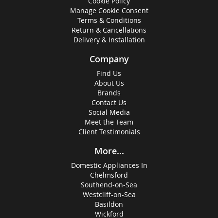
Cookie Policy
Manage Cookie Consent
Terms & Conditions
Return & Cancellations
Delivery & Installation
Company
Find Us
About Us
Brands
Contact Us
Social Media
Meet the Team
Client Testimonials
More...
Domestic Appliances In
Chelmsford
Southend-on-Sea
Westcliff-on-Sea
Basildon
Wickford