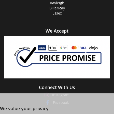
Rayleigh
Billericay
Essex
We Accept
Connect With Us
Instagram
Facebook
We value your privacy