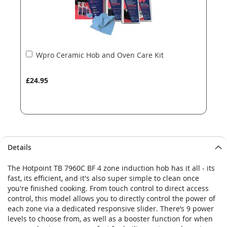
Add
Wpro Ceramic Hob and Oven Care Kit
to
Basket
£24.95
Details
The Hotpoint TB 7960C BF 4 zone induction hob has it all - its
fast, its efficient, and it's also super simple to clean once
you're finished cooking. From touch control to direct access
control, this model allows you to directly control the power of
each zone via a dedicated responsive slider. There’s 9 power
levels to choose from, as well as a booster function for when