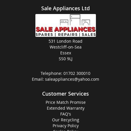
Sale Appliances Ltd
531 London Road
Westcliff-on-Sea
Essex
SS0 9LJ
Telephone:
01702 300010
Email:
saleappliances@yahoo.com
Customer Services
Price Match Promise
Extended Warranty
FAQ's
Our Recycling
Privacy Policy