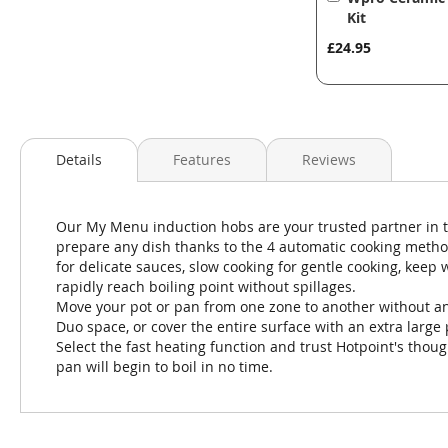
to
Kit
Basket
£24.95
Details
Features
Reviews
Our My Menu induction hobs are your trusted partner in 
prepare any dish thanks to the 4 automatic cooking method
for delicate sauces, slow cooking for gentle cooking, keep
rapidly reach boiling point without spillages.
Move your pot or pan from one zone to another without any
Duo space, or cover the entire surface with an extra large 
Select the fast heating function and trust Hotpoint's thoug
pan will begin to boil in no time.