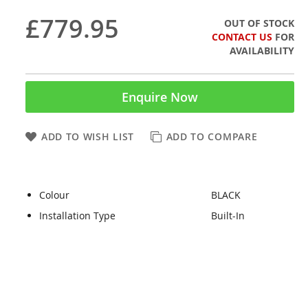
£779.95
OUT OF STOCK
CONTACT US
FOR
AVAILABILITY
Enquire Now
ADD TO WISH LIST
ADD TO COMPARE
Colour
BLACK
Installation Type
Built-In