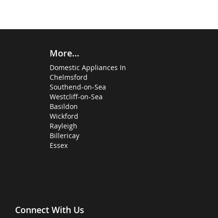
More...
Domestic Appliances In
Chelmsford
Southend-on-Sea
Westcliff-on-Sea
Basildon
Wickford
Rayleigh
Billericay
Essex
Connect With Us