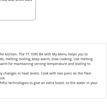
the kitchen. The TT 1090 BA with My Menu helps you to
s, melting, boiling, keep warm, slow cooking. Use melting
 warm for maintaining serving temperature and boiling to
 changes in heat levels. Cook with two pans on the Flexi
pot.
htful technologies to give an extra boost, so the water in your