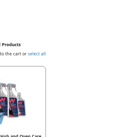
d Products
to the cart or
select all
 Hob and Oven Care