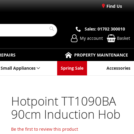
Find Us
Sales: 01702 300010
Search
My account
Basket
REPAIRS
PROPERTY MAINTENANCE
Small Appliances
Spring Sale
Accessories
Hotpoint TT1090BA
90cm Induction Hob
Be the first to review this product