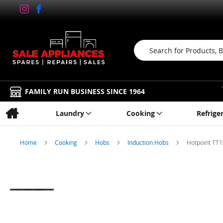
Search
FAMILY RUN BUSINESS SINCE 1964
Laundry
Cooking
Refrige
Home
Cooking
Hobs
Induction Hobs
Hotpoint TT
Skip
to
the
end
of
the
images