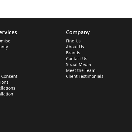
ervices
Company
omise
Find Us
anty
About Us
Brands
Contact Us
Social Media
Meet the Team
 Consent
Client Testimonials
ions
llations
allation