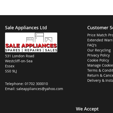
Sale Appliances Ltd
Customer S
Price Match Pr
Extended Warr
FAQ's
Our Recycling
Privacy Policy
531 London Road
Cookie Policy
Westcliff-on-Sea
Manage Cookie
Essex
Terms & Condit
SS0 9LJ
Return & Cance
Delivery & Inst
Telephone:
01702 300010
Email:
saleappliances@yahoo.com
We Accept