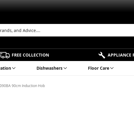
FREE COLLECTION
APPLIANCE 
ration
Dishwashers
Floor Care
1090BA 90cm Induction Hob