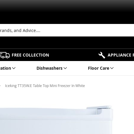
FREE COLLECTION
APPLIANCE 
ration
Dishwashers
Floor Care
Iceking TT35W.E Table Top Mini Freezer In White