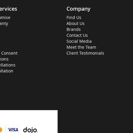
ervices
Company
omise
Find Us
anty
About Us
Brands
Contact Us
Social Media
Meet the Team
 Consent
Client Testimonials
ions
llations
allation