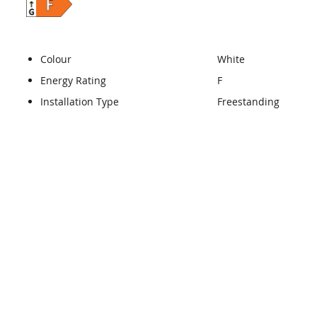
Colour
White
Energy Rating
F
Installation Type
Freestanding