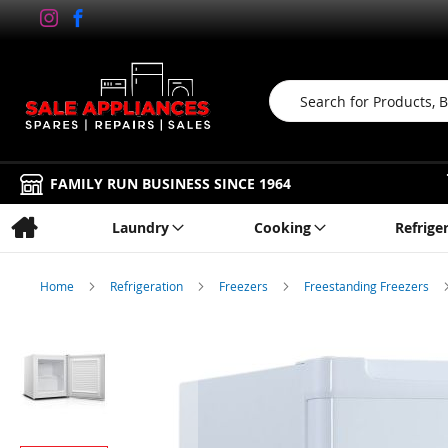
Search
FAMILY RUN BUSINESS SINCE 1964
Laundry
Cooking
Refrige
Home
Refrigeration
Freezers
Freestanding Freezers
Skip
to
the
end
of
the
images