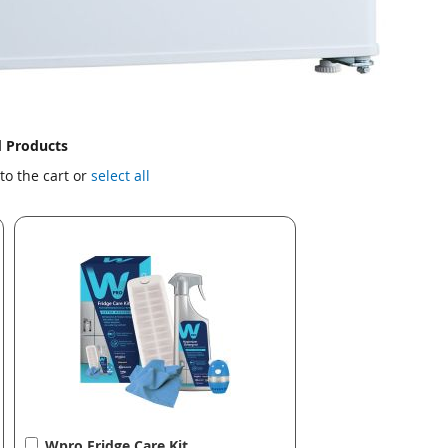
d Products
to the cart or
select all
Add
Wpro Fridge Care Kit