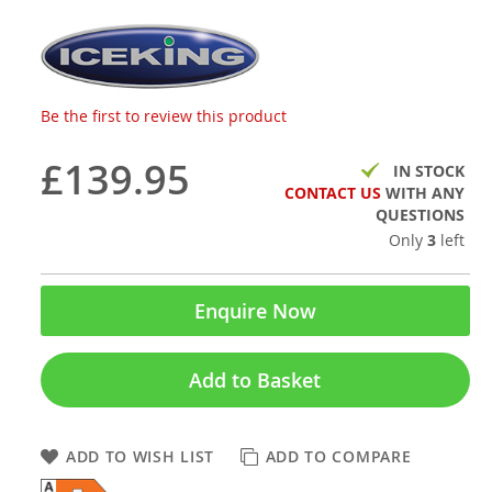
Be the first to review this product
£139.95
IN STOCK
CONTACT US
WITH ANY
QUESTIONS
Only
3
left
Enquire Now
Add to Basket
ADD TO WISH LIST
ADD TO COMPARE