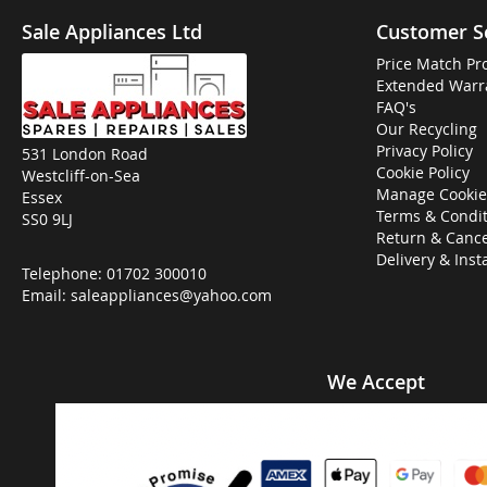
Sale Appliances Ltd
Customer S
Price Match Pr
Extended Warr
FAQ's
Our Recycling
Privacy Policy
531 London Road
Cookie Policy
Westcliff-on-Sea
Manage Cookie
Essex
Terms & Condit
SS0 9LJ
Return & Cance
Delivery & Inst
Telephone:
01702 300010
Email:
saleappliances@yahoo.com
We Accept