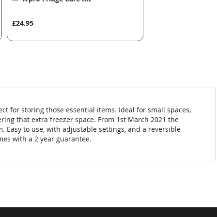
to
Basket
£24.95
ct for storing those essential items. Ideal for small spaces,
fering that extra freezer space. From 1st March 2021 the
m. Easy to use, with adjustable settings, and a reversible
omes with a 2 year guarantee.