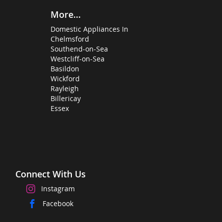
More...
Domestic Appliances In
Chelmsford
Southend-on-Sea
Westcliff-on-Sea
Basildon
Wickford
Rayleigh
Billericay
Essex
Connect With Us
Instagram
Facebook