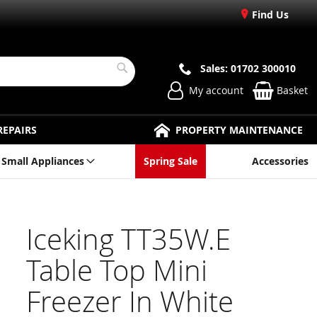
Find Us
Sales: 01702 300010
Search
My account
Basket
REPAIRS
PROPERTY MAINTENANCE
Small Appliances
Spring Sale
Accessories
Iceking TT35W.E
Table Top Mini
Freezer In White