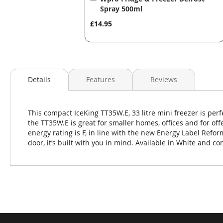
to
Spray 500ml
Basket
£14.95
Details
Features
Reviews
This compact IceKing TT35W.E, 33 litre mini freezer is perfe
the TT35W.E is great for smaller homes, offices and for of
energy rating is F, in line with the new Energy Label Refor
door, it’s built with you in mind. Available in White and c