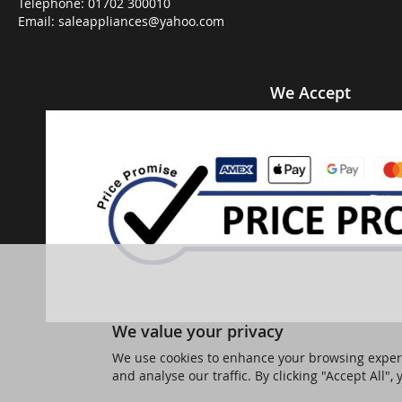
Telephone:
01702 300010
Email:
saleappliances@yahoo.com
We Accept
We value your privacy
We use cookies to enhance your browsing experi
and analyse our traffic. By clicking "Accept All",