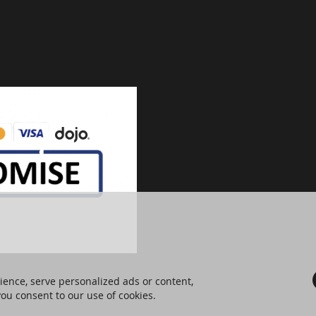
ence, serve personalized ads or content,
 you consent to our use of cookies.