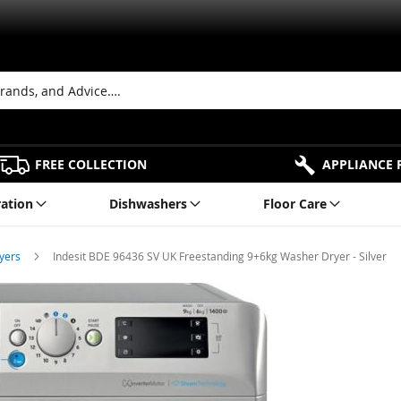
FREE COLLECTION
APPLIANCE 
ration
Dishwashers
Floor Care
ryers
Indesit BDE 96436 SV UK Freestanding 9+6kg Washer Dryer - Silver