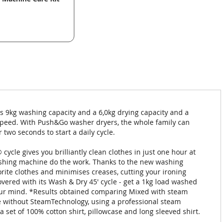
s 9kg washing capacity and a 6,0kg drying capacity and a
n speed. With Push&Go washer dryers, the whole family can
two seconds to start a daily cycle.
ycle gives you brilliantly clean clothes in just one hour at
washing machine do the work. Thanks to the new washing
ite clothes and minimises creases, cutting your ironing
vered with its Wash & Dry 45' cycle - get a 1kg load washed
 your mind. *Results obtained comparing Mixed with steam
 without SteamTechnology, using a professional steam
a set of 100% cotton shirt, pillowcase and long sleeved shirt.