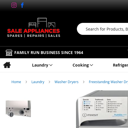
Search
FAMILY RUN BUSINESS SINCE 1964
Laundry
Cooking
Refrige
Home
Laundry
Washer Dryers
Freestanding Washer D
Skip
to
the
end
of
the
images