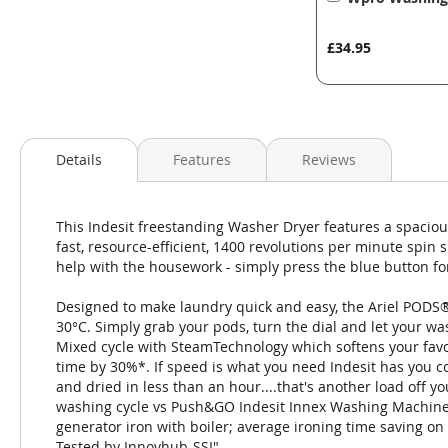
to
Basket
£34.95
Details
Features
Reviews
This Indesit freestanding Washer Dryer features a spaciou
fast, resource-efficient, 1400 revolutions per minute spi
help with the housework - simply press the blue button for 
Designed to make laundry quick and easy, the Ariel PODS® c
30°C. Simply grab your pods, turn the dial and let your 
Mixed cycle with SteamTechnology which softens your favor
time by 30%*. If speed is what you need Indesit has you co
and dried in less than an hour....that's another load off
washing cycle vs Push&GO Indesit Innex Washing Machine
generator iron with boiler; average ironing time saving on 
Tested by Innovhub-SSI"