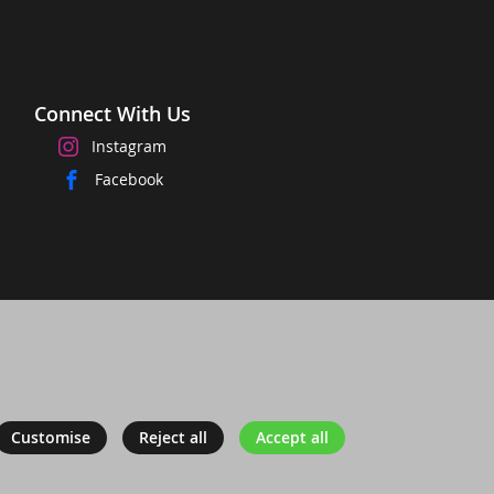
Connect With Us
Instagram
Facebook
Customise
Reject all
Accept all