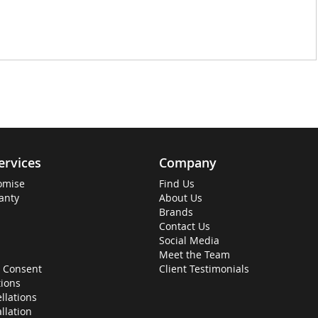
ervices
Company
omise
Find Us
anty
About Us
Brands
Contact Us
Social Media
Meet the Team
 Consent
Client Testimonials
ions
llations
allation