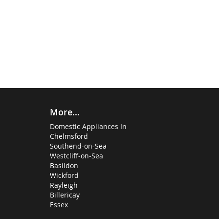
More...
Domestic Appliances In
Chelmsford
Southend-on-Sea
Westcliff-on-Sea
Basildon
Wickford
Rayleigh
Billericay
Essex