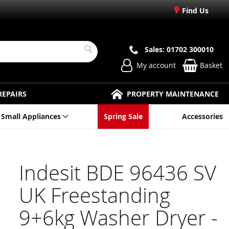
Find Us
Sales: 01702 300010
Search
My account
Basket
REPAIRS
PROPERTY MAINTENANCE
Small Appliances
Spring Sale
Accessories
Indesit BDE 96436 SV
UK Freestanding
9+6kg Washer Dryer -