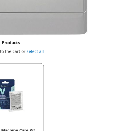
d Products
to the cart or
select all
Machine Care Kit