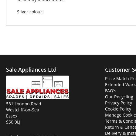
Silver colour.
Sale Appliances Ltd
Customer S
Price Match Pr
Extended Warr
FAQ's
Our Recycling
Privacy Policy
531 London Road
Cookie Policy
Westcliff-on-Sea
Manage Cookie
Essex
Terms & Condit
SS0 9LJ
Return & Cance
Delivery & Inst