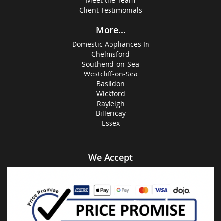
Meet the Team
Client Testimonials
More...
Domestic Appliances In
Chelmsford
Southend-on-Sea
Westcliff-on-Sea
Basildon
Wickford
Rayleigh
Billericay
Essex
We Accept