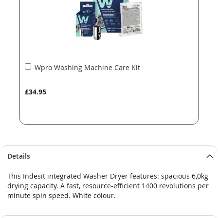
Add
Wpro Washing Machine Care Kit
to
Basket
£34.95
Details
This Indesit integrated Washer Dryer features: spacious 6,0kg
drying capacity. A fast, resource-efficient 1400 revolutions per
minute spin speed. White colour.