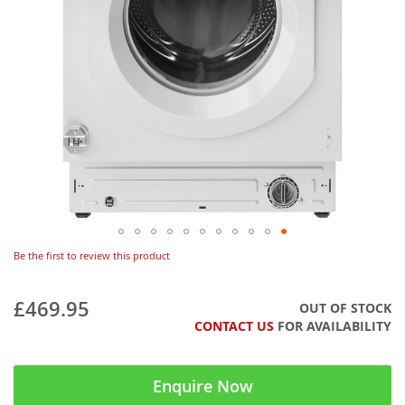
Be the first to review this product
£469.95
OUT OF STOCK
CONTACT US
FOR AVAILABILITY
Enquire Now