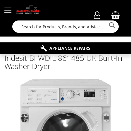
Searc
FAMILY RUN BUSINESS SINCE 1964
PROPERTY MAINTENANCE
APPLIANCE REPAIRS
FREE COLLECTION
Indesit BI WDIL 861485 UK Built-In
Washer Dryer