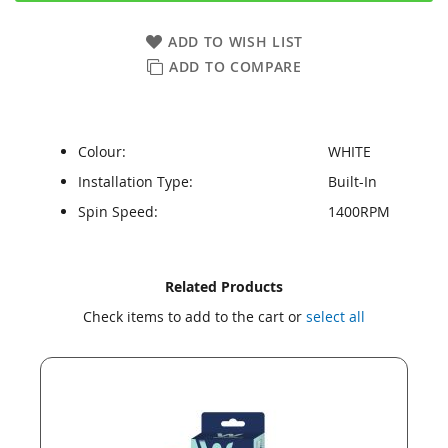
ADD TO WISH LIST
ADD TO COMPARE
Colour:
WHITE
Installation Type:
Built-In
Spin Speed:
1400RPM
Skip
Skip
Related Products
to
to
Check items to add to the cart or
select all
the
the
end
beginning
of
of
the
the
images
images
gallery
gallery