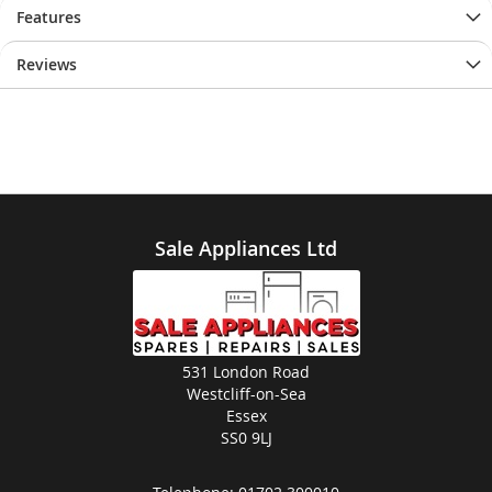
Features
Reviews
Sale Appliances Ltd
531 London Road
Westcliff-on-Sea
Essex
SS0 9LJ