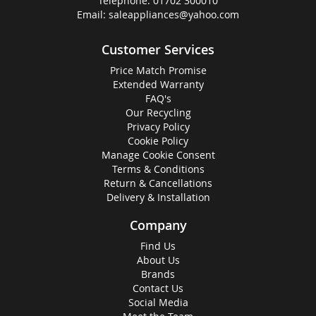
Telephone:
01702 300010
Email:
saleappliances@yahoo.com
Customer Services
Price Match Promise
Extended Warranty
FAQ's
Our Recycling
Privacy Policy
Cookie Policy
Manage Cookie Consent
Terms & Conditions
Return & Cancellations
Delivery & Installation
Company
Find Us
About Us
Brands
Contact Us
Social Media