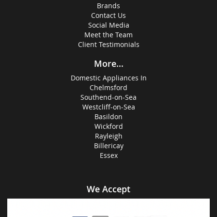
Brands
Contact Us
Social Media
Meet the Team
Client Testimonials
More...
Domestic Appliances In
Chelmsford
Southend-on-Sea
Westcliff-on-Sea
Basildon
Wickford
Rayleigh
Billericay
Essex
We Accept