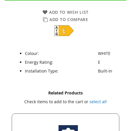
ADD TO WISH LIST
ADD TO COMPARE
Colour:
WHITE
Energy Rating:
E
Installation Type:
Built-In
Skip
Skip
Related Products
to
to
Check items to add to the cart or
select all
the
the
end
beginning
of
of
the
the
images
images