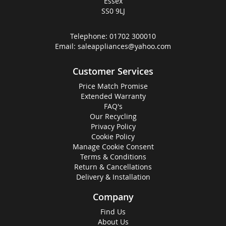
Essex
SS0 9LJ
Telephone:
01702 300010
Email:
saleappliances@yahoo.com
Customer Services
Price Match Promise
Extended Warranty
FAQ's
Our Recycling
Privacy Policy
Cookie Policy
Manage Cookie Consent
Terms & Conditions
Return & Cancellations
Delivery & Installation
Company
Find Us
About Us