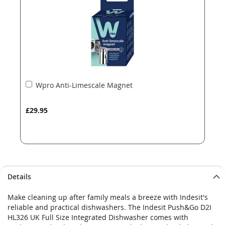
gallery
gallery
Add
Wpro Anti-Limescale Magnet
to
Basket
£29.95
Details
Make cleaning up after family meals a breeze with Indesit's
reliable and practical dishwashers. The Indesit Push&Go D2I
HL326 UK Full Size Integrated Dishwasher comes with