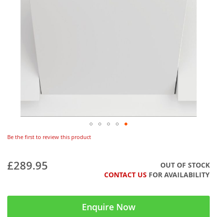
Be the first to review this product
£289.95
OUT OF STOCK
CONTACT US
FOR AVAILABILITY
Enquire Now