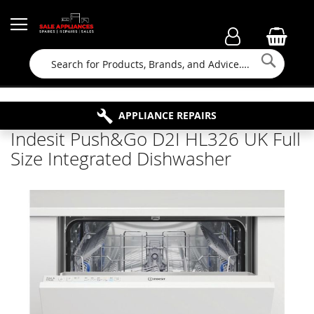
Searc
FAMILY RUN BUSINESS SINCE 1964
PROPERTY MAINTENANCE
APPLIANCE REPAIRS
FREE COLLECTION
Indesit Push&Go D2I HL326 UK Full
Size Integrated Dishwasher