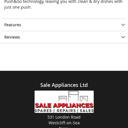
Push&Go technology, leaving you with clean & dry dishes with
just one push.
Features
Reviews
Sale Appliances Ltd
531 London Road
Westcliff-on-Sea