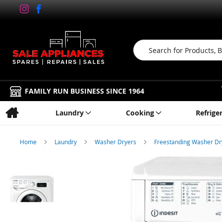
Search
FAMILY RUN BUSINESS SINCE 1964
Laundry
Cooking
Refrige
Home
Laundry
Washer Dryers
Freestanding Washer D
Skip
to
the
end
of
the
images