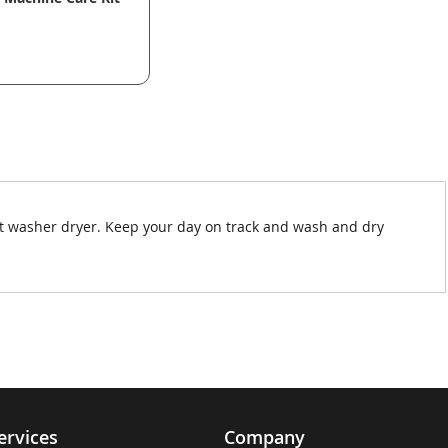
it washer dryer. Keep your day on track and wash and dry
ervices
Company