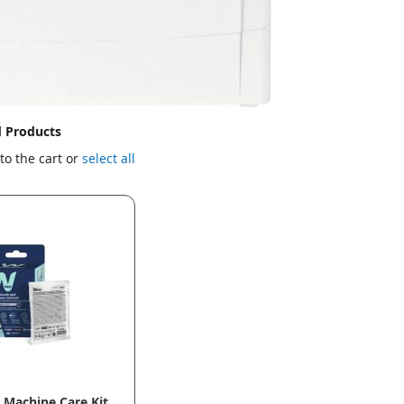
d Products
to the cart or
select all
Machine Care Kit