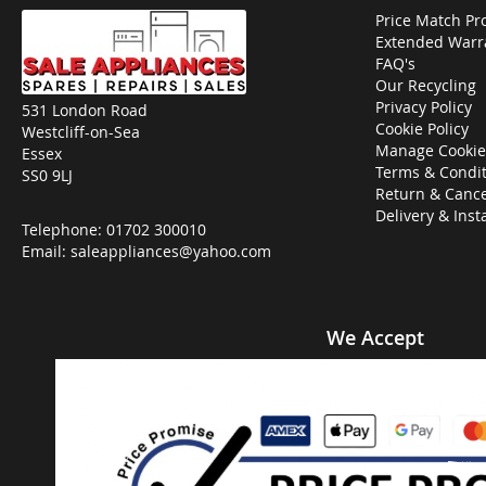
Price Match Pr
Extended Warr
FAQ's
Our Recycling
Privacy Policy
531 London Road
Cookie Policy
Westcliff-on-Sea
Manage Cookie
Essex
Terms & Condit
SS0 9LJ
Return & Cance
Delivery & Inst
Telephone:
01702 300010
Email:
saleappliances@yahoo.com
We Accept