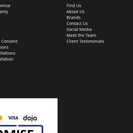
omise
Find Us
anty
About Us
Brands
Contact Us
Social Media
Meet the Team
 Consent
Client Testimonials
ions
llations
allation