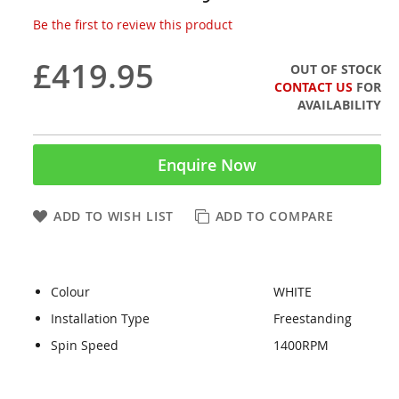
Be the first to review this product
£419.95
OUT OF STOCK
CONTACT US
FOR
AVAILABILITY
Enquire Now
ADD TO WISH LIST
ADD TO COMPARE
Colour
WHITE
Installation Type
Freestanding
Spin Speed
1400RPM