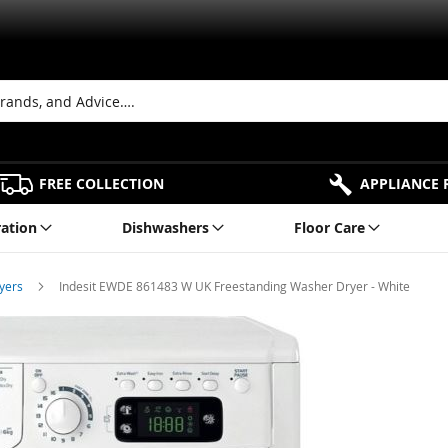
FREE COLLECTION
APPLIANCE 
ration
Dishwashers
Floor Care
ryers
Indesit EWDE 861483 W UK Freestanding Washer Dryer - White