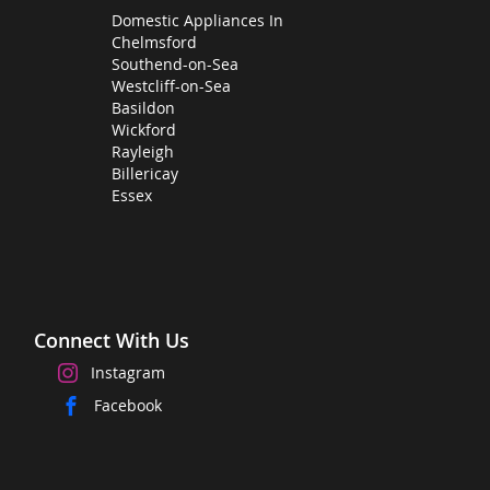
Domestic Appliances In
Chelmsford
Southend-on-Sea
Westcliff-on-Sea
Basildon
Wickford
Rayleigh
Billericay
Essex
Connect With Us
Instagram
Facebook