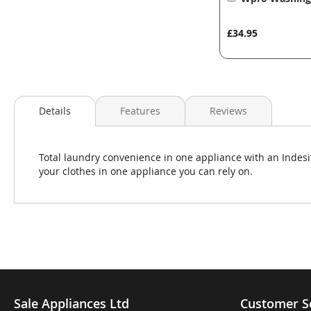
to
Basket
£34.95
Details
Features
Reviews
Total laundry convenience in one appliance with an Indes
your clothes in one appliance you can rely on.
Sale Appliances Ltd
Customer S