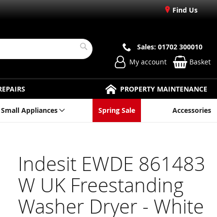
Find Us
Sales: 01702 300010
Search
My account
Basket
REPAIRS
PROPERTY MAINTENANCE
Small Appliances
Spring Sale
Accessories
Indesit EWDE 861483
W UK Freestanding
Washer Dryer - White