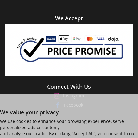
We Accept
Connect With Us
Instagram
Facebook
We value your privacy
We use cookies to enhance your browsing experience, serve
personalized ads or content,
and analyse our traffic. By clicking "Accept All", you consent to our