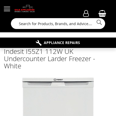
Searc
FAMILY RUN BUSINESS SINCE 1964
PROPERTY MAINTENANCE
APPLIANCE REPAIRS
FREE COLLECTION
Indesit I55Z1 112W UK
Undercounter Larder Freezer -
White