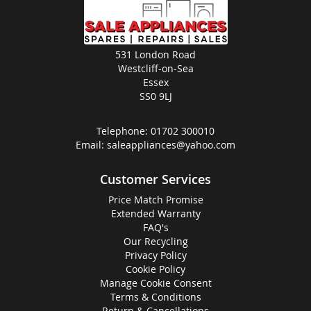
531 London Road
Westcliff-on-Sea
Essex
SS0 9LJ
Telephone:
01702 300010
Email:
saleappliances@yahoo.com
Customer Services
Price Match Promise
Extended Warranty
FAQ's
Our Recycling
Privacy Policy
Cookie Policy
Manage Cookie Consent
Terms & Conditions
Return & Cancellations