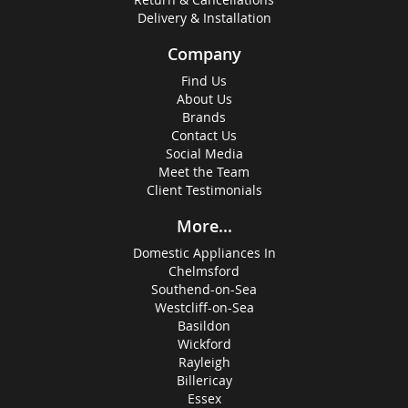
Delivery & Installation
Company
Find Us
About Us
Brands
Contact Us
Social Media
Meet the Team
Client Testimonials
More...
Domestic Appliances In
Chelmsford
Southend-on-Sea
Westcliff-on-Sea
Basildon
Wickford
Rayleigh
Billericay
Essex