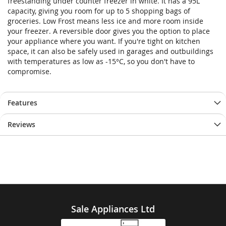
freestanding under counter freezer in white. It has a 95L
capacity, giving you room for up to 5 shopping bags of
groceries. Low Frost means less ice and more room inside
your freezer. A reversible door gives you the option to place
your appliance where you want. If you're tight on kitchen
space, it can also be safely used in garages and outbuildings
with temperatures as low as -15°C, so you don't have to
compromise.
Features
Reviews
Sale Appliances Ltd