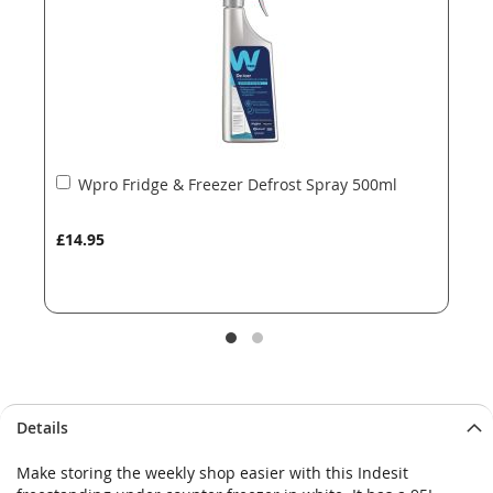
gallery
gallery
Add
Wpro Fridge & Freezer Defrost Spray 500ml
to
Basket
£14.95
Details
Make storing the weekly shop easier with this Indesit