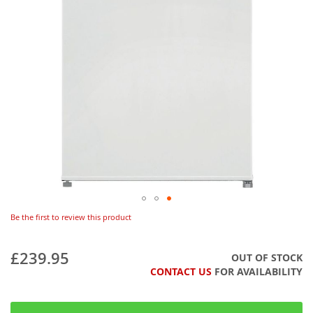
Be the first to review this product
£239.95
OUT OF STOCK
CONTACT US
FOR AVAILABILITY