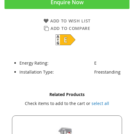
Enquire Now
ADD TO WISH LIST
ADD TO COMPARE
Energy Rating:
E
Installation Type:
Freestanding
Skip
Skip
Related Products
to
to
Check items to add to the cart or
select all
the
the
end
beginning
of
of
the
the
images
images