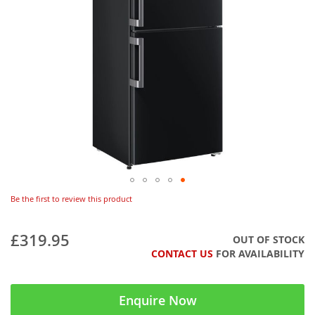
Be the first to review this product
£319.95
OUT OF STOCK
CONTACT US
FOR AVAILABILITY
Enquire Now