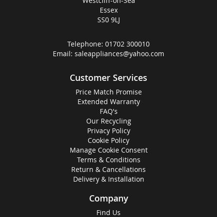
Westcliff-on-Sea
Essex
SS0 9LJ
Telephone:
01702 300010
Email:
saleappliances@yahoo.com
Customer Services
Price Match Promise
Extended Warranty
FAQ's
Our Recycling
Privacy Policy
Cookie Policy
Manage Cookie Consent
Terms & Conditions
Return & Cancellations
Delivery & Installation
Company
Find Us