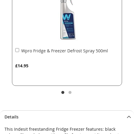
gallery
gallery
Add
Wpro Fridge & Freezer Defrost Spray 500ml
to
Basket
£14.95
Details
This Indesit freestanding Fridge Freezer features: black