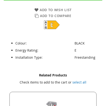
ADD TO WISH LIST
ADD TO COMPARE
Colour:
BLACK
Energy Rating:
E
Installation Type:
Freestanding
Skip
Skip
Related Products
to
to
Check items to add to the cart or
select all
the
the
end
beginning
of
of
the
the
images
images