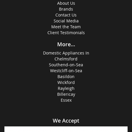
About Us
Brands
Contact Us
Social Media
Meet the Team
Client Testimonials
More...
Domestic Appliances In
Chelmsford
Southend-on-Sea
Westcliff-on-Sea
Basildon
Wickford
Rayleigh
Billericay
Essex
We Accept