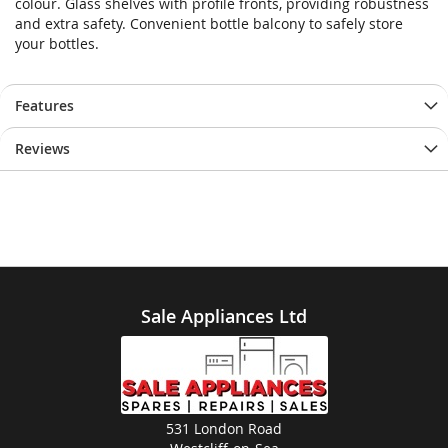
colour. Glass shelves with profile fronts, providing robustness
and extra safety. Convenient bottle balcony to safely store
your bottles.
Features
Reviews
Sale Appliances Ltd
531 London Road