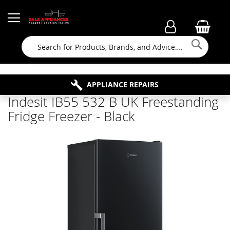
Searc
FAMILY RUN BUSINESS SINCE 1964
PROPERTY MAINTENANCE
APPLIANCE REPAIRS
FREE COLLECTION
Indesit IB55 532 B UK Freestanding
Fridge Freezer - Black