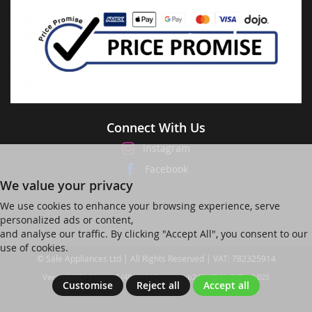
Connect With Us
Instagram
Facebook
We value your privacy
We use cookies to enhance your browsing experience, serve
personalized ads or content,
and analyse our traffic. By clicking "Accept All", you consent to our
use of cookies.
© Sale Appliances Ltd | All Rights Reserved | VAT: 782325914
Ver web-121 [master] (48a1a449) salesapp247 WP11_247-p8.025
Customise
Reject all
Accept all