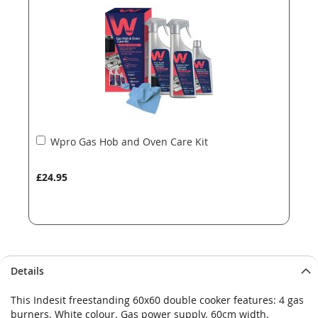
images
images
gallery
gallery
Add
Wpro Gas Hob and Oven Care Kit
to
Basket
£24.95
Details
This Indesit freestanding 60x60 double cooker features: 4 gas
burners. White colour. Gas power supply. 60cm width.