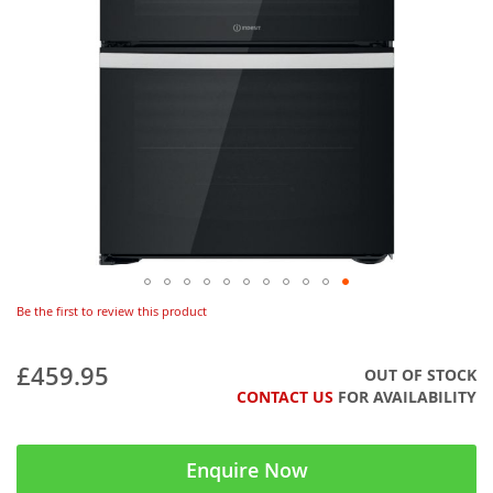
Be the first to review this product
£459.95
OUT OF STOCK
CONTACT US
FOR AVAILABILITY
Enquire Now