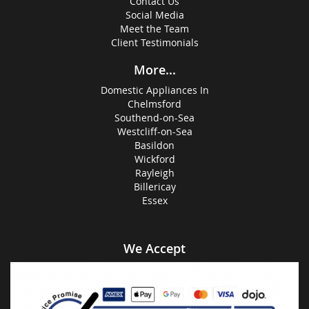
Contact Us
Social Media
Meet the Team
Client Testimonials
More...
Domestic Appliances In
Chelmsford
Southend-on-Sea
Westcliff-on-Sea
Basildon
Wickford
Rayleigh
Billericay
Essex
We Accept