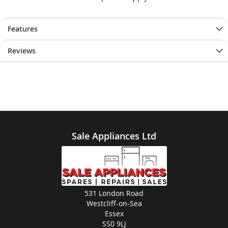
Features
Reviews
Sale Appliances Ltd
531 London Road
Westcliff-on-Sea
Essex
SS0 9LJ