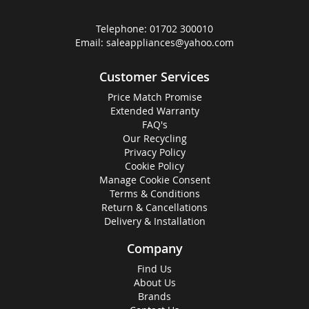
Telephone:
01702 300010
Email:
saleappliances@yahoo.com
Customer Services
Price Match Promise
Extended Warranty
FAQ's
Our Recycling
Privacy Policy
Cookie Policy
Manage Cookie Consent
Terms & Conditions
Return & Cancellations
Delivery & Installation
Company
Find Us
About Us
Brands