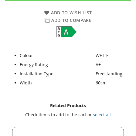
ADD TO WISH LIST
ADD TO COMPARE
Colour
WHITE
Energy Rating
A+
Installation Type
Freestanding
Width
60cm
Skip
Skip
Related Products
to
to
Check items to add to the cart or
select all
the
the
end
beginning
of
of
the
the