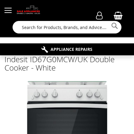
Searc
FAMILY RUN BUSINESS SINCE 1964
PROPERTY MAINTENANCE
APPLIANCE REPAIRS
FREE COLLECTION
Indesit ID67G0MCW/UK Double
Cooker - White