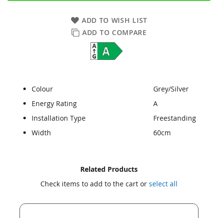
ADD TO WISH LIST
ADD TO COMPARE
Colour
Grey/Silver
Energy Rating
A
Installation Type
Freestanding
Width
60cm
Skip
Skip
Related Products
to
to
Check items to add to the cart or
select all
the
the
end
beginning
of
of
the
the