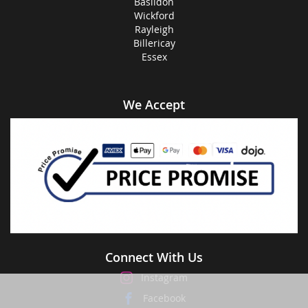
Basildon
Wickford
Rayleigh
Billericay
Essex
We Accept
Connect With Us
Instagram
Facebook