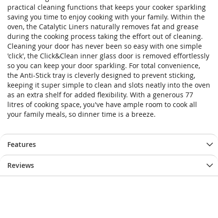
practical cleaning functions that keeps your cooker sparkling
saving you time to enjoy cooking with your family. Within the
oven, the Catalytic Liners naturally removes fat and grease
during the cooking process taking the effort out of cleaning.
Cleaning your door has never been so easy with one simple
'click', the Click&Clean inner glass door is removed effortlessly
so you can keep your door sparkling. For total convenience,
the Anti-Stick tray is cleverly designed to prevent sticking,
keeping it super simple to clean and slots neatly into the oven
as an extra shelf for added flexibility. With a generous 77
litres of cooking space, you've have ample room to cook all
your family meals, so dinner time is a breeze.
Features
Reviews