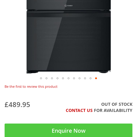
Be the first to review this product
£489.95
OUT OF STOCK
CONTACT US
FOR AVAILABILITY
Enquire Now