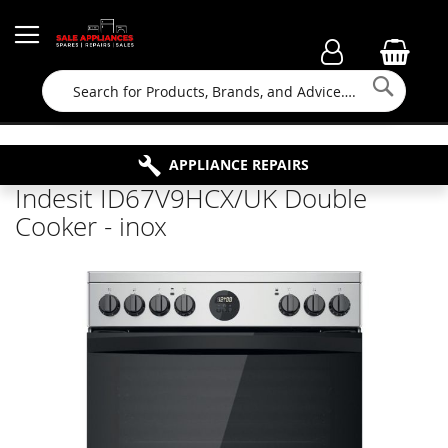
Searc
FAMILY RUN BUSINESS SINCE 1964
PROPERTY MAINTENANCE
APPLIANCE REPAIRS
FREE COLLECTION
Indesit ID67V9HCX/UK Double
Cooker - inox