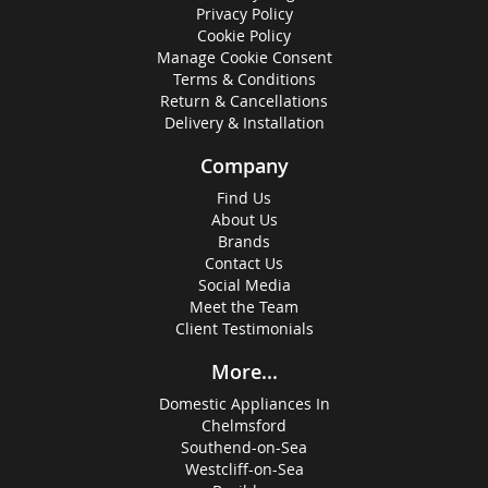
Privacy Policy
Cookie Policy
Manage Cookie Consent
Terms & Conditions
Return & Cancellations
Delivery & Installation
Company
Find Us
About Us
Brands
Contact Us
Social Media
Meet the Team
Client Testimonials
More...
Domestic Appliances In
Chelmsford
Southend-on-Sea
Westcliff-on-Sea