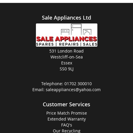
Sale Appliances Ltd
531 London Road
Westcliff-on-Sea
Essex
SS0 9LJ
Telephone:
01702 300010
Email:
saleappliances@yahoo.com
Customer Services
Price Match Promise
Extended Warranty
FAQ's
Our Recycling