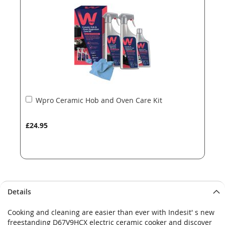
images
images
gallery
gallery
Add
Wpro Ceramic Hob and Oven Care Kit
to
Basket
£24.95
Details
Cooking and cleaning are easier than ever with Indesit' s new
freestanding D67V9HCX electric ceramic cooker and discover