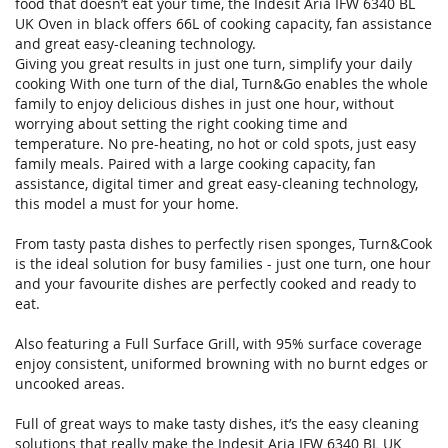
food that doesn’t eat your time, the Indesit Aria IFW 6340 BL
UK Oven in black offers 66L of cooking capacity, fan assistance
and great easy-cleaning technology.
Giving you great results in just one turn, simplify your daily
cooking With one turn of the dial, Turn&Go enables the whole
family to enjoy delicious dishes in just one hour, without
worrying about setting the right cooking time and
temperature. No pre-heating, no hot or cold spots, just easy
family meals. Paired with a large cooking capacity, fan
assistance, digital timer and great easy-cleaning technology,
this model a must for your home.
From tasty pasta dishes to perfectly risen sponges, Turn&Cook
is the ideal solution for busy families - just one turn, one hour
and your favourite dishes are perfectly cooked and ready to
eat.
Also featuring a Full Surface Grill, with 95% surface coverage
enjoy consistent, uniformed browning with no burnt edges or
uncooked areas.
Full of great ways to make tasty dishes, it’s the easy cleaning
solutions that really make the Indesit Aria IFW 6340 BL UK