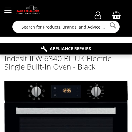
Searc
FAMILY RUN BUSINESS SINCE 1964
PROPERTY MAINTENANCE
APPLIANCE REPAIRS
FREE COLLECTION
Indesit IFW 6340 BL UK Electric
Single Built-In Oven - Black