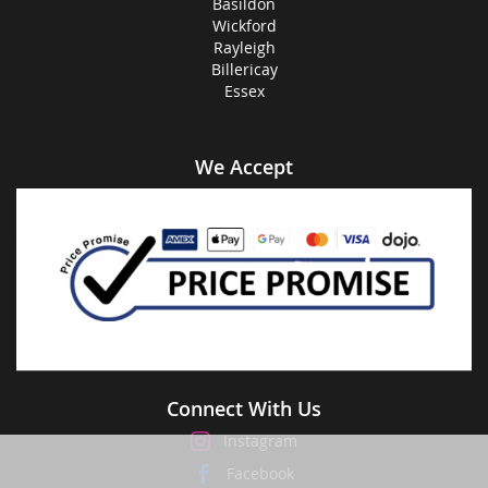
Basildon
Wickford
Rayleigh
Billericay
Essex
We Accept
Connect With Us
Instagram
Facebook