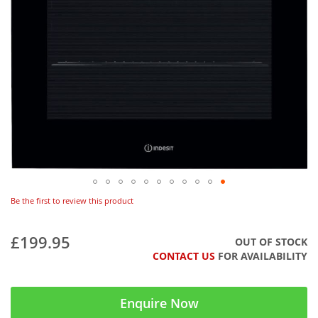
Be the first to review this product
£199.95
OUT OF STOCK
CONTACT US
FOR AVAILABILITY
Enquire Now