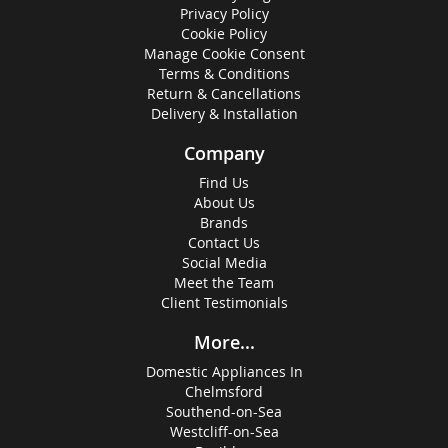
Privacy Policy
Cookie Policy
Manage Cookie Consent
Terms & Conditions
Return & Cancellations
Delivery & Installation
Company
Find Us
About Us
Brands
Contact Us
Social Media
Meet the Team
Client Testimonials
More...
Domestic Appliances In
Chelmsford
Southend-on-Sea
Westcliff-on-Sea