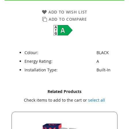
ADD TO WISH LIST
ADD TO COMPARE
Colour:
BLACK
Energy Rating:
A
Installation Type:
Built-In
Skip
Skip
Related Products
to
to
Check items to add to the cart or
select all
the
the
end
beginning
of
of
the
the
images
images