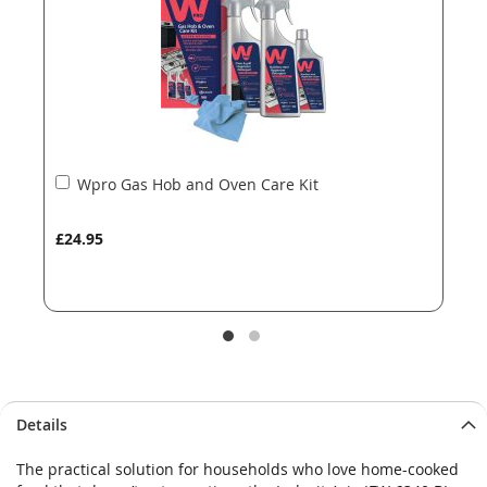
gallery
gallery
Add
Wpro Gas Hob and Oven Care Kit
to
Basket
£24.95
Details
The practical solution for households who love home-cooked