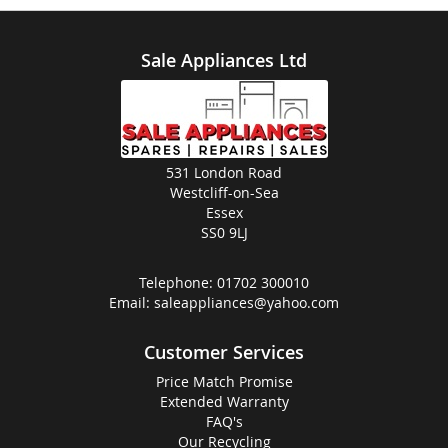
Sale Appliances Ltd
531 London Road
Westcliff-on-Sea
Essex
SS0 9LJ
Telephone:
01702 300010
Email:
saleappliances@yahoo.com
Customer Services
Price Match Promise
Extended Warranty
FAQ's
Our Recycling