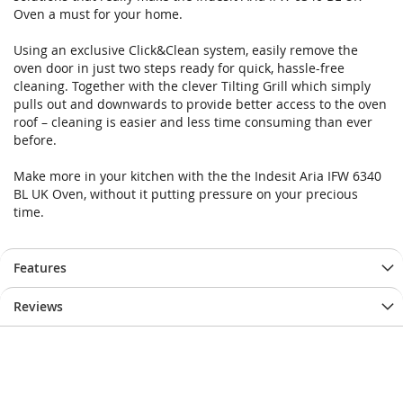
Oven a must for your home.
Using an exclusive Click&Clean system, easily remove the
oven door in just two steps ready for quick, hassle-free
cleaning. Together with the clever Tilting Grill which simply
pulls out and downwards to provide better access to the oven
roof – cleaning is easier and less time consuming than ever
before.
Make more in your kitchen with the the Indesit Aria IFW 6340
BL UK Oven, without it putting pressure on your precious
time.
Features
Reviews