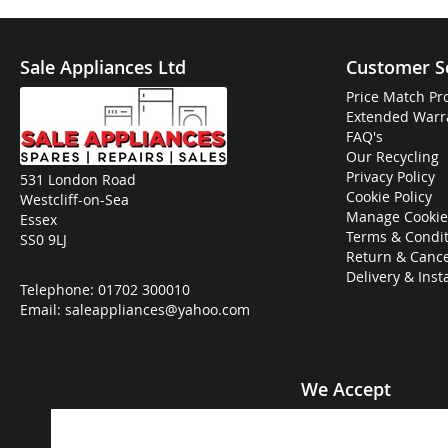
Sale Appliances Ltd
Customer S
Price Match Pr
Extended Warr
FAQ's
Our Recycling
Privacy Policy
531 London Road
Cookie Policy
Westcliff-on-Sea
Manage Cookie
Essex
Terms & Condit
SS0 9LJ
Return & Cance
Delivery & Inst
Telephone:
01702 300010
Email:
saleappliances@yahoo.com
We Accept