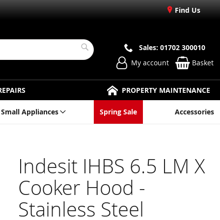
Find Us
Sales: 01702 300010
Search
My account
Basket
REPAIRS
PROPERTY MAINTENANCE
Small Appliances
Spring Sale
Accessories
Indesit IHBS 6.5 LM X
Cooker Hood -
Stainless Steel