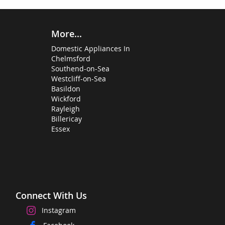
More...
Domestic Appliances In
Chelmsford
Southend-on-Sea
Westcliff-on-Sea
Basildon
Wickford
Rayleigh
Billericay
Essex
Connect With Us
Instagram