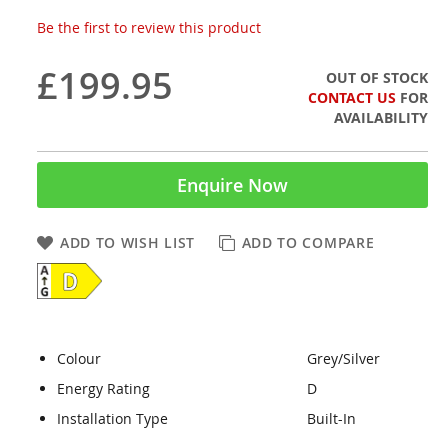
Be the first to review this product
£199.95
OUT OF STOCK
CONTACT US
FOR
AVAILABILITY
Enquire Now
ADD TO WISH LIST
ADD TO COMPARE
Colour
Grey/Silver
Energy Rating
D
Installation Type
Built-In