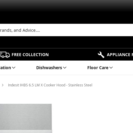
FREE COLLECTION
APPLIANCE 
ration
Dishwashers
Floor Care
Indesit IHBS 6.5 LM X Cooker Hood - Stainless Steel