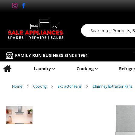
Search
FAMILY RUN BUSINESS SINCE 1964
Laundry
Cooking
Refrige
Home
Cooking
Extractor Fans
Chimney Extractor Fans
Skip
to
the
end
of
the
images