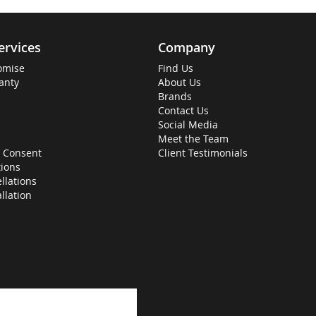
ervices
Company
omise
Find Us
anty
About Us
Brands
Contact Us
Social Media
Meet the Team
 Consent
Client Testimonials
ions
llations
allation