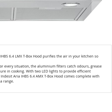
a IHBS 6.4 LMX T-Box Hood purifies the air in your kitchen so
for every situation, the aluminium filters catch odours, grease
re in cooking. With two LED lights to provide efficient
he Indesit Aria IHBS 6.4 AMX T-Box Hood comes complete with
ia range.