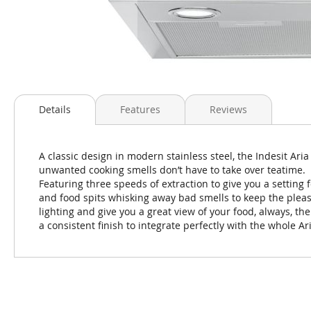
Skip
to
Details
Features
Reviews
the
beginning
of
A classic design in modern stainless steel, the Indesit Ari
the
unwanted cooking smells don’t have to take over teatime.
images
Featuring three speeds of extraction to give you a setting 
gallery
and food spits whisking away bad smells to keep the pleasu
lighting and give you a great view of your food, always, t
a consistent finish to integrate perfectly with the whole Ar