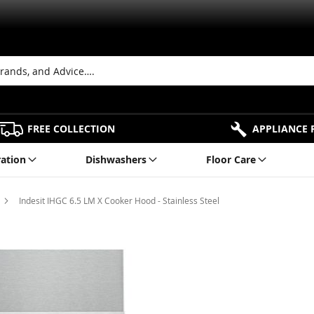
FREE COLLECTION
APPLIANCE 
ration
Dishwashers
Floor Care
Indesit IHGC 6.5 LM X Cooker Hood - Stainless Steel