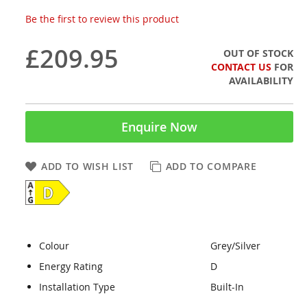
Be the first to review this product
£209.95
OUT OF STOCK
CONTACT US
FOR
AVAILABILITY
Enquire Now
ADD TO WISH LIST
ADD TO COMPARE
Colour
Grey/Silver
Energy Rating
D
Installation Type
Built-In