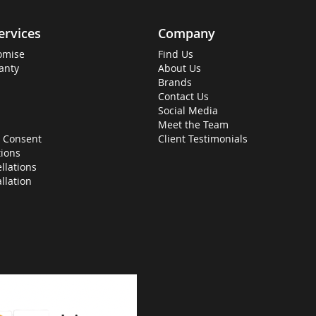
ervices
Company
omise
Find Us
anty
About Us
Brands
Contact Us
Social Media
Meet the Team
 Consent
Client Testimonials
ions
llations
allation