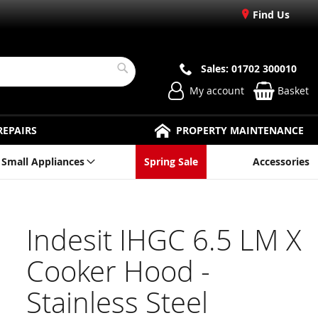
Find Us
Sales: 01702 300010
Search
My account
Basket
REPAIRS
PROPERTY MAINTENANCE
Small Appliances
Spring Sale
Accessories
Indesit IHGC 6.5 LM X
Cooker Hood -
Stainless Steel