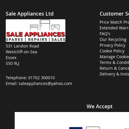
Sale Appliances Ltd
Customer S
Price Match Pr
Extended Warr
FAQ's
Our Recycling
Privacy Policy
531 London Road
Cookie Policy
Westcliff-on-Sea
Manage Cookie
Essex
Terms & Condit
SS0 9LJ
Return & Cance
Delivery & Inst
Telephone:
01702 300010
Email:
saleappliances@yahoo.com
We Accept