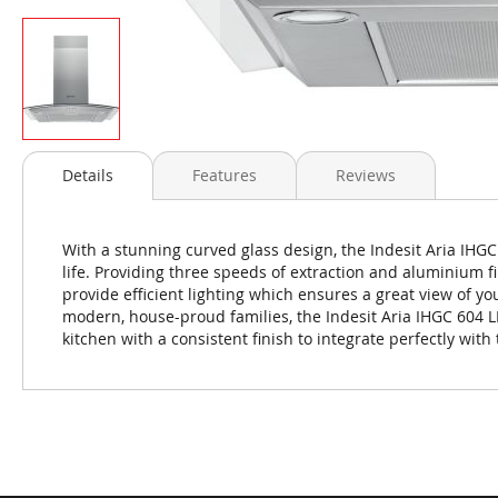
Skip
to
Details
Features
Reviews
the
beginning
of
With a stunning curved glass design, the Indesit Aria IHGC
the
life. Providing three speeds of extraction and aluminium fi
images
provide efficient lighting which ensures a great view of yo
gallery
modern, house-proud families, the Indesit Aria IHGC 604 L
kitchen with a consistent finish to integrate perfectly with