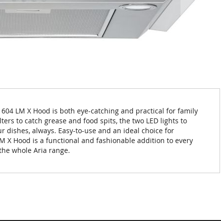
 604 LM X Hood is both eye-catching and practical for family
lters to catch grease and food spits, the two LED lights to
ur dishes, always. Easy-to-use and an ideal choice for
M X Hood is a functional and fashionable addition to every
 the whole Aria range.