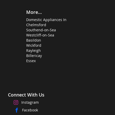
More...
Domestic Appliances In
Chelmsford
Southend-on-Sea
Westcliff-on-Sea
Basildon
Wickford
Rayleigh
Billericay
Essex
Connect With Us
Instagram
Facebook