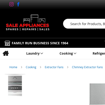
Search
FAMILY RUN BUSINESS SINCE 1964
Laundry
Cooking
Refrige
Home
Cooking
Extractor Fans
Chimney Extractor Fans
Skip
to
the
end
of
the
images