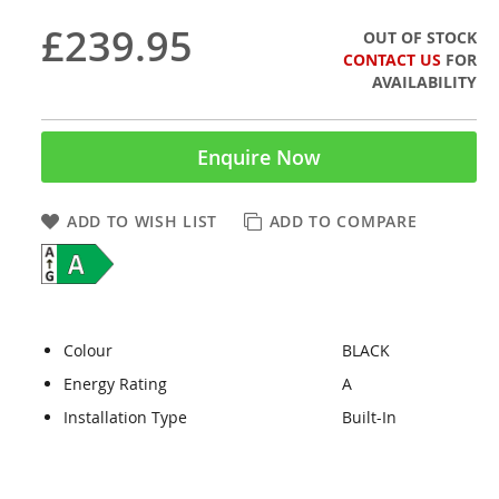
£239.95
OUT OF STOCK
CONTACT US
FOR
AVAILABILITY
Enquire Now
ADD TO WISH LIST
ADD TO COMPARE
Colour
BLACK
Energy Rating
A
Installation Type
Built-In