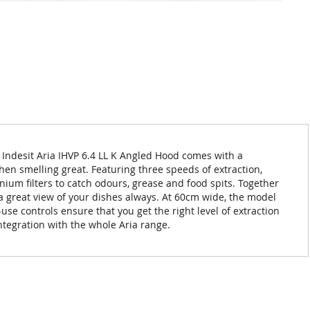
e Indesit Aria IHVP 6.4 LL K Angled Hood comes with a
chen smelling great. Featuring three speeds of extraction,
nium filters to catch odours, grease and food spits. Together
y a great view of your dishes always. At 60cm wide, the model
-use controls ensure that you get the right level of extraction
integration with the whole Aria range.