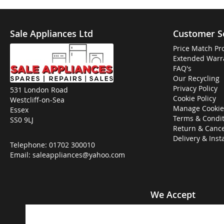
Sale Appliances Ltd
Customer S
Price Match Pr
Extended Warr
FAQ's
Our Recycling
Privacy Policy
531 London Road
Cookie Policy
Westcliff-on-Sea
Manage Cookie
Essex
Terms & Condit
SS0 9LJ
Return & Cance
Delivery & Inst
Telephone:
01702 300010
Email:
saleappliances@yahoo.com
We Accept