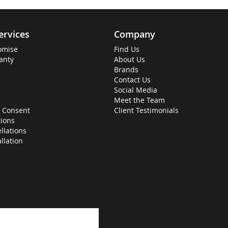
ervices
Company
omise
Find Us
anty
About Us
Brands
Contact Us
Social Media
Meet the Team
 Consent
Client Testimonials
ions
llations
allation