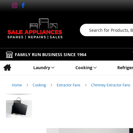
Search
FAMILY RUN BUSINESS SINCE 1964
Laundry
Cooking
Refrige
Home
Cooking
Extractor Fans
Chimney Extractor Fans
Skip
to
the
end
of
the
images