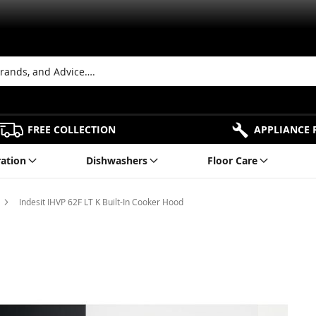
FREE COLLECTION
APPLIANCE 
ration
Dishwashers
Floor Care
Indesit IHVP 62F LT K Built-In Cooker Hood