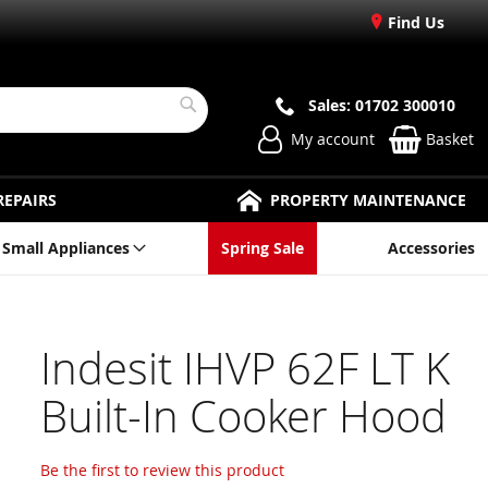
Find Us
Sales: 01702 300010
Search
My account
Basket
REPAIRS
PROPERTY MAINTENANCE
Small Appliances
Spring Sale
Accessories
Indesit IHVP 62F LT K
Built-In Cooker Hood
Be the first to review this product