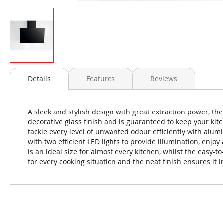
Skip
to
Details
Features
Reviews
the
beginning
of
A sleek and stylish design with great extraction power, th
the
decorative glass finish and is guaranteed to keep your kit
images
tackle every level of unwanted odour efficiently with alumi
gallery
with two efficient LED lights to provide illumination, enjo
is an ideal size for almost every kitchen, whilst the easy-to
for every cooking situation and the neat finish ensures it 