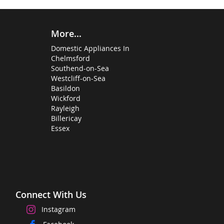
More...
Domestic Appliances In
Chelmsford
Southend-on-Sea
Westcliff-on-Sea
Basildon
Wickford
Rayleigh
Billericay
Essex
Connect With Us
Instagram