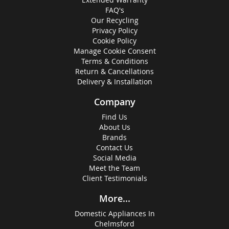
FAQ's
Our Recycling
Privacy Policy
Cookie Policy
Manage Cookie Consent
Terms & Conditions
Return & Cancellations
Delivery & Installation
Company
Find Us
About Us
Brands
Contact Us
Social Media
Meet the Team
Client Testimonials
More...
Domestic Appliances In
Chelmsford