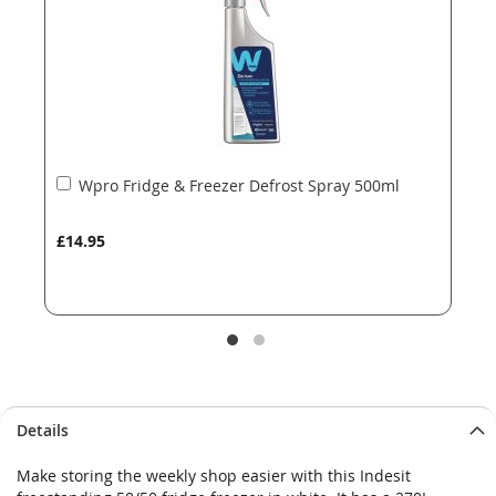
gallery
gallery
Add
Wpro Fridge & Freezer Defrost Spray 500ml
to
Basket
£14.95
Details
Make storing the weekly shop easier with this Indesit