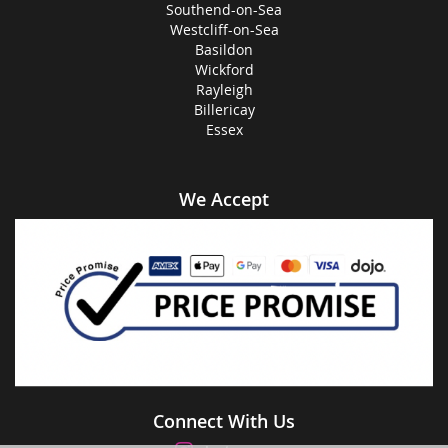
Southend-on-Sea
Westcliff-on-Sea
Basildon
Wickford
Rayleigh
Billericay
Essex
We Accept
Connect With Us