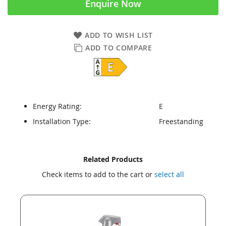
Enquire Now
ADD TO WISH LIST
ADD TO COMPARE
Energy Rating:
E
Installation Type:
Freestanding
Skip
Skip
Related Products
to
to
Check items to add to the cart or
select all
the
the
end
beginning
of
of
the
the
images
images