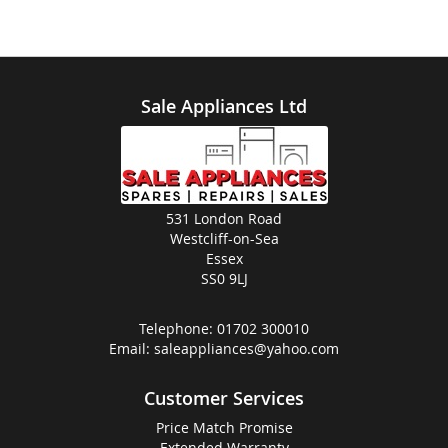
Sale Appliances Ltd
531 London Road
Westcliff-on-Sea
Essex
SS0 9LJ
Telephone:
01702 300010
Email:
saleappliances@yahoo.com
Customer Services
Price Match Promise
Extended Warranty