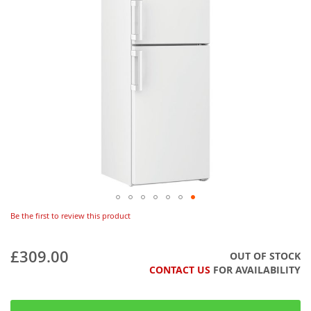
Be the first to review this product
£309.00
OUT OF STOCK
CONTACT US
FOR AVAILABILITY