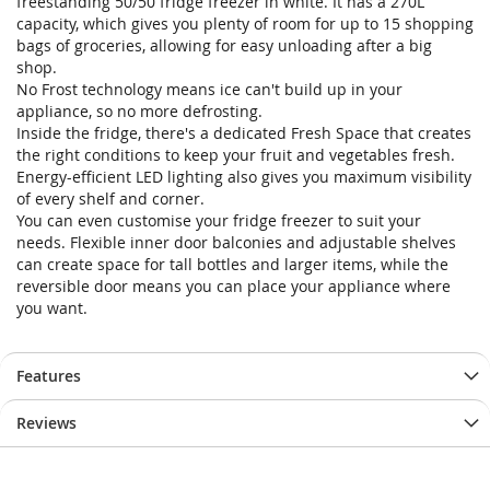
freestanding 50/50 fridge freezer in white. It has a 270L
capacity, which gives you plenty of room for up to 15 shopping
bags of groceries, allowing for easy unloading after a big
shop.
No Frost technology means ice can't build up in your
appliance, so no more defrosting.
Inside the fridge, there's a dedicated Fresh Space that creates
the right conditions to keep your fruit and vegetables fresh.
Energy-efficient LED lighting also gives you maximum visibility
of every shelf and corner.
You can even customise your fridge freezer to suit your
needs. Flexible inner door balconies and adjustable shelves
can create space for tall bottles and larger items, while the
reversible door means you can place your appliance where
you want.
Features
Reviews