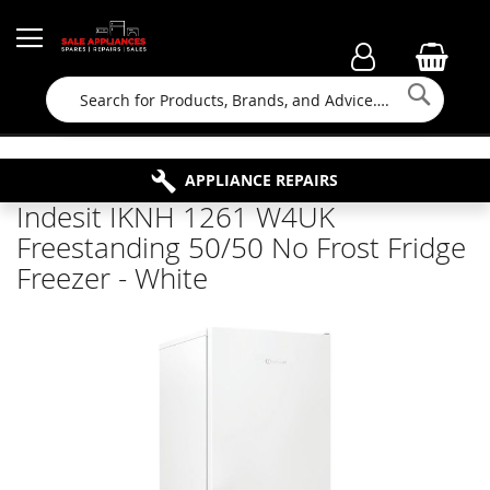
Searc
FAMILY RUN BUSINESS SINCE 1964
PROPERTY MAINTENANCE
APPLIANCE REPAIRS
FREE COLLECTION
Indesit IKNH 1261 W4UK
Freestanding 50/50 No Frost Fridge
Freezer - White