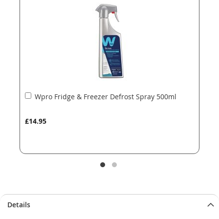
images
images
gallery
gallery
Add
Wpro Fridge & Freezer Defrost Spray 500ml
to
Basket
£14.95
Details