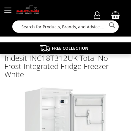
Searc
FAMILY RUN BUSINESS SINCE 1964
PROPERTY MAINTENANCE
APPLIANCE REPAIRS
FREE COLLECTION
Indesit INC18T312UK Total No
Frost Integrated Fridge Freezer -
White