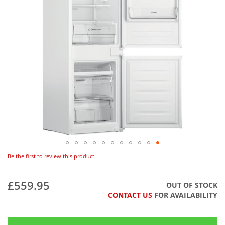
Be the first to review this product
£559.95
OUT OF STOCK
CONTACT US
FOR AVAILABILITY