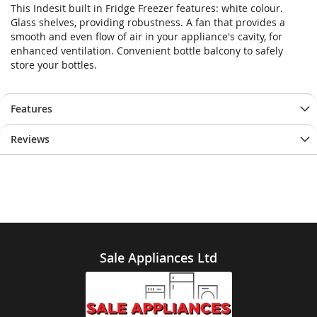
This Indesit built in Fridge Freezer features: white colour.
Glass shelves, providing robustness. A fan that provides a
smooth and even flow of air in your appliance's cavity, for
enhanced ventilation. Convenient bottle balcony to safely
store your bottles.
Features
Reviews
Sale Appliances Ltd