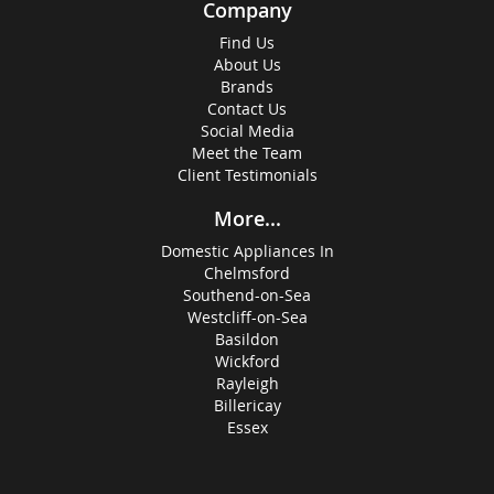
Company
Find Us
About Us
Brands
Contact Us
Social Media
Meet the Team
Client Testimonials
More...
Domestic Appliances In
Chelmsford
Southend-on-Sea
Westcliff-on-Sea
Basildon
Wickford
Rayleigh
Billericay
Essex