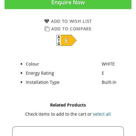
Enquire Now
ADD TO WISH LIST
ADD TO COMPARE
Colour
WHITE
Energy Rating
E
Installation Type
Built-In
Skip
Skip
Related Products
to
to
Check items to add to the cart or
select all
the
the
end
beginning
of
of
the
the