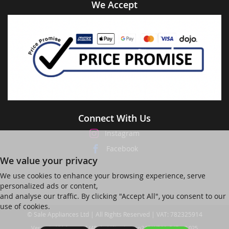
We Accept
Connect With Us
Instagram
Facebook
We value your privacy
We use cookies to enhance your browsing experience, serve
personalized ads or content,
and analyse our traffic. By clicking "Accept All", you consent to our
use of cookies.
© Sale Appliances Ltd | All Rights Reserved | VAT: 782325914
Ver web-121 [master] (48a1a449) salesapp247 WP11_247-p8.025