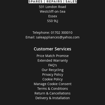
531 London Road
Westcliff-on-Sea
Essex
SS0 9LJ
Telephone:
01702 300010
Email:
saleappliances@yahoo.com
Customer Services
Price Match Promise
Extended Warranty
FAQ's
Our Recycling
Privacy Policy
Cookie Policy
Manage Cookie Consent
Terms & Conditions
Return & Cancellations
Delivery & Installation