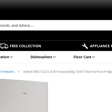
FREE COLLECTION
APPLIANCE 
ration
Dishwashers
Floor Care
ge Freezers
Indesit INK2 5322S 4UK Freestanding 70/30 Total No Frost Fridge