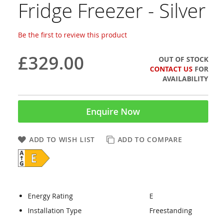
Fridge Freezer - Silver
Be the first to review this product
£329.00
OUT OF STOCK
CONTACT US
FOR
AVAILABILITY
Enquire Now
ADD TO WISH LIST
ADD TO COMPARE
Energy Rating
E
Installation Type
Freestanding