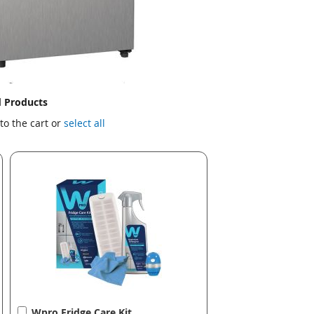
d Products
to the cart or
select all
Add
Wpro Fridge Care Kit