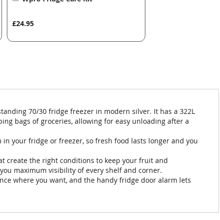
to
Basket
£24.95
tanding 70/30 fridge freezer in modern silver. It has a 322L
ing bags of groceries, allowing for easy unloading after a
 in your fridge or freezer, so fresh food lasts longer and you
t create the right conditions to keep your fruit and
 you maximum visibility of every shelf and corner.
iance where you want, and the handy fridge door alarm lets