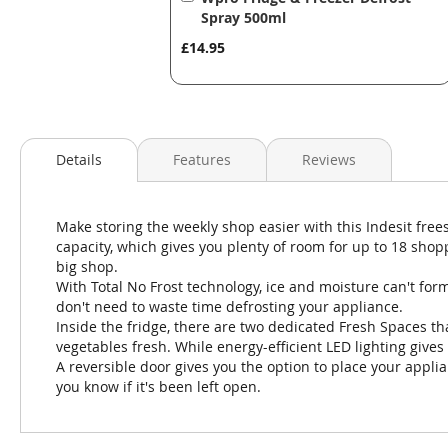
to
Spray 500ml
Basket
£14.95
Details
Features
Reviews
Make storing the weekly shop easier with this Indesit frees
capacity, which gives you plenty of room for up to 18 shopp
big shop.
With Total No Frost technology, ice and moisture can't form
don't need to waste time defrosting your appliance.
Inside the fridge, there are two dedicated Fresh Spaces tha
vegetables fresh. While energy-efficient LED lighting gives
A reversible door gives you the option to place your appl
you know if it's been left open.