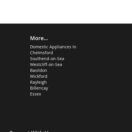
More...
Domestic Appliances In
Chelmsford
Southend-on-Sea
Westcliff-on-Sea
Basildon
Wickford
Rayleigh
Billericay
Essex