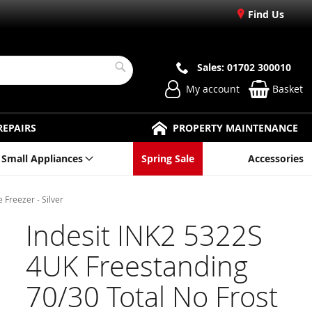
Find Us
Sales: 01702 300010
Search
My account
Basket
REPAIRS
PROPERTY MAINTENANCE
Small Appliances
Spring Sale
Accessories
 Freezer - Silver
Indesit INK2 5322S
4UK Freestanding
70/30 Total No Frost