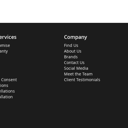
ervices
Company
omise
Find Us
anty
About Us
Brands
Contact Us
Social Media
Meet the Team
 Consent
Client Testimonials
ions
llations
allation