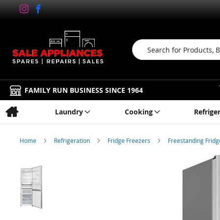
Search
FAMILY RUN BUSINESS SINCE 1964
Laundry
Cooking
Refrige
Home
Refrigeration
Fridge Freezers
Freestanding Frid
Skip
to
the
end
of
the
images