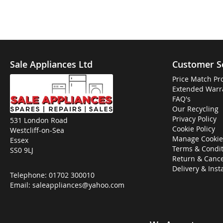
Sale Appliances Ltd
Customer S
Price Match Pr
Extended Warr
FAQ's
Our Recycling
Privacy Policy
531 London Road
Cookie Policy
Westcliff-on-Sea
Manage Cookie
Essex
Terms & Condit
SS0 9LJ
Return & Cance
Delivery & Inst
Telephone:
01702 300010
Email:
saleappliances@yahoo.com