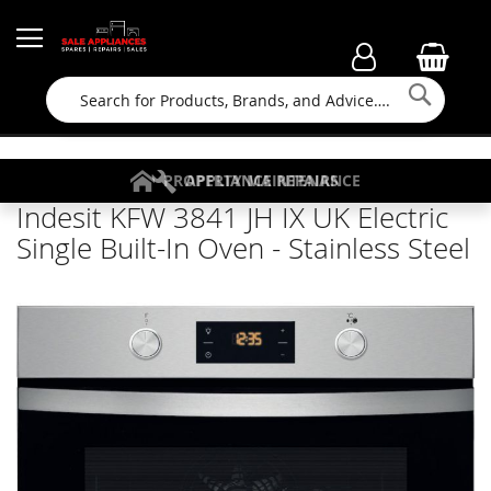
Searc
FAMILY RUN BUSINESS SINCE 1964
PROPERTY MAINTENANCE
APPLIANCE REPAIRS
FREE COLLECTION
Indesit KFW 3841 JH IX UK Electric
Single Built-In Oven - Stainless Steel