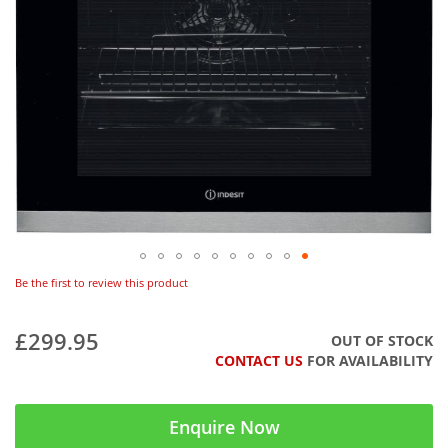
Be the first to review this product
£299.95
OUT OF STOCK
CONTACT US
FOR AVAILABILITY
Enquire Now