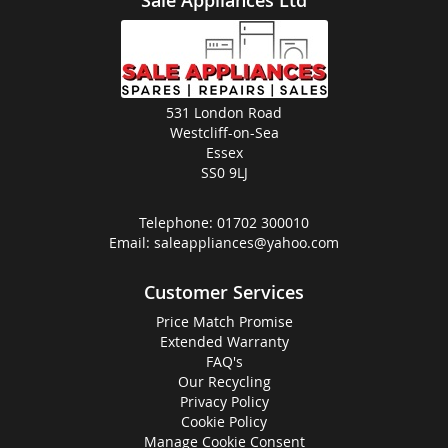
Sale Appliances Ltd
531 London Road
Westcliff-on-Sea
Essex
SS0 9LJ
Telephone:
01702 300010
Email:
saleappliances@yahoo.com
Customer Services
Price Match Promise
Extended Warranty
FAQ's
Our Recycling
Privacy Policy
Cookie Policy
Manage Cookie Consent