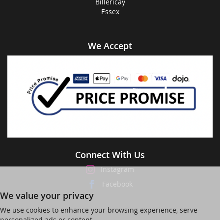
Billericay
Essex
We Accept
Connect With Us
Instagram
Facebook
We value your privacy
We use cookies to enhance your browsing experience, serve
personalized ads or content,