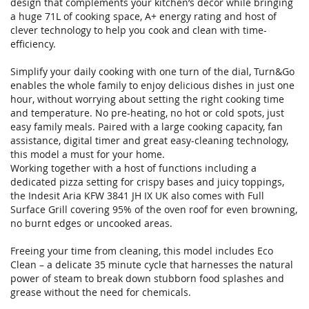
design that complements your kitchen’s décor while bringing
a huge 71L of cooking space, A+ energy rating and host of
clever technology to help you cook and clean with time-
efficiency.
Simplify your daily cooking with one turn of the dial, Turn&Go
enables the whole family to enjoy delicious dishes in just one
hour, without worrying about setting the right cooking time
and temperature. No pre-heating, no hot or cold spots, just
easy family meals. Paired with a large cooking capacity, fan
assistance, digital timer and great easy-cleaning technology,
this model a must for your home.
Working together with a host of functions including a
dedicated pizza setting for crispy bases and juicy toppings,
the Indesit Aria KFW 3841 JH IX UK also comes with Full
Surface Grill covering 95% of the oven roof for even browning,
no burnt edges or uncooked areas.
Freeing your time from cleaning, this model includes Eco
Clean – a delicate 35 minute cycle that harnesses the natural
power of steam to break down stubborn food splashes and
grease without the need for chemicals.