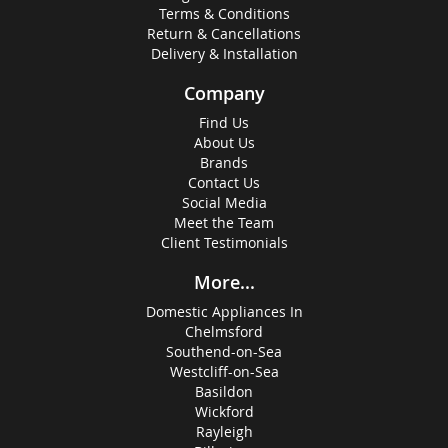
Terms & Conditions
Return & Cancellations
Delivery & Installation
Company
Find Us
About Us
Brands
Contact Us
Social Media
Meet the Team
Client Testimonials
More...
Domestic Appliances In
Chelmsford
Southend-on-Sea
Westcliff-on-Sea
Basildon
Wickford
Rayleigh