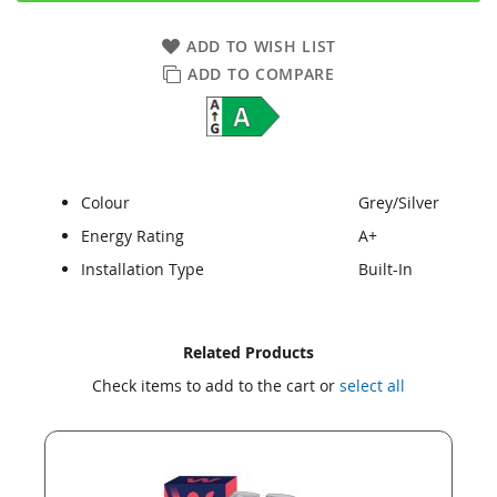
ADD TO WISH LIST
ADD TO COMPARE
Colour
Grey/Silver
Energy Rating
A+
Installation Type
Built-In
Skip
Skip
Related Products
to
to
Check items to add to the cart or
select all
the
the
end
beginning
of
of
the
the
images
images