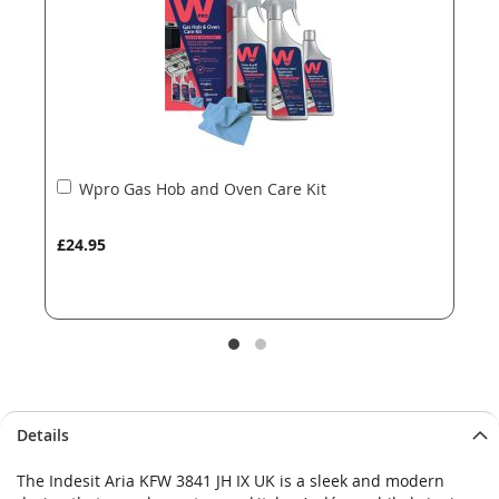
gallery
gallery
Add
Wpro Gas Hob and Oven Care Kit
to
Basket
£24.95
Details
The Indesit Aria KFW 3841 JH IX UK is a sleek and modern