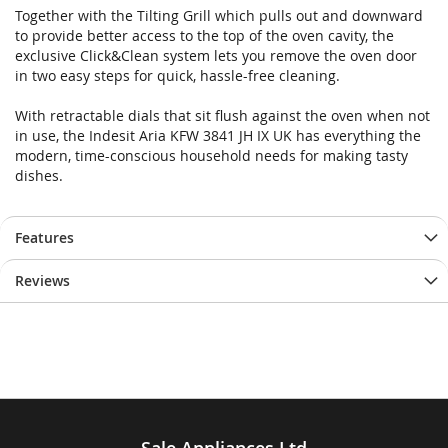
Together with the Tilting Grill which pulls out and downward
to provide better access to the top of the oven cavity, the
exclusive Click&Clean system lets you remove the oven door
in two easy steps for quick, hassle-free cleaning.
With retractable dials that sit flush against the oven when not
in use, the Indesit Aria KFW 3841 JH IX UK has everything the
modern, time-conscious household needs for making tasty
dishes.
Features
Reviews