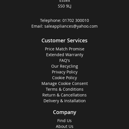
Essex
SS0 9LJ
Telephone:
01702 300010
Email:
saleappliances@yahoo.com
Customer Services
Price Match Promise
Extended Warranty
FAQ's
Our Recycling
Privacy Policy
Cookie Policy
Manage Cookie Consent
Terms & Conditions
Return & Cancellations
Delivery & Installation
Company
Find Us
About Us