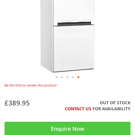
Be the first to review this product
£389.95
OUT OF STOCK
CONTACT US
FOR AVAILABILITY
Enquire Now