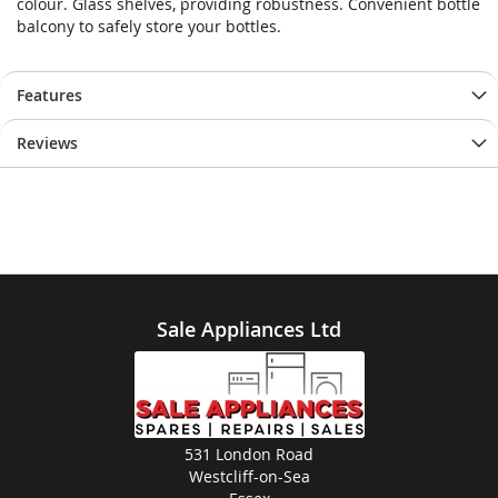
colour. Glass shelves, providing robustness. Convenient bottle
balcony to safely store your bottles.
Features
Reviews
Sale Appliances Ltd
531 London Road
Westcliff-on-Sea