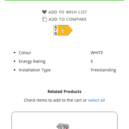
ADD TO WISH LIST
ADD TO COMPARE
Colour
WHITE
Energy Rating
E
Installation Type
Freestanding
Skip
Skip
Related Products
to
to
Check items to add to the cart or
select all
the
the
end
beginning
of
of
the
the
images
images