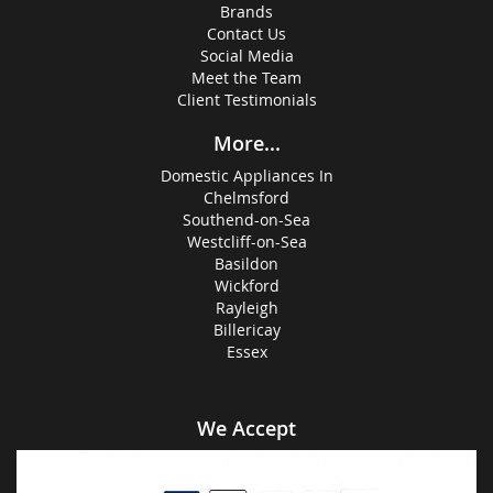
Brands
Contact Us
Social Media
Meet the Team
Client Testimonials
More...
Domestic Appliances In
Chelmsford
Southend-on-Sea
Westcliff-on-Sea
Basildon
Wickford
Rayleigh
Billericay
Essex
We Accept