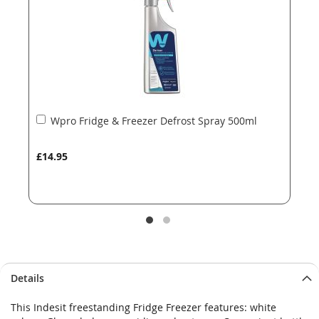
gallery
gallery
Add
Wpro Fridge & Freezer Defrost Spray 500ml
to
Basket
£14.95
Details
This Indesit freestanding Fridge Freezer features: white