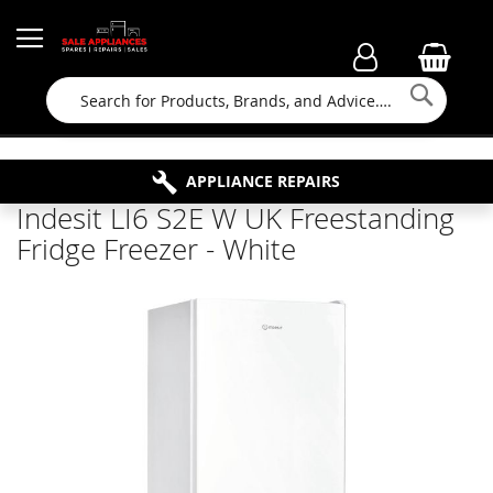
Searc
FAMILY RUN BUSINESS SINCE 1964
PROPERTY MAINTENANCE
APPLIANCE REPAIRS
FREE COLLECTION
Indesit LI6 S2E W UK Freestanding
Fridge Freezer - White