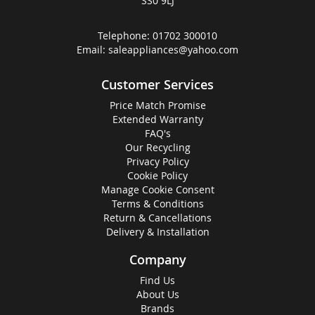
SS0 9LJ
Telephone:
01702 300010
Email:
saleappliances@yahoo.com
Customer Services
Price Match Promise
Extended Warranty
FAQ's
Our Recycling
Privacy Policy
Cookie Policy
Manage Cookie Consent
Terms & Conditions
Return & Cancellations
Delivery & Installation
Company
Find Us
About Us
Brands