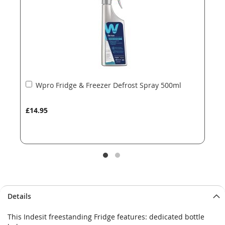
gallery
gallery
Add
Wpro Fridge & Freezer Defrost Spray 500ml
to
Basket
£14.95
Details
This Indesit freestanding Fridge features: dedicated bottle