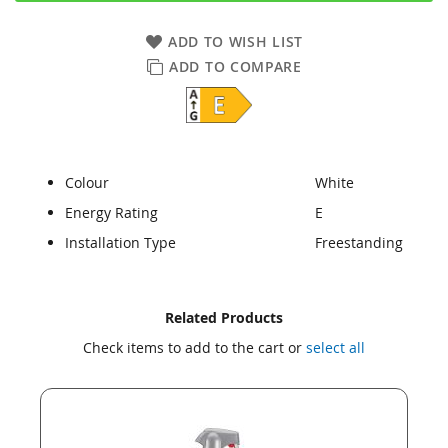
ADD TO WISH LIST
ADD TO COMPARE
Colour
White
Energy Rating
E
Installation Type
Freestanding
Skip
Skip
Related Products
to
to
Check items to add to the cart or
select all
the
the
end
beginning
of
of
the
the
images
images