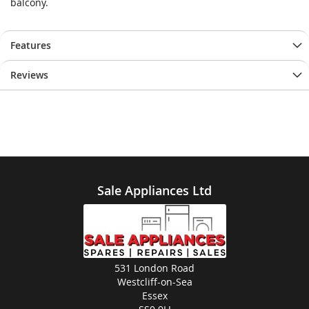
balcony.
Features
Reviews
Sale Appliances Ltd
531 London Road
Westcliff-on-Sea
Essex