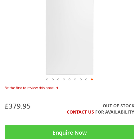
Be the first to review this product
£379.95
OUT OF STOCK
CONTACT US
FOR AVAILABILITY
Enquire Now