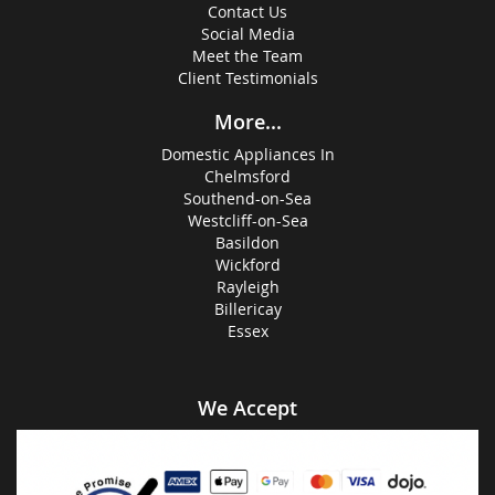
Contact Us
Social Media
Meet the Team
Client Testimonials
More...
Domestic Appliances In
Chelmsford
Southend-on-Sea
Westcliff-on-Sea
Basildon
Wickford
Rayleigh
Billericay
Essex
We Accept