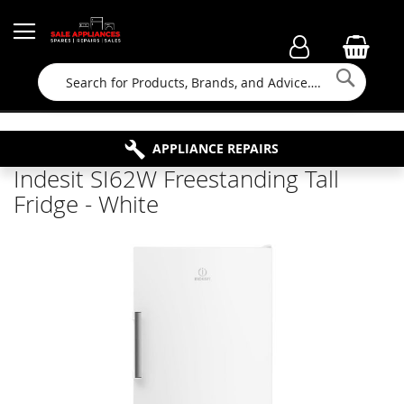
Searc
FAMILY RUN BUSINESS SINCE 1964
PROPERTY MAINTENANCE
APPLIANCE REPAIRS
FREE COLLECTION
Indesit SI62W Freestanding Tall
Fridge - White