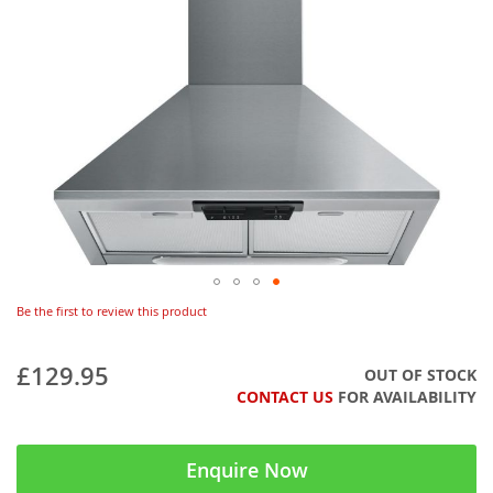
Be the first to review this product
£129.95
OUT OF STOCK
CONTACT US
FOR AVAILABILITY
Enquire Now