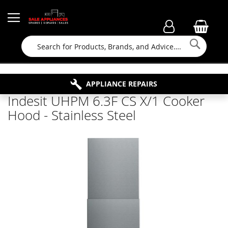
Searc
FAMILY RUN BUSINESS SINCE 1964
PROPERTY MAINTENANCE
APPLIANCE REPAIRS
FREE COLLECTION
Indesit UHPM 6.3F CS X/1 Cooker
Hood - Stainless Steel