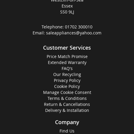
Essex
SS0 9LJ
Telephone:
01702 300010
Email:
saleappliances@yahoo.com
Customer Services
Price Match Promise
Extended Warranty
FAQ's
Our Recycling
Privacy Policy
Cookie Policy
Manage Cookie Consent
Terms & Conditions
Return & Cancellations
Delivery & Installation
Company
Find Us