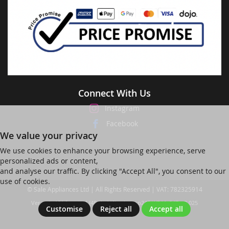
Connect With Us
Instagram
Facebook
We value your privacy
We use cookies to enhance your browsing experience, serve
personalized ads or content,
and analyse our traffic. By clicking "Accept All", you consent to our
use of cookies.
© Sale Appliances Ltd | All Rights Reserved | VAT: 782325914
Ver web-121 [master] (48a1a449) salesapp247 WP11_247-p8.025
Customise
Reject all
Accept all