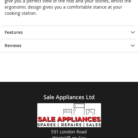
give you a perfect view of the hob and your dishes, whilst the
gallery
gallery
ergonomic design gives you a comfortable stance at your
cooking station.
Features
Reviews
Sale Appliances Ltd
531 London Road
Westcliff-on-Sea