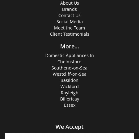
About Us
Brands
Contact Us
Social Media
Meet the Team
Client Testimonials
More...
Domestic Appliances In
Chelmsford
Southend-on-Sea
Westcliff-on-Sea
Basildon
Wickford
Rayleigh
Billericay
Essex
We Accept