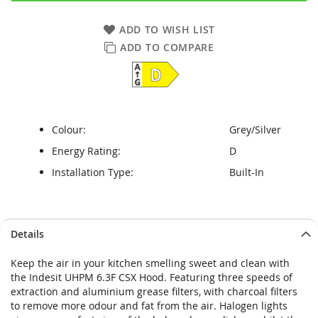
ADD TO WISH LIST
ADD TO COMPARE
Colour:
Grey/Silver
Energy Rating:
D
Installation Type:
Built-In
Skip
Skip
Details
to
to
the
the
Keep the air in your kitchen smelling sweet and clean with
end
beginning
the Indesit UHPM 6.3F CSX Hood. Featuring three speeds of
of
of
extraction and aluminium grease filters, with charcoal filters
the
the
to remove more odour and fat from the air. Halogen lights
images
images