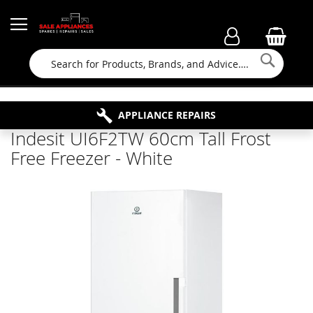
Searc
FAMILY RUN BUSINESS SINCE 1964
PROPERTY MAINTENANCE
APPLIANCE REPAIRS
FREE COLLECTION
Indesit UI6F2TW 60cm Tall Frost
Free Freezer - White