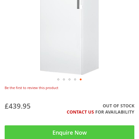
Be the first to review this product
£439.95
OUT OF STOCK
CONTACT US
FOR AVAILABILITY
Enquire Now