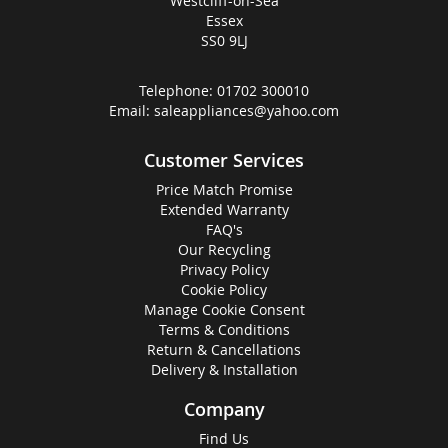
Westcliff-on-Sea
Essex
SS0 9LJ
Telephone:
01702 300010
Email:
saleappliances@yahoo.com
Customer Services
Price Match Promise
Extended Warranty
FAQ's
Our Recycling
Privacy Policy
Cookie Policy
Manage Cookie Consent
Terms & Conditions
Return & Cancellations
Delivery & Installation
Company
Find Us