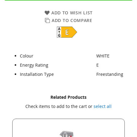
ADD TO WISH LIST
ADD TO COMPARE
Colour
WHITE
Energy Rating
E
Installation Type
Freestanding
Skip
Skip
Related Products
to
to
Check items to add to the cart or
select all
the
the
end
beginning
of
of
the
the
images
images