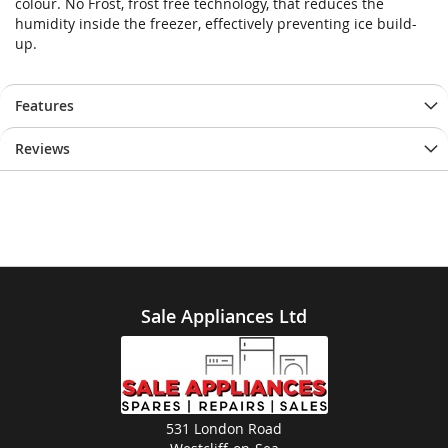
colour. No Frost, frost free technology, that reduces the
humidity inside the freezer, effectively preventing ice build-
up.
Features
Reviews
Sale Appliances Ltd
531 London Road