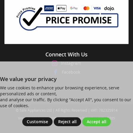
Connect With Us
Instagram
Facebook
We value your privacy
We use cookies to enhance your browsing experience, serve
personalized ads or content,
and analyse our traffic. By clicking "Accept All", you consent to our
use of cookies.
© Sale Appliances Ltd | All Rights Reserved | VAT: 782325914
Ver web-121 [master] (48a1a449) salesapp247 WP11_247-p8.025
Customise
Reject all
Accept all