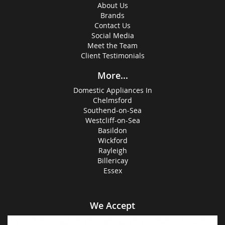
About Us
Brands
Contact Us
Social Media
Meet the Team
Client Testimonials
More...
Domestic Appliances In
Chelmsford
Southend-on-Sea
Westcliff-on-Sea
Basildon
Wickford
Rayleigh
Billericay
Essex
We Accept