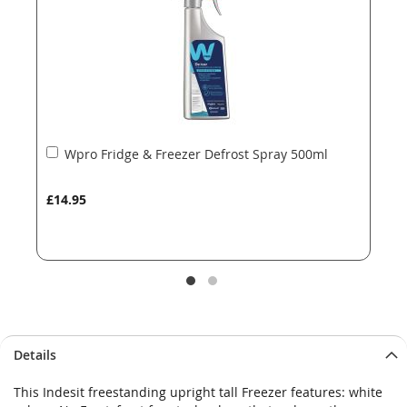
gallery
gallery
Add
Wpro Fridge & Freezer Defrost Spray 500ml
to
Basket
£14.95
Details
This Indesit freestanding upright tall Freezer features: white