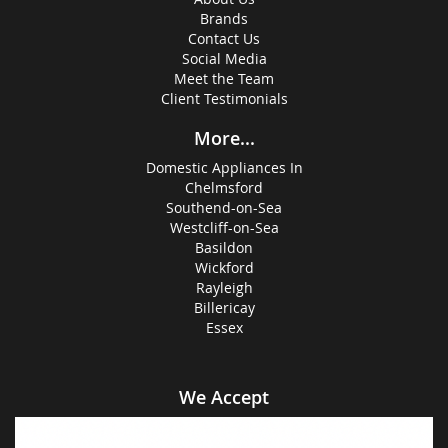
Brands
Contact Us
Social Media
Meet the Team
Client Testimonials
More...
Domestic Appliances In
Chelmsford
Southend-on-Sea
Westcliff-on-Sea
Basildon
Wickford
Rayleigh
Billericay
Essex
We Accept