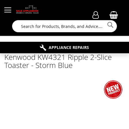
Searc
FAMILY RUN BUSINESS SINCE 1964
PROPERTY MAINTENANCE
APPLIANCE REPAIRS
FREE COLLECTION
Kenwood KW4321 Ripple 2-Slice
Toaster - Storm Blue