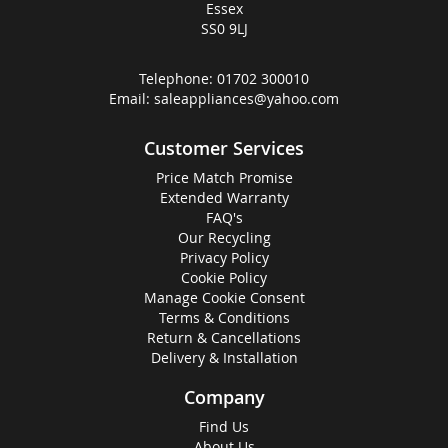
Essex
SS0 9LJ
Telephone:
01702 300010
Email:
saleappliances@yahoo.com
Customer Services
Price Match Promise
Extended Warranty
FAQ's
Our Recycling
Privacy Policy
Cookie Policy
Manage Cookie Consent
Terms & Conditions
Return & Cancellations
Delivery & Installation
Company
Find Us
About Us