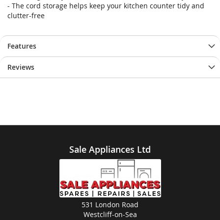
- The cord storage helps keep your kitchen counter tidy and
clutter-free
Features
Reviews
Sale Appliances Ltd
531 London Road
Westcliff-on-Sea