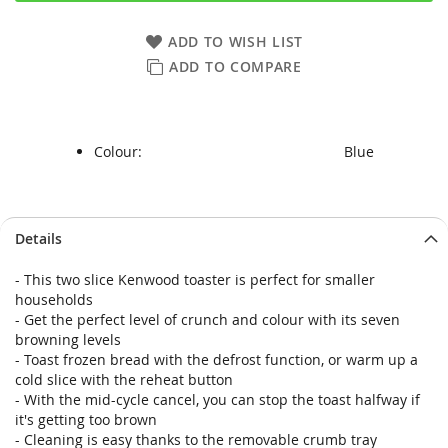
ADD TO WISH LIST
ADD TO COMPARE
Colour:
Blue
Skip
Skip
Details
to
to
the
the
- This two slice Kenwood toaster is perfect for smaller
end
beginning
households
of
of
- Get the perfect level of crunch and colour with its seven
the
the
browning levels
images
images
- Toast frozen bread with the defrost function, or warm up a
gallery
gallery
cold slice with the reheat button
- With the mid-cycle cancel, you can stop the toast halfway if
it's getting too brown
- Cleaning is easy thanks to the removable crumb tray