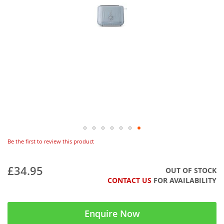
Be the first to review this product
£34.95
OUT OF STOCK
CONTACT US
FOR AVAILABILITY
Enquire Now