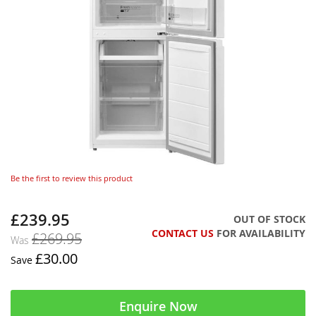
Be the first to review this product
£239.95
Now
OUT OF STOCK
CONTACT US
FOR AVAILABILITY
£269.95
Was
£30.00
Save
Enquire Now