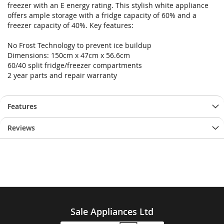
freezer with an E energy rating. This stylish white appliance
offers ample storage with a fridge capacity of 60% and a
freezer capacity of 40%. Key features:
No Frost Technology to prevent ice buildup
Dimensions: 150cm x 47cm x 56.6cm
60/40 split fridge/freezer compartments
2 year parts and repair warranty
Features
Reviews
Sale Appliances Ltd