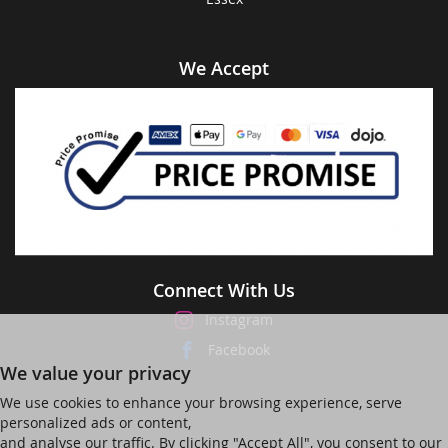
We Accept
Connect With Us
Instagram
Facebook
We value your privacy
We use cookies to enhance your browsing experience, serve
personalized ads or content,
and analyse our traffic. By clicking "Accept All", you consent to our