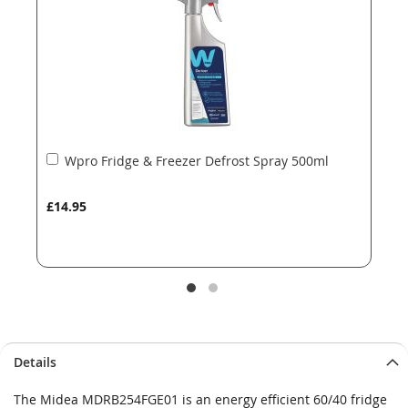
gallery
gallery
Add
Wpro Fridge & Freezer Defrost Spray 500ml
to
Basket
£14.95
Details
The Midea MDRB254FGE01 is an energy efficient 60/40 fridge