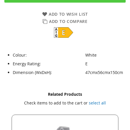
ADD TO WISH LIST
ADD TO COMPARE
Colour:
White
Energy Rating:
E
Dimension (WxDxH):
47cmx56cmx150cm
Skip
Skip
Related Products
to
to
Check items to add to the cart or
select all
the
the
end
beginning
of
of
the
the
images
images