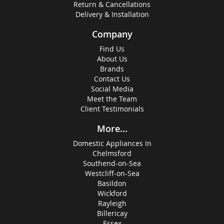
Return & Cancellations
Delivery & Installation
Company
Find Us
About Us
Brands
Contact Us
Social Media
Meet the Team
Client Testimonials
More...
Domestic Appliances In
Chelmsford
Southend-on-Sea
Westcliff-on-Sea
Basildon
Wickford
Rayleigh
Billericay
Essex