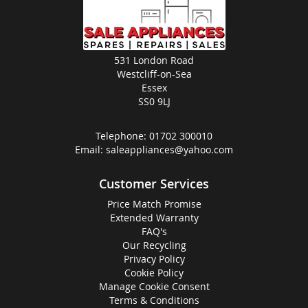
531 London Road
Westcliff-on-Sea
Essex
SS0 9LJ
Telephone:
01702 300010
Email:
saleappliances@yahoo.com
Customer Services
Price Match Promise
Extended Warranty
FAQ's
Our Recycling
Privacy Policy
Cookie Policy
Manage Cookie Consent
Terms & Conditions