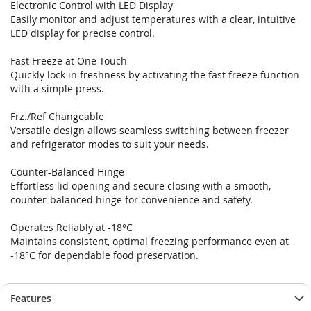
Electronic Control with LED Display
Easily monitor and adjust temperatures with a clear, intuitive
LED display for precise control.
Fast Freeze at One Touch
Quickly lock in freshness by activating the fast freeze function
with a simple press.
Frz./Ref Changeable
Versatile design allows seamless switching between freezer
and refrigerator modes to suit your needs.
Counter-Balanced Hinge
Effortless lid opening and secure closing with a smooth,
counter-balanced hinge for convenience and safety.
Operates Reliably at -18°C
Maintains consistent, optimal freezing performance even at
-18°C for dependable food preservation.
Features