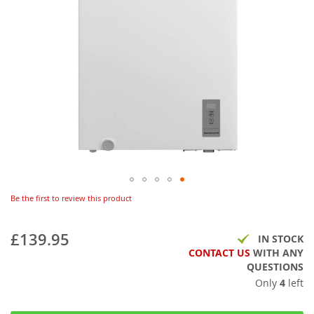
Be the first to review this product
£139.95
IN STOCK
CONTACT US
WITH ANY
QUESTIONS
Only
4
left