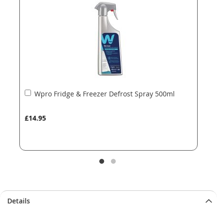
images
images
gallery
gallery
Add
Wpro Fridge & Freezer Defrost Spray 500ml
to
Basket
£14.95
Details