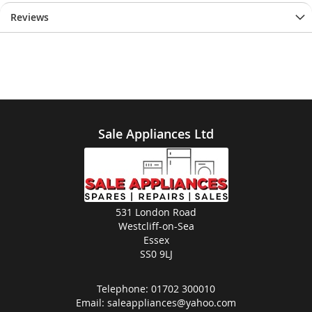
Reviews
Sale Appliances Ltd
531 London Road
Westcliff-on-Sea
Essex
SS0 9LJ
Telephone:
01702 300010
Email:
saleappliances@yahoo.com