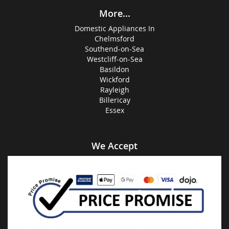
More...
Domestic Appliances In
Chelmsford
Southend-on-Sea
Westcliff-on-Sea
Basildon
Wickford
Rayleigh
Billericay
Essex
We Accept