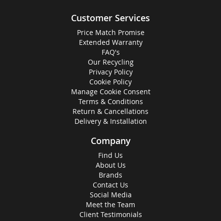
Customer Services
Price Match Promise
Extended Warranty
FAQ's
Our Recycling
Privacy Policy
Cookie Policy
Manage Cookie Consent
Terms & Conditions
Return & Cancellations
Delivery & Installation
Company
Find Us
About Us
Brands
Contact Us
Social Media
Meet the Team
Client Testimonials