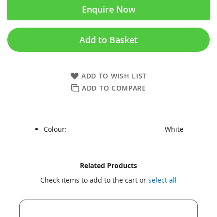
Enquire Now
Add to Basket
ADD TO WISH LIST
ADD TO COMPARE
Colour:
White
Skip
Skip
Related Products
to
to
Check items to add to the cart or
select all
the
the
end
beginning
of
of
the
the